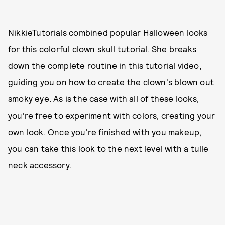
NikkieTutorials combined popular Halloween looks
for this colorful clown skull tutorial. She breaks
down the complete routine in this tutorial video,
guiding you on how to create the clown's blown out
smoky eye. As is the case with all of these looks,
you're free to experiment with colors, creating your
own look. Once you're finished with you makeup,
you can take this look to the next level with a tulle
neck accessory.