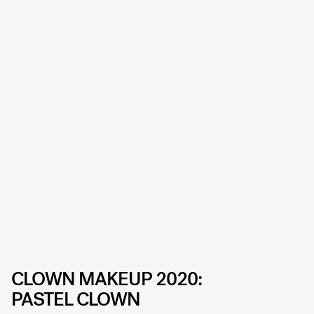
CLOWN MAKEUP 2020:
PASTEL CLOWN