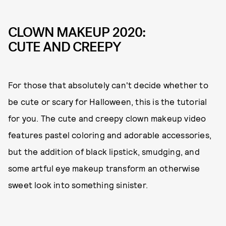
CLOWN MAKEUP 2020:
CUTE AND CREEPY
For those that absolutely can't decide whether to
be cute or scary for Halloween, this is the tutorial
for you. The cute and creepy clown makeup video
features pastel coloring and adorable accessories,
but the addition of black lipstick, smudging, and
some artful eye makeup transform an otherwise
sweet look into something sinister.