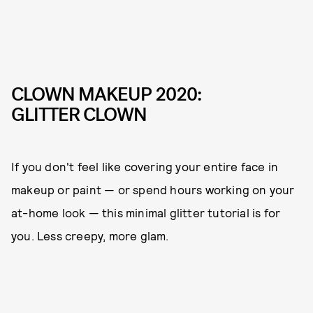
CLOWN MAKEUP 2020:
GLITTER CLOWN
If you don't feel like covering your entire face in
makeup or paint — or spend hours working on your
at-home look — this minimal glitter tutorial is for
you. Less creepy, more glam.