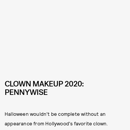
CLOWN MAKEUP 2020:
PENNYWISE
Halloween wouldn't be complete without an
appearance from Hollywood's favorite clown.