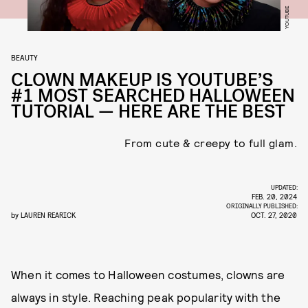
YOUTUBE
BEAUTY
CLOWN MAKEUP IS YOUTUBE’S
#1 MOST SEARCHED HALLOWEEN
TUTORIAL — HERE ARE THE BEST
From cute & creepy to full glam.
UPDATED:
FEB. 20, 2024
ORIGINALLY PUBLISHED:
by
LAUREN REARICK
OCT. 27, 2020
When it comes to Halloween costumes, clowns are
always in style. Reaching peak popularity with the