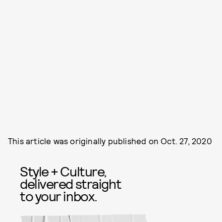
This article was originally published on
Oct. 27, 2020
Style + Culture,
delivered straight
to your inbox.