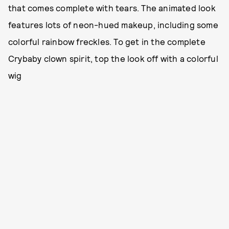
that comes complete with tears. The animated look
features lots of neon-hued makeup, including some
colorful rainbow freckles. To get in the complete
Crybaby clown spirit, top the look off with a colorful
wig