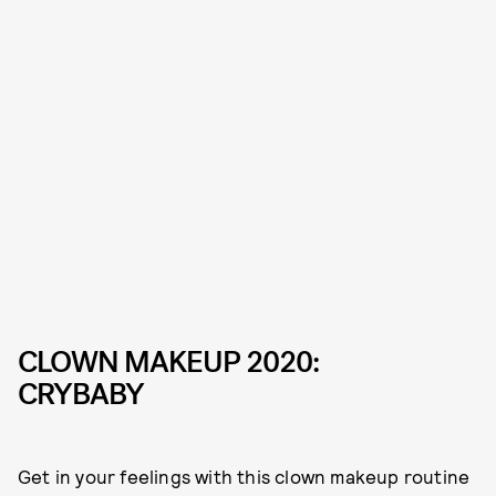
CLOWN MAKEUP 2020:
CRYBABY
Get in your feelings with this clown makeup routine