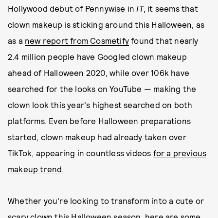
Hollywood debut of Pennywise in
IT
, it seems that
clown makeup is sticking around this Halloween, as
as a
new report from Cosmetify
found that nearly
2.4 million people have Googled clown makeup
ahead of Halloween 2020, while over 106k have
searched for the looks on YouTube — making the
clown look this year's highest searched on both
platforms. Even before Halloween preparations
started, clown makeup had already taken over
TikTok, appearing in countless videos
for a previous
makeup trend
.
Whether you're looking to transform into a cute or
scary clown this Halloween season, here are some