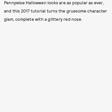
Pennywise Halloween looks are as popular as ever,
and this 2017 tutorial turns the gruesome character
glam, complete with a glittery red nose.