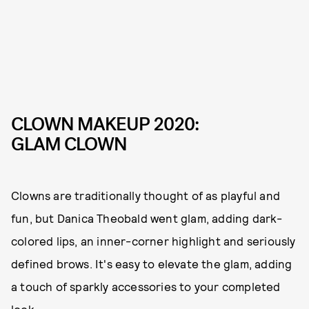
CLOWN MAKEUP 2020:
GLAM CLOWN
Clowns are traditionally thought of as playful and
fun, but Danica Theobald went glam, adding dark-
colored lips, an inner-corner highlight and seriously
defined brows. It's easy to elevate the glam, adding
a touch of sparkly accessories to your completed
look.