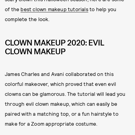
of the
best clown makeup tutorials
to help you
complete the look.
CLOWN MAKEUP 2020: EVIL
CLOWN MAKEUP
James Charles and Avani collaborated on this
colorful makeover, which proved that even evil
clowns can be glamorous. The tutorial will lead you
through evil clown makeup, which can easily be
paired with a matching top, or a fun hairstyle to
make for a Zoom appropriate costume.