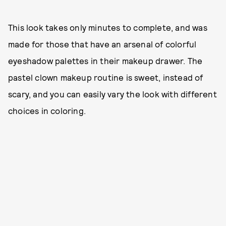
This look takes only minutes to complete, and was
made for those that have an arsenal of colorful
eyeshadow palettes in their makeup drawer. The
pastel clown makeup routine is sweet, instead of
scary, and you can easily vary the look with different
choices in coloring.