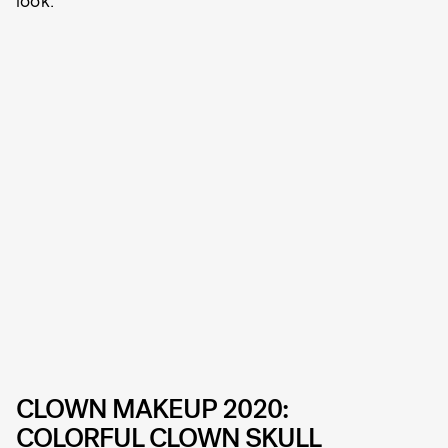
CLOWN MAKEUP 2020:
COLORFUL CLOWN SKULL