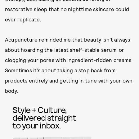
restorative sleep that no nighttime skincare could
ever replicate.
Acupuncture reminded me that beauty isn’t always
about hoarding the latest shelf-stable serum, or
clogging your pores with ingredient-ridden creams.
Sometimes it’s about taking a step back from
products entirely and getting in tune with your own
body.
Style + Culture,
delivered straight
to your inbox.