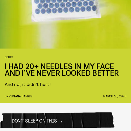
BEAUTY
I HAD 20+ NEEDLES IN MY FACE
AND I’VE NEVER LOOKED BETTER
And no, it didn’t hurt!
by
VIVIANA HARRIS
MARCH 18, 2026
DON'T SLEEP ON THIS