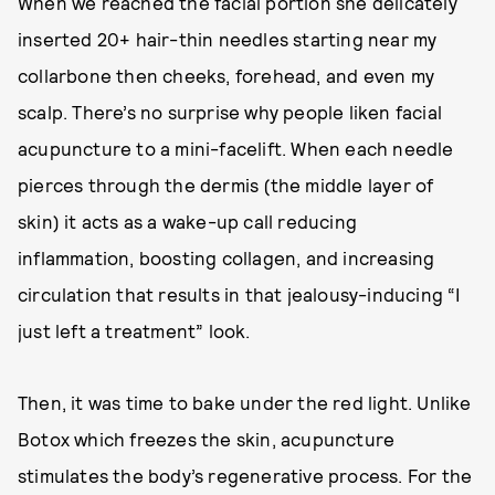
When we reached the facial portion she delicately
inserted 20+ hair-thin needles starting near my
collarbone then cheeks, forehead, and even my
scalp. There’s no surprise why people liken facial
acupuncture to a mini-facelift. When each needle
pierces through the dermis (the middle layer of
skin) it acts as a wake-up call reducing
inflammation, boosting collagen, and increasing
circulation that results in that jealousy-inducing “I
just left a treatment” look.
Then, it was time to bake under the red light. Unlike
Botox which freezes the skin, acupuncture
stimulates the body’s regenerative process. For the