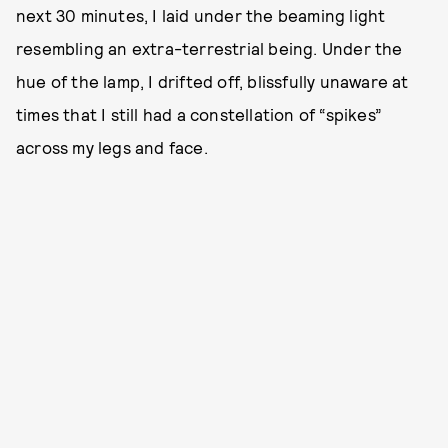
next 30 minutes, I laid under the beaming light
resembling an extra-terrestrial being. Under the
hue of the lamp, I drifted off, blissfully unaware at
times that I still had a constellation of “spikes”
across my legs and face.