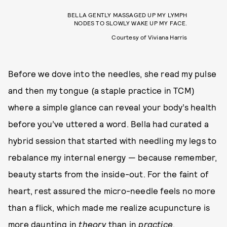
BELLA GENTLY MASSAGED UP MY LYMPH
NODES TO SLOWLY WAKE UP MY FACE.
Courtesy of Viviana Harris
Before we dove into the needles, she read my pulse
and then my tongue (a staple practice in TCM)
where a simple glance can reveal your body’s health
before you’ve uttered a word. Bella had curated a
hybrid session that started with needling my legs to
rebalance my internal energy — because remember,
beauty starts from the inside-out. For the faint of
heart, rest assured the micro-needle feels no more
than a flick, which made me realize acupuncture is
more daunting in
theory
than in
practice
.