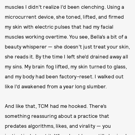
muscles I didn’t realize I’d been clenching. Using a
microcurrent device, she toned, lifted, and firmed
my skin with electric pulses that had my facial
muscles working overtime. You see, Bella’s a bit of a
beauty whisperer — she doesn’t just treat your skin,
she reads it. By the time I left she’d drained away all
my sins. My brain fog lifted, my skin turned to glass,
and my body had been factory-reset. I walked out
like I’d awakened from a year long slumber.
And like that, TCM had me hooked. There’s
something reassuring about a practice that
predates algorithms, likes, and virality — you