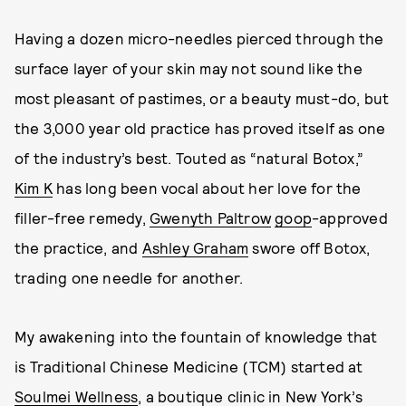
Having a dozen micro-needles pierced through the
surface layer of your skin may not sound like the
most pleasant of pastimes, or a beauty must-do, but
the 3,000 year old practice has proved itself as one
of the industry’s best. Touted as “natural Botox,”
Kim K
has long been vocal about her love for the
filler-free remedy,
Gwenyth Paltrow
goop
-approved
the practice, and
Ashley Graham
swore off Botox,
trading one needle for another.
My awakening into the fountain of knowledge that
is Traditional Chinese Medicine (TCM) started at
Soulmei Wellness
, a boutique clinic in New York’s