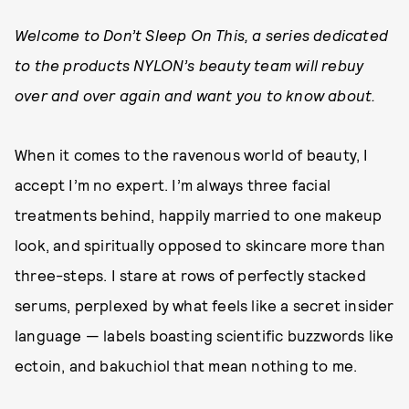
Welcome to Don’t Sleep On This, a series dedicated
to the products NYLON’s beauty team will rebuy
over and over again and want you to know about.
When it comes to the ravenous world of beauty, I
accept I’m no expert. I’m always three facial
treatments behind, happily married to one makeup
look, and spiritually opposed to skincare more than
three-steps. I stare at rows of perfectly stacked
serums, perplexed by what feels like a secret insider
language — labels boasting scientific buzzwords like
ectoin, and bakuchiol that mean nothing to me.