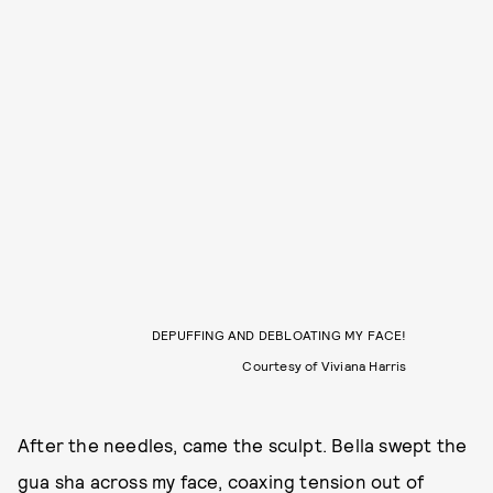
DEPUFFING AND DEBLOATING MY FACE!
Courtesy of Viviana Harris
After the needles, came the sculpt. Bella swept the
gua sha across my face, coaxing tension out of