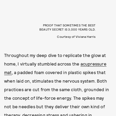
PROOF THAT SOMETIMES THE BEST
BEAUTY SECRET IS 3,000 YEARS OLD.
Courtesy of Viviana Harris
Throughout my deep dive to replicate the glow at
home, I virtually stumbled across the
acupressure
mat
, a padded foam covered in plastic spikes that
when laid on, stimulates the nervous system. Both
practices are cut from the same cloth, grounded in
the concept of life-force energy. The spikes may
not be needles but they deliver their own kind of
therapy, decreasing stress and ushering in