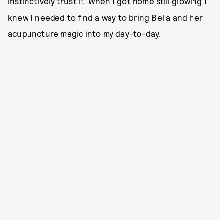
instinctively trust it. When I got home still glowing I
knew I needed to find a way to bring Bella and her
acupuncture magic into my day-to-day.