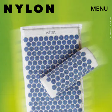
MENU
COURTESY OF POOSH