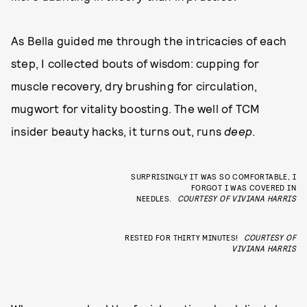
As Bella guided me through the intricacies of each
step, I collected bouts of wisdom: cupping for
muscle recovery, dry brushing for circulation,
mugwort for vitality boosting. The well of TCM
insider beauty hacks, it turns out, runs
deep
.
SURPRISINGLY IT WAS SO COMFORTABLE, I
FORGOT I WAS COVERED IN
NEEDLES.
COURTESY OF VIVIANA HARRIS
RESTED FOR THIRTY MINUTES!
COURTESY OF
VIVIANA HARRIS