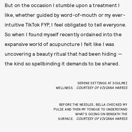
But on the occasion I stumble upon a treatment I
like, whether guided by word-of-mouth or my ever-
intuitive TikTok FYP, I feel obligated to tell everyone.
So when I found myself recently ordained into the
expansive world of acupuncture I felt like I was
uncovering a beauty ritual that had been hiding —
the kind so spellbinding it demands to be shared.
SERENE SETTINGS AT SOULMEI
WELLNESS.
COURTESY OF VIVIANA HARRIS
BEFORE THE NEEDLES, BELLA CHECKED MY
PULSE AND THEN MY TONGUE TO UNDERSTAND
WHAT'S GOING ON BENEATH THE
SURFACE.
COURTESY OF VIVIANA HARRIS