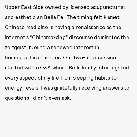
Upper East Side owned by licensed acupuncturist
and esthetician
Bella Pei
. The timing felt kismet.
Chinese medicine is having a renaissance as the
internet’s “Chinamaxxing” discourse dominates the
zeitgeist, fueling a renewed interest in
homeopathic remedies. Our two-hour session
started with a Q&A where Bella kindly interrogated
every aspect of my life from sleeping habits to
energy-levels; I was gratefully receiving answers to
questions I didn’t even ask.