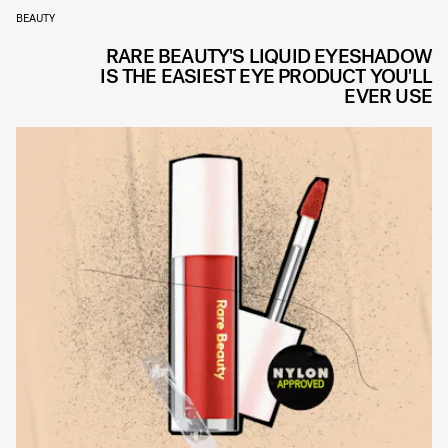
BEAUTY
RARE BEAUTY'S LIQUID EYESHADOW
IS THE EASIEST EYE PRODUCT YOU'LL
EVER USE