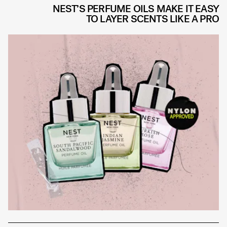
NEST’S PERFUME OILS MAKE IT EASY
TO LAYER SCENTS LIKE A PRO