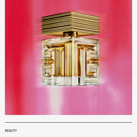
BEAUTY