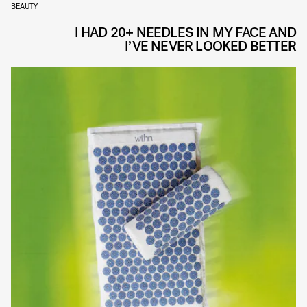
BEAUTY
I HAD 20+ NEEDLES IN MY FACE AND
I’VE NEVER LOOKED BETTER