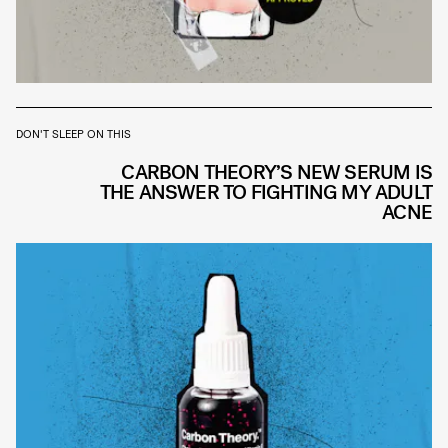
DON'T SLEEP ON THIS
CARBON THEORY’S NEW SERUM IS
THE ANSWER TO FIGHTING MY ADULT
ACNE