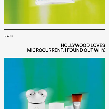
BEAUTY
HOLLYWOOD LOVES
MICROCURRENT. I FOUND OUT WHY.