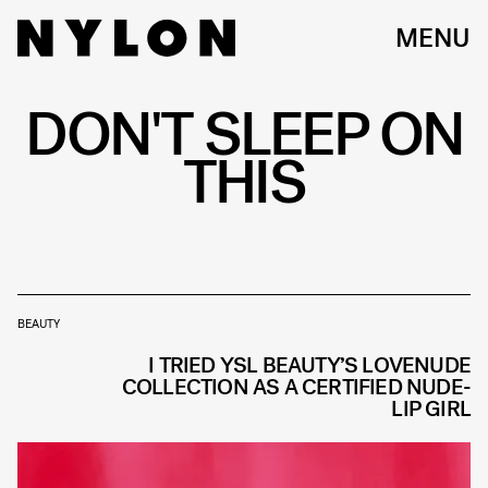
MENU
DON'T SLEEP ON
THIS
BEAUTY
I TRIED YSL BEAUTY’S LOVENUDE
COLLECTION AS A CERTIFIED NUDE-
LIP GIRL