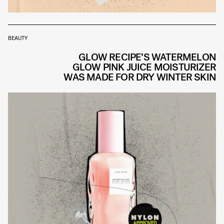
BEAUTY
GLOW RECIPE’S WATERMELON
GLOW PINK JUICE MOISTURIZER
WAS MADE FOR DRY WINTER SKIN