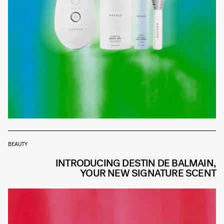
BEAUTY
INTRODUCING DESTIN DE BALMAIN,
YOUR NEW SIGNATURE SCENT