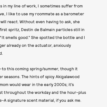
 in my line of work, I sometimes suffer from
ve, I like to use my roommate as a barometer
ill react. Without even having to ask, she
t spritz, Destin de Balmain particles still in
“It smells good.” She spotted the bottle and I
nger already on the actuator, anxiously
d.
o-to this coming spring/summer, though it
r seasons. The hints of spicy Akigalawood
om would wear in the early 2000s; it’s
 last throughout the workday and the hour-plus
e-A signature scent material, if you ask me.