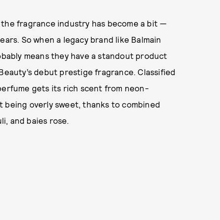
 the fragrance industry has become a bit —
ears. So when a legacy brand like Balmain
probably means they have a standout product
 Beauty’s debut prestige fragrance. Classified
s perfume gets its rich scent from neon-
t being overly sweet, thanks to combined
i, and baies rose.