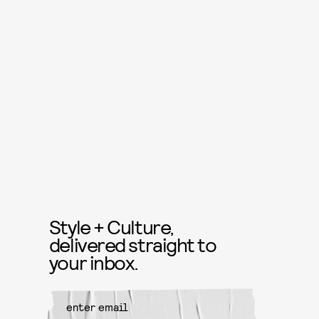
Style + Culture,
delivered straight to
your inbox.