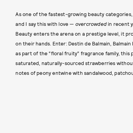
As one of the fastest-growing beauty categories,
and I say this with love —
overcrowded
in recent y
Beauty enters the arena on a prestige level, it 
on their hands. Enter: Destin de Balmain, Balmain
as part of the “floral fruity” fragrance family, thi
saturated, naturally-sourced strawberries withou
notes of peony entwine with sandalwood, patchoul