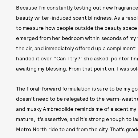
Because I’m constantly testing out new fragrances
beauty writer-induced scent blindness. As a resol
to measure how people outside the beauty space w
emerged from her bedroom within seconds of my firs
the air, and immediately offered up a compliment: 
handed it over. “Can I try?” she asked, pointer fi
awaiting my blessing. From that point on, I was sol
The floral-forward formulation is sure to be my g
doesn’t need to be relegated to the warm-weathe
and musky Ambrexolide reminds me of a scent my m
mature, it’s assertive, and it’s strong enough to
Metro North ride to and from the city. That’s grad