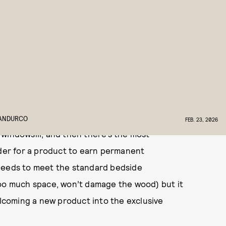
ed to the products NYLON’s beauty team will
about.
 is the lack of surfaces. It’s a problem that
t forces me to be much more judicious with the
tomatically siloed to the living room, items
IANDURCO
FEB. 23, 2026
windowsill, and then there’s the most
rder for a product to earn permanent
 needs to meet the standard bedside
too much space, won’t damage the wood) but it
elcoming a new product into the exclusive