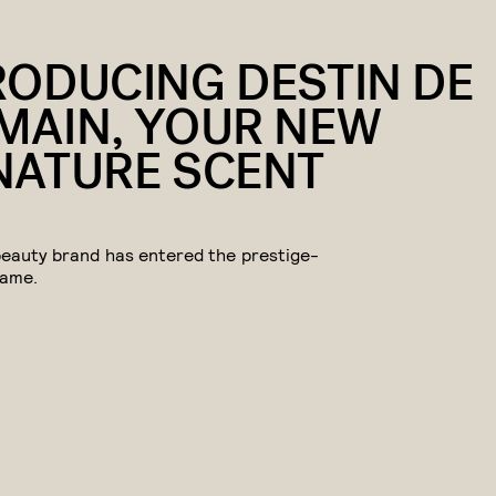
RODUCING DESTIN DE
MAIN, YOUR NEW
NATURE SCENT
beauty brand has entered the prestige-
game.
eive a portion of sales if you purchase a product through a link in this article.
DON'T SLEEP ON THIS