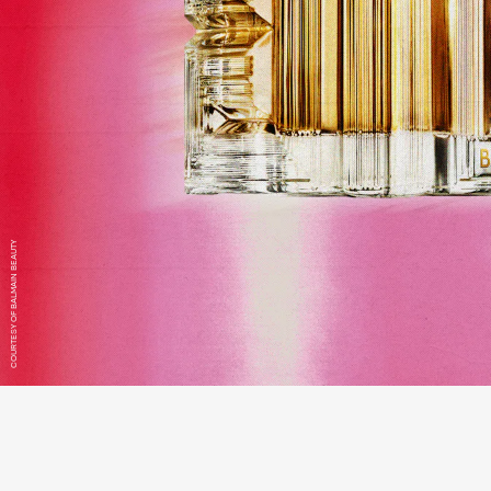
COURTESY OF BALMAIN BEAUTY