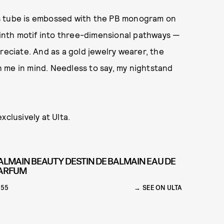
lass tube is embossed with the PB monogram on
yrinth motif into three-dimensional pathways —
reciate. And as a gold jewelry wearer, the
th me in mind. Needless to say, my nightstand
xclusively at Ulta.
ALMAIN BEAUTY DESTIN DE BALMAIN EAU DE
ARFUM
155
SEE ON ULTA