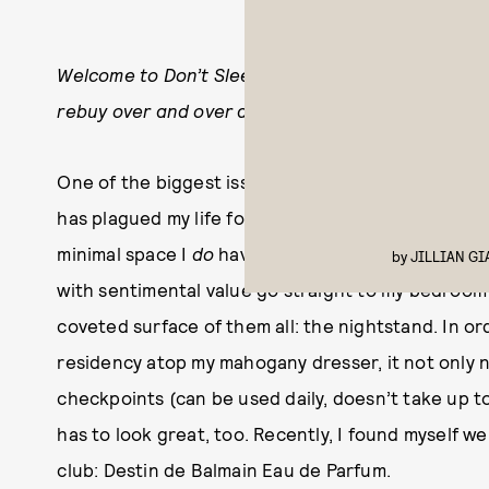
Welcome to Don’t Sleep On This, a series dedicat
rebuy over and over again and want you to know 
One of the biggest issues I have with my apartment
has plagued my life for nearly two years now, as i
minimal space I
do
have. Thrifted tchotchkes are au
by
JILLIAN G
with sentimental value go straight to my bedroom 
coveted surface of them all: the nightstand. In o
residency atop my mahogany dresser, it not only
checkpoints (can be used daily, doesn’t take up 
has to look great, too. Recently, I found myself w
club: Destin de Balmain Eau de Parfum.