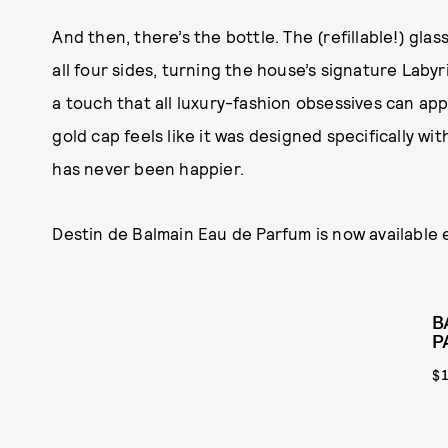
And then, there’s the bottle. The (refillable!) g
all four sides, turning the house’s signature Lab
a touch that all luxury-fashion obsessives can app
gold cap feels like it was designed specifically wi
has never been happier.
Destin de Balmain Eau de Parfum is now available e
B
P
$