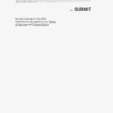
SUBMIT
By subscribing to this BDG
newsletter, you agree to our
Terms
of Service
and
Privacy Policy