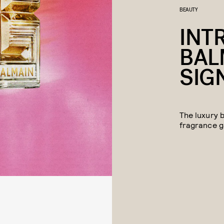
BEAUTY
INT
BAL
SIG
The luxury 
fragrance 
We may rec