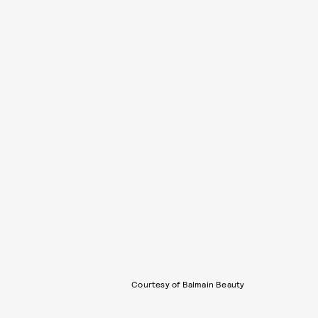
Courtesy of Balmain Beauty