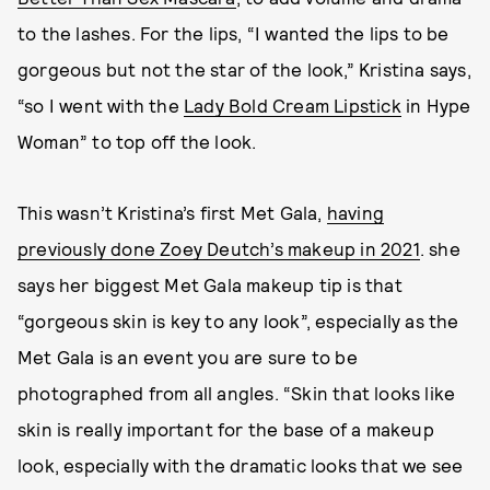
to the lashes. For the lips, “I wanted the lips to be
gorgeous but not the star of the look,” Kristina says,
“so I went with the
Lady Bold Cream Lipstick
in Hype
Woman” to top off the look.
This wasn’t Kristina’s first Met Gala,
having
previously done Zoey Deutch’s makeup in 2021
. she
says her biggest Met Gala makeup tip is that
“gorgeous skin is key to any look”, especially as the
Met Gala is an event you are sure to be
photographed from all angles. “Skin that looks like
skin is really important for the base of a makeup
look, especially with the dramatic looks that we see