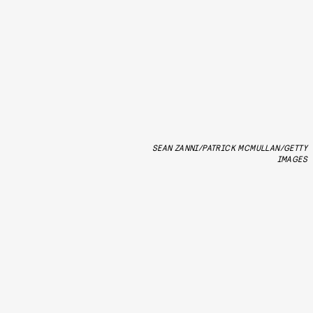
SEAN ZANNI/PATRICK MCMULLAN/GETTY
IMAGES