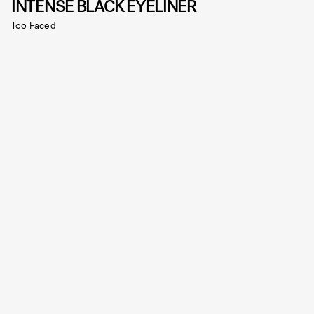
INTENSE BLACK EYELINER
Too Faced