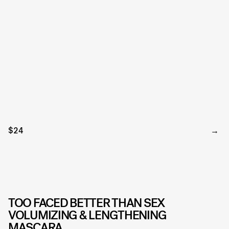
$24
TOO FACED BETTER THAN SEX
VOLUMIZING & LENGTHENING
MASCARA