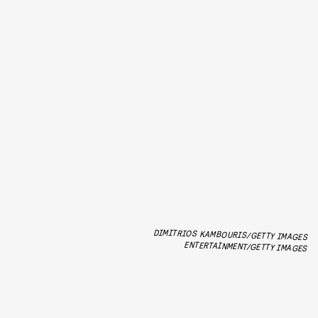
DIMITRIOS KAMBOURIS/GETTY IMAGES
ENTERTAINMENT/GETTY IMAGES