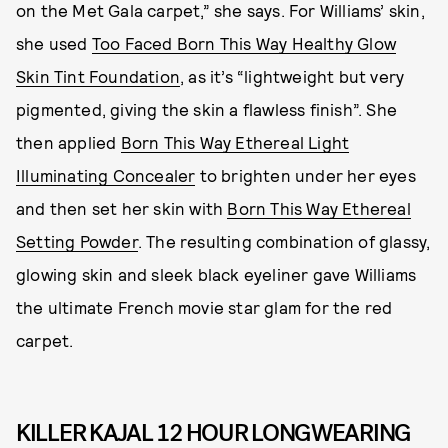
on the Met Gala carpet,” she says. For Williams’ skin,
she used
Too Faced Born This Way Healthy Glow
Skin Tint Foundation
, as it’s “lightweight but very
pigmented, giving the skin a flawless finish”. She
then applied
Born This Way Ethereal Light
Illuminating Concealer
to brighten under her eyes
and then set her skin with
Born This Way Ethereal
Setting Powder
. The resulting combination of glassy,
glowing skin and sleek black eyeliner gave Williams
the ultimate French movie star glam for the red
carpet.
KILLER KAJAL 12 HOUR LONGWEARING