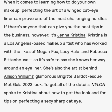
When it comes to learning how to do your own
makeup, perfecting the art of a winged cat-eye
liner can prove one of the most challenging hurdles.
If there’s anyone that can give you the best tips in
the business, however, it’s
Jenna Kristina
. Kristina is
a Los Angeles-based makeup artist who has worked
with the likes of Megan Fox, Lucy Hale, and Rebecca
Rittenhouse— so it’s safe to say she knows her way
around an eyeliner. She’s also the artist behind
Allison Williams'
glamorous Brigitte Bardot-esque
Met Gala 2023 look. To get all of the details,
NYLON
spoke to Kristina about how to get the look and for
tips on perfecting a sexy sharp cat eye.