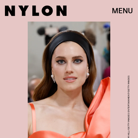
MENU
TAYLOR HILL/GETTY IMAGES ENTERTAINMENT/GETTY IMAGES