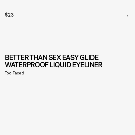
$23
BETTER THAN SEX EASY GLIDE
WATERPROOF LIQUID EYELINER
Too Faced