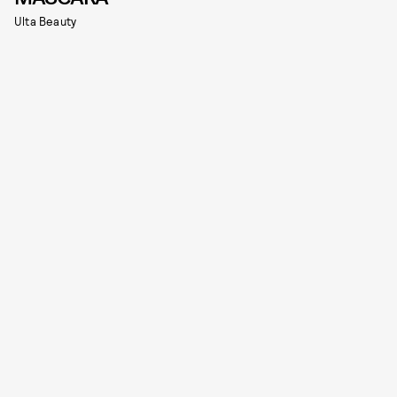
Ulta Beauty