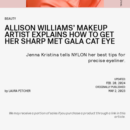
BEAUTY
ALLISON WILLIAMS’ MAKEUP
ARTIST EXPLAINS HOW TO GET
HER SHARP MET GALA CAT EYE
Jenna Kristina tells NYLON her best tips for
precise eyeliner.
UPDATED:
FEB. 20, 2024
ORIGINALLY PUBLISHED:
by
LAURA PITCHER
MAY 2, 2023
We may receive a portion of sales if you purchase a product through a link in this
article.