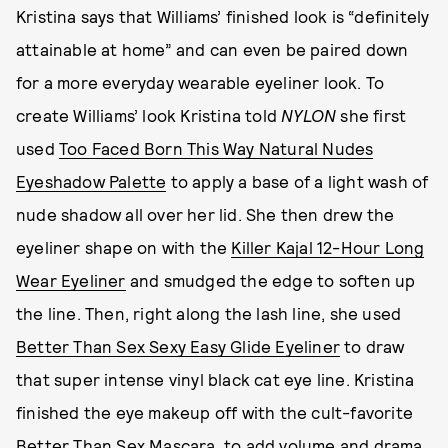
Kristina says that Williams’ finished look is “definitely
attainable at home” and can even be paired down
for a more everyday wearable eyeliner look. To
create Williams’ look Kristina told
NYLON
she first
used
Too Faced Born This Way Natural Nudes
Eyeshadow Palette
to apply a base of a light wash of
nude shadow all over her lid. She then drew the
eyeliner shape on with the
Killer Kajal 12-Hour Long
Wear Eyeliner
and smudged the edge to soften up
the line. Then, right along the lash line, she used
Better Than Sex Sexy Easy Glide Eyeliner
to draw
that super intense vinyl black cat eye line. Kristina
finished the eye makeup off with the cult-favorite
Better Than Sex Mascara
, to add volume and drama