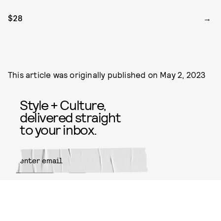
$28
This article was originally published on
May 2, 2023
Style + Culture,
delivered straight
to your inbox.
SUBMIT
By subscribing to this BDG
newsletter, you agree to our
Terms
of Service
and
Privacy Policy