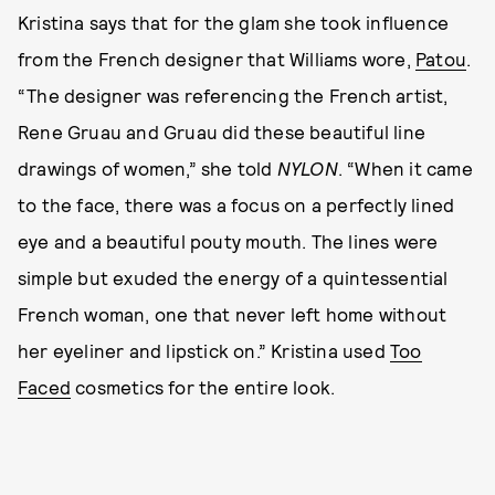
Kristina says that for the glam she took influence
from the French designer that Williams wore,
Patou
.
“The designer was referencing the French artist,
Rene Gruau and Gruau did these beautiful line
drawings of women,” she told
NYLON
. “When it came
to the face, there was a focus on a perfectly lined
eye and a beautiful pouty mouth. The lines were
simple but exuded the energy of a quintessential
French woman, one that never left home without
her eyeliner and lipstick on.” Kristina used
Too
Faced
cosmetics for the entire look.