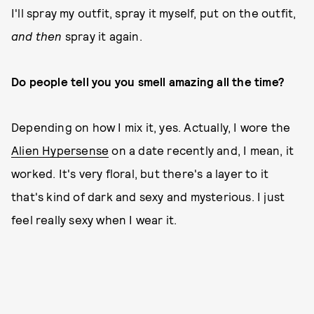
I'll spray my outfit, spray it myself, put on the outfit,
and then
spray it again.
Do people tell you you smell amazing all the time?
Depending on how I mix it, yes. Actually, I wore the
Alien Hypersense
on a date recently and, I mean, it
worked. It's very floral, but there's a layer to it
that's kind of dark and sexy and mysterious. I just
feel really sexy when I wear it.