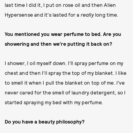
last time I did it, I put on rose oil and then Alien
Hypersense and it's lasted for a
really
long time.
You mentioned you wear perfume to bed. Are you
showering and then we're putting it back on?
I shower, I oil myself down. I'll spray perfume on my
chest and then I'll spray the top of my blanket. I like
to smell it when I pull the blanket on top of me. I've
never cared for the smell of laundry detergent, so I
started spraying my bed with my perfume.
Do you have a beauty philosophy?