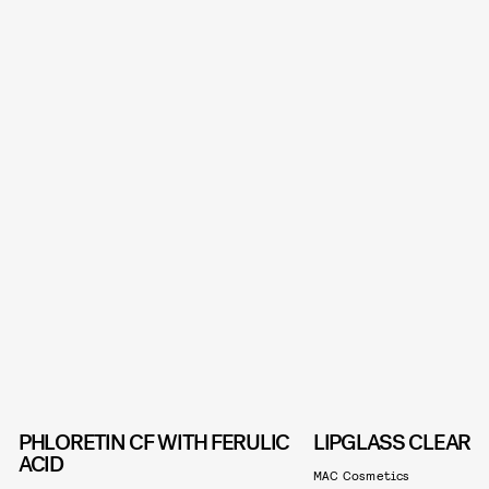
PHLORETIN CF WITH FERULIC
LIPGLASS CLEAR
ACID
MAC Cosmetics