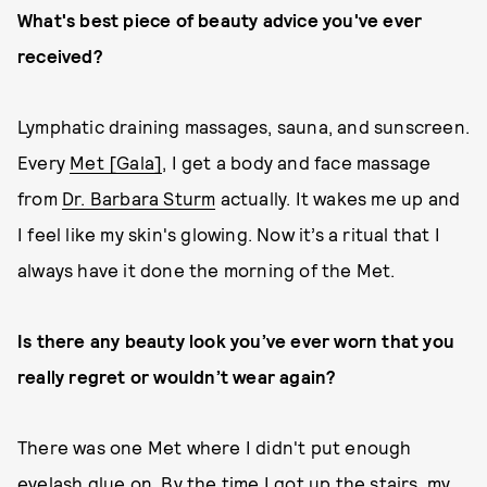
What's best piece of beauty advice you've ever
received?
Lymphatic draining massages, sauna, and sunscreen.
Every
Met [Gala]
, I get a body and face massage
from
Dr. Barbara Sturm
actually. It wakes me up and
I feel like my skin's glowing. Now it’s a ritual that I
always have it done the morning of the Met.
Is there any beauty look you’ve ever worn that you
really regret or wouldn’t wear again?
There was one Met where I didn't put enough
eyelash glue on. By the time I got up the stairs, my