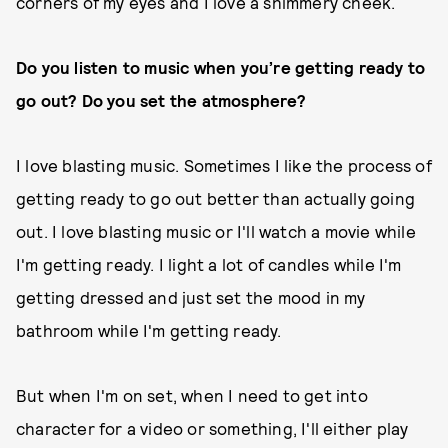
corners of my eyes and I love a shimmery cheek.
Do you listen to music when you’re getting ready to
go out? Do you set the atmosphere?
I love blasting music. Sometimes I like the process of
getting ready to go out better than actually going
out. I love blasting music or I'll watch a movie while
I'm getting ready. I light a lot of candles while I'm
getting dressed and just set the mood in my
bathroom while I'm getting ready.
But when I'm on set, when I need to get into
character for a video or something, I'll either play