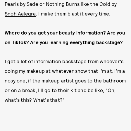
Pearls by Sade
or
Nothing Burns like the Cold by
Snoh Aalegra
. I make them blast it every time.
Where do you get your beauty information? Are you
on TikTok? Are you learning everything backstage?
I get a lot of information backstage from whoever's
doing my makeup at whatever show that I'm at. I’m a
nosy one, if the makeup artist goes to the bathroom
or on a break, I'll go to their kit and be like, “Oh,
what's this? What's that?”