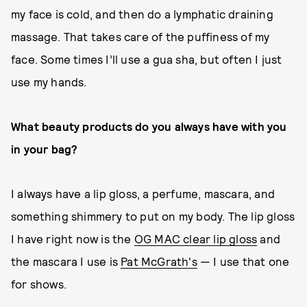
my face is cold, and then do a lymphatic draining
massage. That takes care of the puffiness of my
face. Some times I’ll use a gua sha, but often I just
use my hands.
What beauty products do you always have with you
in your bag?
I always have a lip gloss, a perfume, mascara, and
something shimmery to put on my body. The lip gloss
I have right now is the
OG MAC clear lip gloss
and
the mascara I use is
Pat McGrath's
— I use that one
for shows.