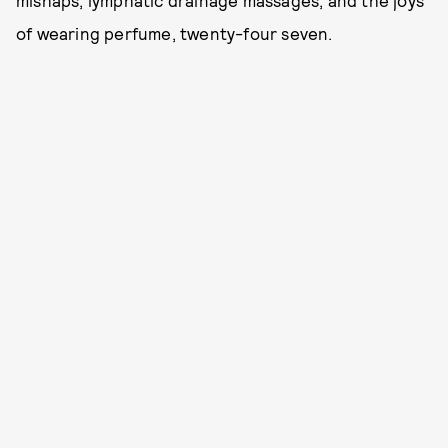
mishaps, lymphatic drainage massages, and the joys
of wearing perfume, twenty-four seven.