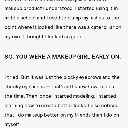
makeup product I understood. I started using it in
middle school and I used to clump my lashes to the
point where it looked like there was a caterpillar on
my eye. I thought I looked so good.
SO, YOU WERE A MAKEUP GIRL EARLY ON.
I tried! But it was just the blocky eyebrows and the
chunky eyelashes — that's all I knew how to do at
the time. Then, once I started modeling, I started
learning how to create better looks. I also noticed
that I do makeup better on my friends than I do on
myself.