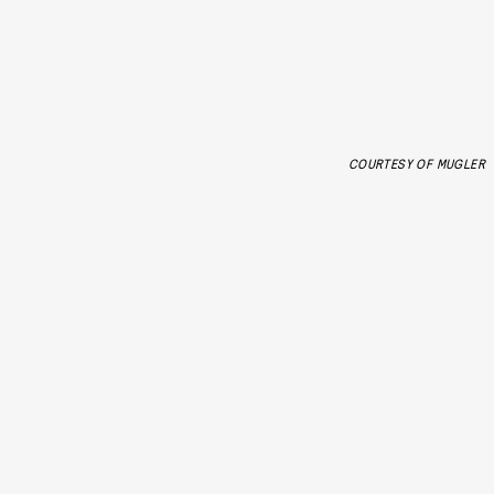
COURTESY OF MUGLER