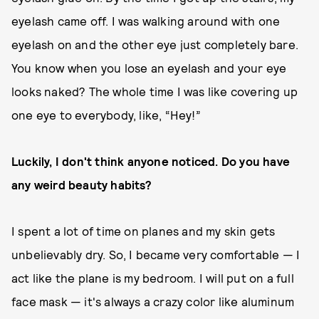
eyelash came off. I was walking around with one
eyelash on and the other eye just completely bare.
You know when you lose an eyelash and your eye
looks naked? The whole time I was like covering up
one eye to everybody, like, “Hey!”
Luckily, I don't think anyone noticed. Do you have
any weird beauty habits?
I spent a lot of time on planes and my skin gets
unbelievably dry. So, I became very comfortable — I
act like the plane is my bedroom. I will put on a full
face mask — it's always a crazy color like aluminum