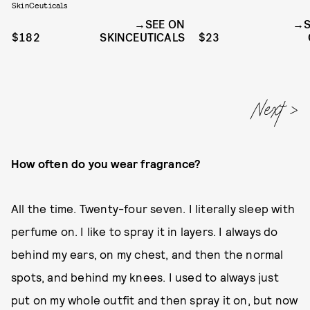
SkinCeuticals
SEE ON
$182
SKINCEUTICALS
$23
How often do you wear fragrance?
All the time. Twenty-four seven. I literally sleep with
perfume on. I like to spray it in layers. I always do
behind my ears, on my chest, and then the normal
spots, and behind my knees. I used to always just
put on my whole outfit and then spray it on, but now