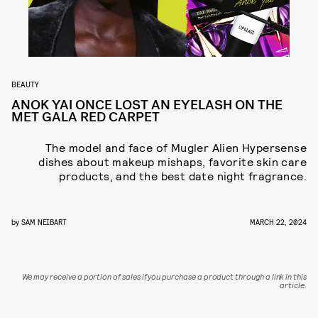
BEAUTY
ANOK YAI ONCE LOST AN EYELASH ON THE
MET GALA RED CARPET
The model and face of Mugler Alien Hypersense
dishes about makeup mishaps, favorite skin care
products, and the best date night fragrance.
by
SAM NEIBART
MARCH 22, 2024
We may receive a portion of sales if you purchase a product through a link in this
article.