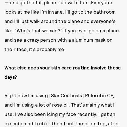
— and go the full plane ride with it on. Everyone
looks at me like I'm insane. I'll go to the bathroom
and I'll just walk around the plane and everyone's
like, “Who's that woman?” If you ever go on a plane
and see a crazy person with a aluminum mask on
their face, it’s probably me.
What else does your skin care routine involve these
days?
Right now I’m using
[SkinCeuticals] Phloretin CF
,
and I'm using a lot of rose oil. That's mainly what I
use. I've also been icing my face recently. I get an
ice cube and I rub it, then I put the oil on top, after