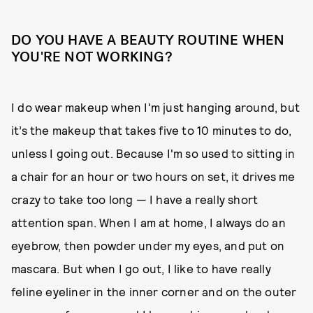
DO YOU HAVE A BEAUTY ROUTINE WHEN
YOU'RE NOT WORKING?
I do wear makeup when I'm just hanging around, but
it’s the makeup that takes five to 10 minutes to do,
unless I going out. Because I'm so used to sitting in
a chair for an hour or two hours on set, it drives me
crazy to take too long — I have a really short
attention span. When I am at home, I always do an
eyebrow, then powder under my eyes, and put on
mascara. But when I go out, I like to have really
feline eyeliner in the inner corner and on the outer