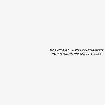
2023 MET GALA
JAMIE MCCARTHY/GETTY
IMAGES ENTERTAINMENT/GETTY IMAGES