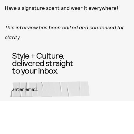
Have a signature scent and wear it everywhere!
This interview has been edited and condensed for
clarity.
Style + Culture,
delivered straight
to your inbox.
SUBMIT
By subscribing to this BDG
newsletter, you agree to our
Terms
of Service
and
Privacy Policy