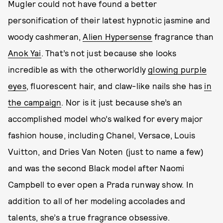
Mugler could not have found a better
personification of their latest hypnotic jasmine and
woody cashmeran,
Alien Hypersense
fragrance than
Anok Yai
. That’s not just because she looks
incredible as with the otherworldly
glowing purple
eyes
, fluorescent hair, and claw-like nails she has
in
the campaign
. Nor is it just because she’s an
accomplished model who’s walked for every major
fashion house, including Chanel, Versace, Louis
Vuitton, and Dries Van Noten (just to name a few)
and was the second Black model after Naomi
Campbell to ever open a Prada runway show. In
addition to all of her modeling accolades and
talents, she’s a true fragrance obsessive.