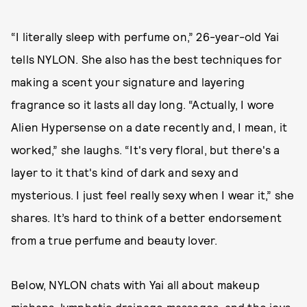
“I literally sleep with perfume on,” 26-year-old Yai
tells NYLON. She also has the best techniques for
making a scent your signature and layering
fragrance so it lasts all day long. “Actually, I wore
Alien Hypersense on a date recently and, I mean, it
worked,” she laughs. “It's very floral, but there's a
layer to it that's kind of dark and sexy and
mysterious. I just feel really sexy when I wear it,” she
shares. It’s hard to think of a better endorsement
from a true perfume and beauty lover.
Below, NYLON chats with Yai all about makeup