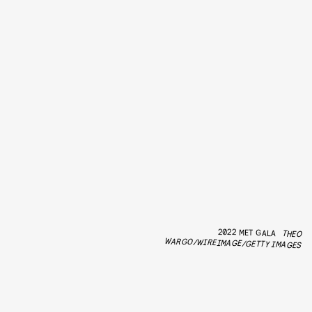
2022 MET GALA
THEO
WARGO/WIREIMAGE/GETTY IMAGES