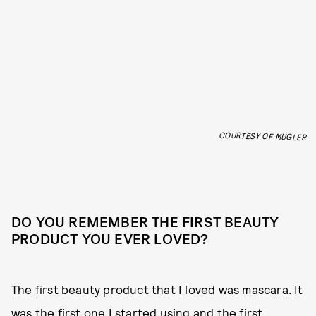
COURTESY OF MUGLER
DO YOU REMEMBER THE FIRST BEAUTY
PRODUCT YOU EVER LOVED?
The first beauty product that I loved was mascara. It
was the first one I started using and the first