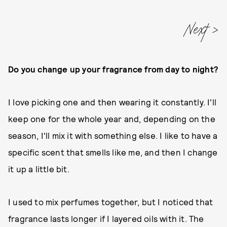
Do you change up your fragrance from day to night?
I love picking one and then wearing it constantly. I'll
keep one for the whole year and, depending on the
season, I'll mix it with something else. I like to have a
specific scent that smells like me, and then I change
it up a little bit.
I used to mix perfumes together, but I noticed that
fragrance lasts longer if I layered oils with it. The