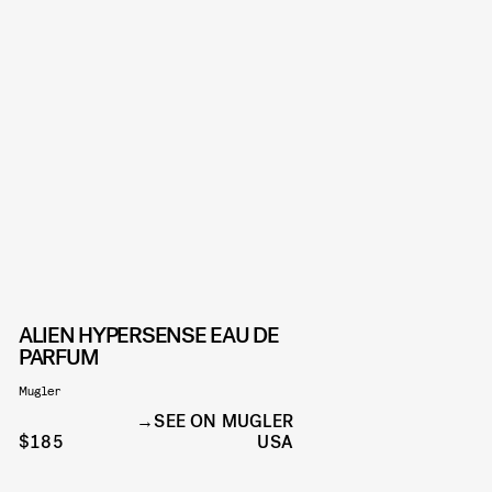
ALIEN HYPERSENSE EAU DE
PARFUM
Mugler
SEE ON MUGLER
$185
USA