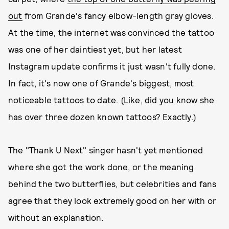
out
from Grande's fancy elbow-length gray gloves.
At the time, the internet was convinced the tattoo
was one of her daintiest yet, but her latest
Instagram update confirms it just wasn't fully done.
In fact, it's now one of Grande's biggest, most
noticeable tattoos to date. (Like, did you know she
has over three dozen known tattoos? Exactly.)
The "Thank U Next" singer hasn't yet mentioned
where she got the work done, or the meaning
behind the two butterflies, but celebrities and fans
agree that they look extremely good on her with or
without an explanation.