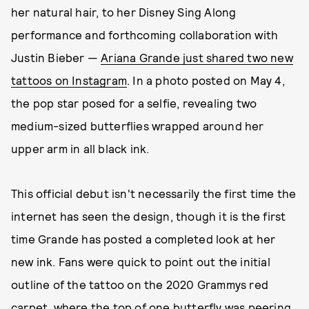
her natural hair, to her Disney Sing Along
performance and forthcoming collaboration with
Justin Bieber —
Ariana Grande just shared two new
tattoos on Instagram
. In a photo posted on May 4,
the pop star posed for a selfie, revealing two
medium-sized butterflies wrapped around her
upper arm in all black ink.
This official debut isn't necessarily the first time the
internet has seen the design, though it is the first
time Grande has posted a completed look at her
new ink. Fans were quick to point out the initial
outline of the tattoo on the 2020 Grammys red
carpet, where
the top of one butterfly was peering