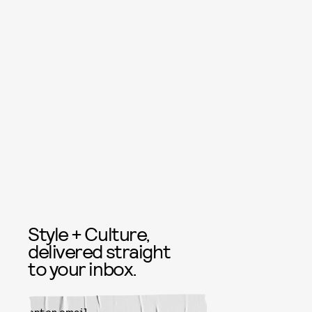
Style + Culture,
delivered straight
to your inbox.