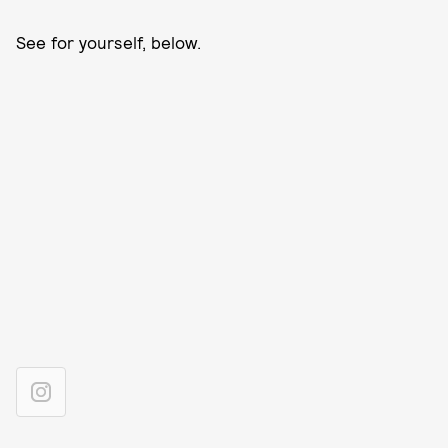
See for yourself, below.