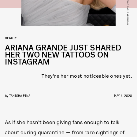
PHOTO BY STEVE GRANITZ/WIREIMAGE
BEAUTY
ARIANA GRANDE JUST SHARED
HER TWO NEW TATTOOS ON
INSTAGRAM
They're her most noticeable ones yet.
by
TANISHA PINA
MAY 4, 2020
As if she hasn't been giving fans enough to talk
about during quarantine — from rare sightings of