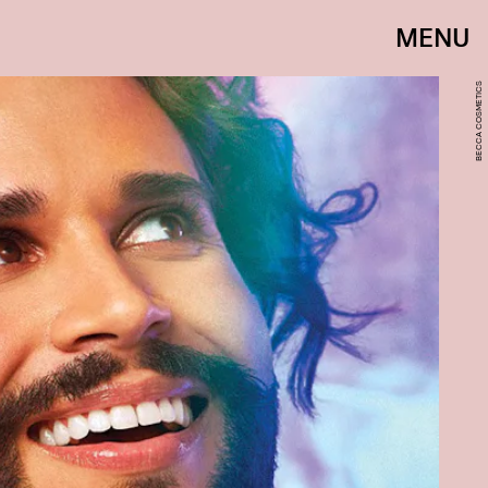
MENU
BECCA COSMETICS