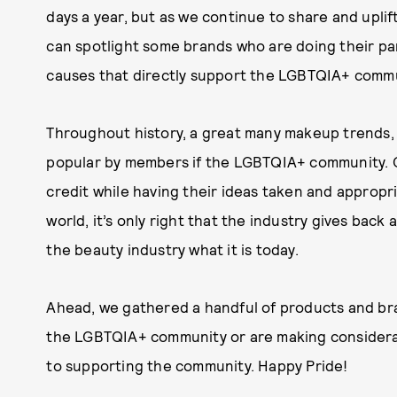
days a year, but as we continue to share and uplif
can spotlight some brands who are doing their par
causes that directly support the LGBTQIA+ commu
Throughout history, a great many makeup trends,
popular by members if the LGBTQIA+ community. 
credit while having their ideas taken and appropr
world, it’s only right that the industry gives bac
the beauty industry what it is today.
Ahead, we gathered a handful of products and b
the LGBTQIA+ community or are making considera
to supporting the community. Happy Pride!