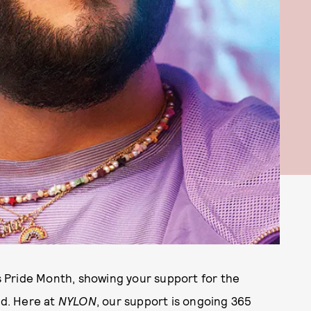
 Pride Month, showing your support for the
d. Here at
NYLON
, our support is ongoing 365