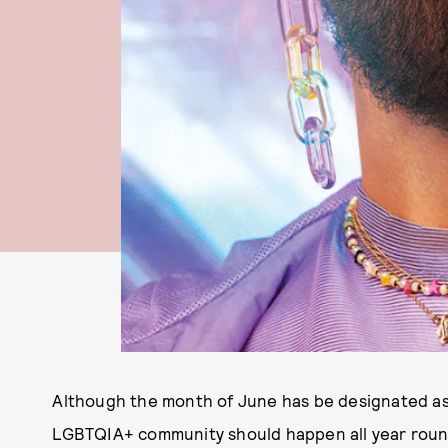
Although the month of June has be designated as
LGBTQIA+ community should happen all year roun