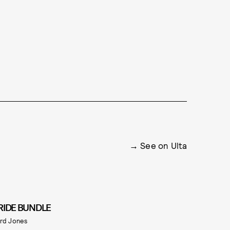
See on Ulta
RIDE BUNDLE
rd Jones