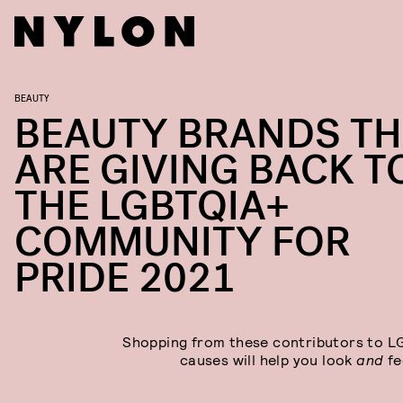
BEAUTY
BEAUTY BRANDS TH
ARE GIVING BACK T
THE LGBTQIA+
COMMUNITY FOR
PRIDE 2021
Shopping from these contributors to 
causes will help you look
and
fe