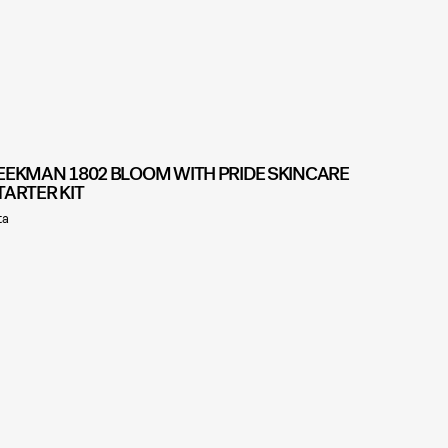
EEKMAN 1802 BLOOM WITH PRIDE SKINCARE
TARTER KIT
ta