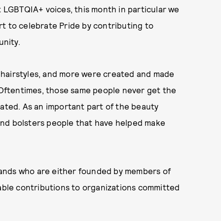
t LGBTQIA+ voices, this month in particular we
t to celebrate Pride by contributing to
nity.
 hairstyles, and more were created and made
Oftentimes, those same people never get the
iated. As an important part of the beauty
k and bolsters people that have helped make
rands who are either founded by members of
ble contributions to organizations committed