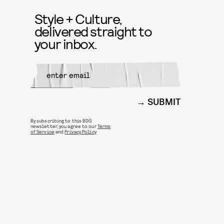
Style + Culture,
delivered straight to
your inbox.
SUBMIT
By subscribing to this BDG
newsletter, you agree to our
Terms
of Service
and
Privacy Policy