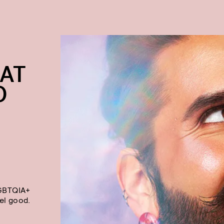
AT
O
LGBTQIA+
el good.