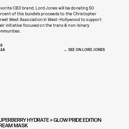
vorite CBD brand, Lord Jones will be donating 50
rcent of this bundle’s proceeds to the Christopher
reet West Association in West-Hollywood to support
eir initiative focused on the trans & non-binary
mmunities.
98
115
SEE ON LORD JONES
UPERBERRY HYDRATE + GLOW PRIDE EDITION
REAM MASK