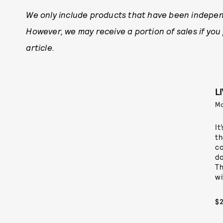
We only include products that have been indepen
However, we may receive a portion of sales if you
article.
L
M
It
th
co
do
Th
wi
$