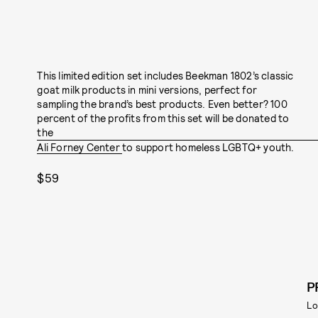
This limited edition set includes Beekman 1802’s classic
goat milk products in mini versions, perfect for
sampling the brand’s best products. Even better? 100
percent of the profits from this set will be donated to
the
Ali Forney Center
to support homeless LGBTQ+ youth.
$59
P
Lo