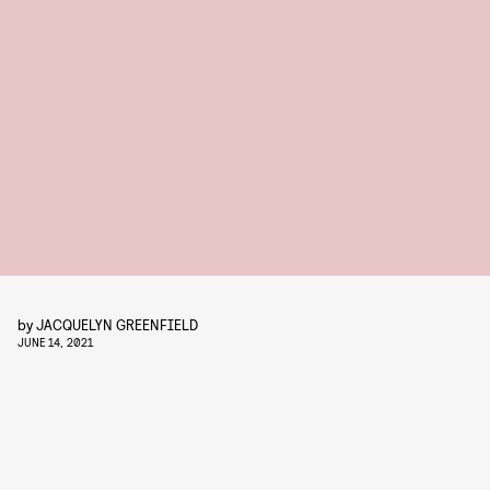
by
JACQUELYN GREENFIELD
JUNE 14, 2021