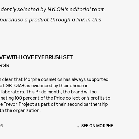
dently selected by NYLON's editorial team.
 purchase a product through a link in this
IVE WITH LOVE EYE BRUSH SET
orphe
’s clear that Morphe cosmetics has always supported
e LGBTQIA+ as evidenced by their choice in
llaborators. This Pride month, the brand will be
nating 100 percent of the Pride collection’s profits to
e Trevor Project as part of their second partnership
th the organization.
26
SEE ON MORPHE