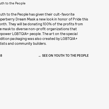
uth to the People
uth to the People has given their cult-favorite
perberry Dream Mask a new look in honor of Pride this
nth. They will be donating 100% of the profits from
e mask to diverse non-profit organizations that
power LGBTQIA+ people. The art on the special
dition packaging was also created by LGBTQIA+
tists and community builders.
48
SEE ON YOUTH TO THE PEOPLE