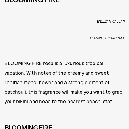
WILLIAM CALLAN
ELIZAVETA PORODINA
BLOOMING FIRE
recalls a luxurious tropical
vacation. With notes of the creamy and sweet
Tahitian monoi flower and a strong element of
patchouli, this fragrance will make you want to grab
your bikini and head to the nearest beach, stat.
BLOOMING FIRE