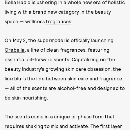
Bella Hadid is ushering in a whole new era of holistic
living with a brand new category in the beauty
space — wellness
fragrances
.
On May 2, the supermodel is officially launching
Orebella
, a line of clean fragrances, featuring
essential oil-forward scents. Capitalizing on the
beauty industry’s growing
skin care obsession
, the
line blurs the line between skin care and fragrance
— all of the scents are alcohol-free and designed to
be skin nourishing.
The scents come in a unique bi-phase form that
requires shaking to mix and activate. The first layer