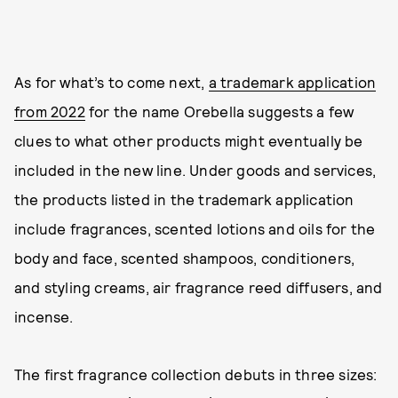
As for what’s to come next,
a trademark application
from 2022
for the name Orebella suggests a few
clues to what other products might eventually be
included in the new line. Under goods and services,
the products listed in the trademark application
include fragrances, scented lotions and oils for the
body and face, scented shampoos, conditioners,
and styling creams, air fragrance reed diffusers, and
incense.
The first fragrance collection debuts in three sizes: