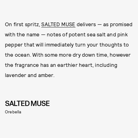
On first spritz,
SALTED MUSE
delivers — as promised
with the name — notes of potent sea salt and pink
pepper that will immediately turn your thoughts to
the ocean. With some more dry down time, however
the fragrance has an earthier heart, including
lavender and amber.
SALTED MUSE
Orebella