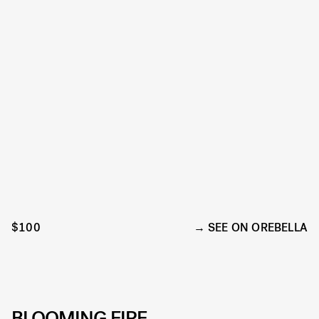
$100
SEE ON OREBELLA
BLOOMING FIRE