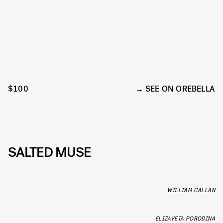
$100
SEE ON OREBELLA
SALTED MUSE
WILLIAM CALLAN
ELIZAVETA PORODINA