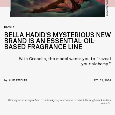
ELIZAVETA PORODINA
BEAUTY
BELLA HADID'S MYSTERIOUS NEW
BRAND IS AN ESSENTIAL-OIL-
BASED FRAGRANCE LINE
With Orebella, the model wants you to "reveal
your alchemy."
by
LAURA PITCHER
FEB. 22, 2024
We may receive a portion of sales if you purchase a product through a link in this
article.