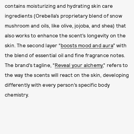
contains moisturizing and hydrating skin care
ingredients (Orebella’s proprietary blend of snow
mushroom and oils, like olive, jojoba, and shea) that
also works to enhance the scent’s longevity on the
skin. The second layer “
boosts mood and aura
” with
the blend of essential oil and fine fragrance notes.
The brand’s tagline, “
Reveal your alchemy
,” refers to
the way the scents will react on the skin, developing
differently with every person’s specific body
chemistry.