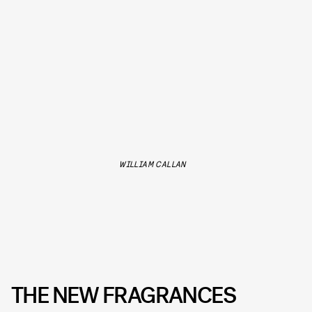
WILLIAM CALLAN
THE NEW FRAGRANCES