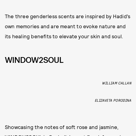
The three genderless scents are inspired by Hadid’s
own memories and are meant to evoke nature and
its healing benefits to elevate your skin and soul.
WINDOW2SOUL
WILLIAM CALLAN
ELIZAVETA PORODINA
Showcasing the notes of soft rose and jasmine,