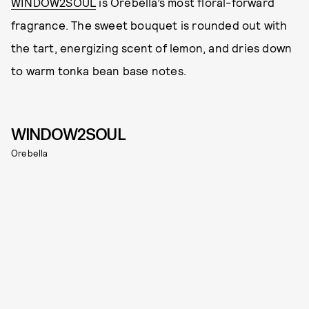
WINDOW2SOUL
is Orebella’s most floral-forward
fragrance. The sweet bouquet is rounded out with
the tart, energizing scent of lemon, and dries down
to warm tonka bean base notes.
WINDOW2SOUL
Orebella