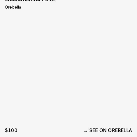
Orebella
$100
SEE ON OREBELLA