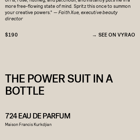
more free-flowing state of mind. Spritz this once to summon
your creative powers.”
— Faith Xue, executive beauty
director
$190
SEE ON VYRAO
THE POWER SUIT IN A
BOTTLE
724 EAU DE PARFUM
Maison Francis Kurkdjian