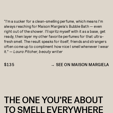
“I'm a sucker for a clean-smelling perfume, which means I'm
always reaching for Maison Margiela's Bubble Bath — even
right out of the shower. I'll spritz myself with it as a base, get
ready, then layer my other favorite perfumes for that ultra-
fresh smell. The result speaks for itself; friends and strangers
often come up to compliment how nice I smell whenever I wear
it.”
— Laura Pitcher, beauty writer
$135
SEE ON MAISON MARGIELA
THE ONE YOU’RE ABOUT
TO SMELL EVERYWHERE