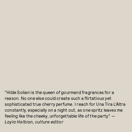
“Hilde Soliani is the queen of gourmand fragrances for a
reason. No one else could create such a flirtatious yet
sophisticated true cherry perfume. I reach for Una Tira L’Altra
constantly, especially on a night out, as one spritz leaves me
feeling like the cheeky, unforgettable life of the party.”
—
Layla Halbian, culture editor