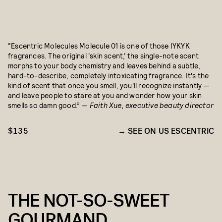
“Escentric Molecules Molecule 01 is one of those IYKYK
fragrances. The original ‘skin scent,’ the single-note scent
morphs to your body chemistry and leaves behind a subtle,
hard-to-describe, completely intoxicating fragrance. It's the
kind of scent that once you smell, you'll recognize instantly —
and leave people to stare at you and wonder how your skin
smells so damn good.”
— Faith Xue, executive beauty director
$135
SEE ON US ESCENTRIC
THE NOT-SO-SWEET
GOURMAND