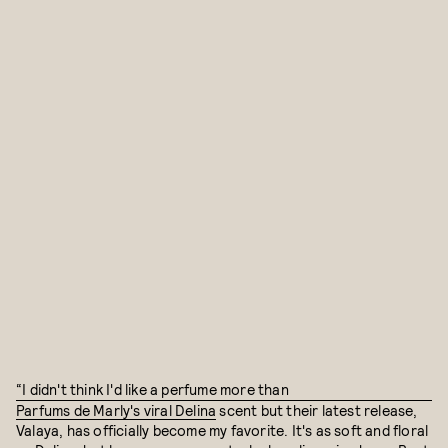
“I didn't think I'd like a perfume more than
Parfums de Marly's viral Delina
scent but their latest release,
Valaya, has officially become my favorite. It's as soft and floral