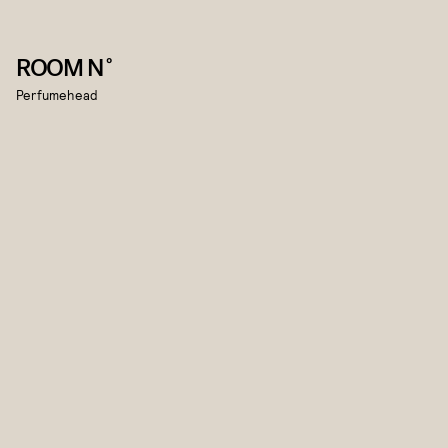
ROOM N˚
Perfumehead