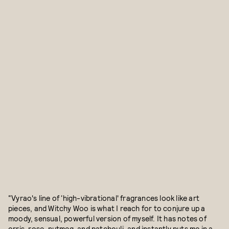
“Vyrao's line of ‘high-vibrational' fragrances look like art
pieces, and Witchy Woo is what I reach for to conjure up a
moody, sensual, powerful version of myself. It has notes of
orris, rose, nutmeg, and patchouli, and instantly puts me in a