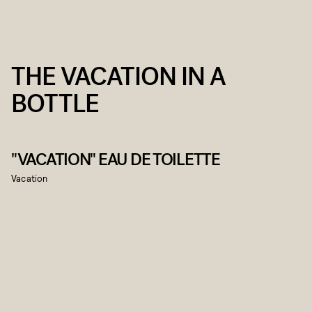
THE VACATION IN A
BOTTLE
"VACATION" EAU DE TOILETTE
Vacation