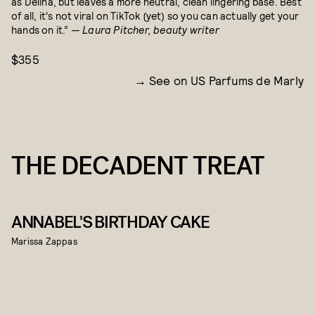
as Delina, but leaves a more neutral, clean lingering base. Best
of all, it's not viral on TikTok (yet) so you can actually get your
hands on it.”
— Laura Pitcher, beauty writer
$355
See on US Parfums de Marly
THE DECADENT TREAT
ANNABEL'S BIRTHDAY CAKE
Marissa Zappas