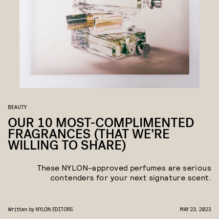
BEAUTY
OUR 10 MOST-COMPLIMENTED
FRAGRANCES (THAT WE’RE
WILLING TO SHARE)
These NYLON
-
approved perfumes are serious
contenders for your next signature scent.
Written by
NYLON EDITORS
MAY 23, 2023