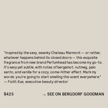
“Inspired by the sexy, swanky Chateau Marmont — or rather,
whatever happens behind its closed doors — this exquisite
fragrance from new brand Perfumhead has become my go-to.
It's sexy yet subtle, with notes of bergamot, nutmeg, palo
santo, and vanilla for a cozy, come-hither effect. Mark my
words: you're going to start smelling this scent everywhere.”
— Faith Xue, executive beauty director
$425
SEE ON BERGDORF GOODMAN