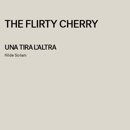
THE FLIRTY CHERRY
UNA TIRA L'ALTRA
Hilde Soliani