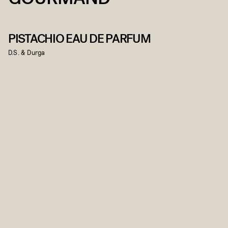
PISTACHIO EAU DE PARFUM
D.S. & Durga