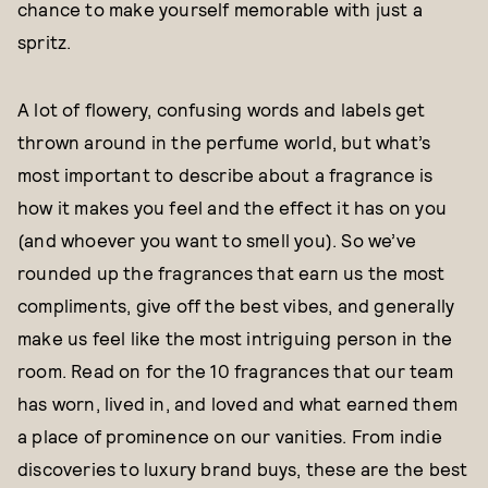
chance to make yourself memorable with just a
spritz.
A lot of flowery, confusing words and labels get
thrown around in the perfume world, but what’s
most important to describe about a fragrance is
how it makes you feel and the effect it has on you
(and whoever you want to smell you). So we’ve
rounded up the fragrances that earn us the most
compliments, give off the best vibes, and generally
make us feel like the most intriguing person in the
room. Read on for the 10 fragrances that our team
has worn, lived in, and loved and what earned them
a place of prominence on our vanities. From indie
discoveries to luxury brand buys, these are the best