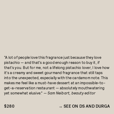
“A lot of people love this fragrance just because they love
pistachio — and that's a good enough reason to buy it, if
that's you. But for me, not a lifelong pistachio lover, I love how
it's a creamy and sweet gourmand fragrance that still taps
into the unexpected, especially with the cardamom note. This
makes me feel like a must-have dessert at an impossible-to-
get-a-reservation restaurant — absolutely mouthwatering
yet somewhat elusive.”
— Sam Neibart, beauty editor
$280
SEE ON DS AND DURGA