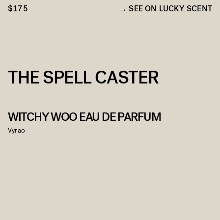
$175
SEE ON LUCKY SCENT
THE SPELL CASTER
WITCHY WOO EAU DE PARFUM
Vyrao