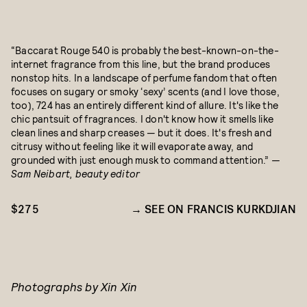
“Baccarat Rouge 540 is probably the best-known-on-the-
internet fragrance from this line, but the brand produces
nonstop hits. In a landscape of perfume fandom that often
focuses on sugary or smoky ‘sexy’ scents (and I love those,
too), 724 has an entirely different kind of allure. It's like the
chic pantsuit of fragrances. I don't know how it smells like
clean lines and sharp creases — but it does. It's fresh and
citrusy without feeling like it will evaporate away, and
grounded with just enough musk to command attention.”
—
Sam Neibart, beauty editor
$275
SEE ON FRANCIS KURKDJIAN
Photographs by Xin Xin