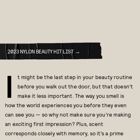
2023 NYLON BEAUTY HIT LIST
I
t might be the last step in your beauty routine
before you walk out the door, but that doesn’t
make it less important. The way you smell is
how the world experiences you before they even
can see you — so why not make sure you’re making
an exciting first impression? Plus, scent
corresponds closely with memory, so it’s a prime