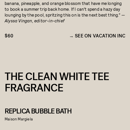
banana, pineapple, and orange blossom that have me longing
to book a summer trip back home. If I can't spend a hazy day
lounging by the pool, spritzing this on is the next best thing.”
—
Alyssa Vingan, editor-in-chief
$60
SEE ON VACATION INC
THE CLEAN WHITE TEE
FRAGRANCE
REPLICA BUBBLE BATH
Maison Margiela