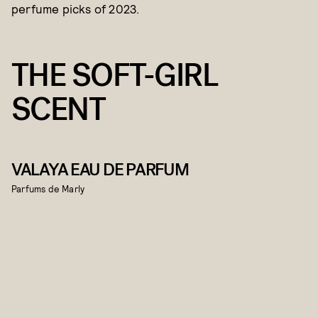
perfume picks of 2023.
THE SOFT-GIRL
SCENT
VALAYA EAU DE PARFUM
Parfums de Marly