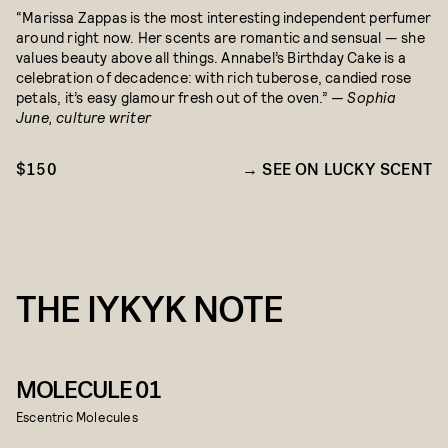
“Marissa Zappas is the most interesting independent perfumer
around right now. Her scents are romantic and sensual — she
values beauty above all things. Annabel’s Birthday Cake is a
celebration of decadence: with rich tuberose, candied rose
petals, it’s easy glamour fresh out of the oven.”
— Sophia
June, culture writer
$150
SEE ON LUCKY SCENT
THE IYKYK NOTE
MOLECULE 01
Escentric Molecules