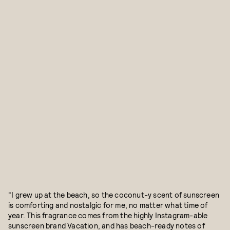
“I grew up at the beach, so the coconut-y scent of sunscreen
is comforting and nostalgic for me, no matter what time of
year. This fragrance comes from the highly Instagram-able
sunscreen brand Vacation, and has beach-ready notes of