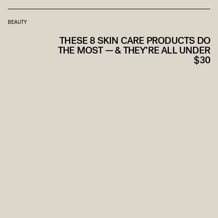
BEAUTY
THESE 8 SKIN CARE PRODUCTS DO
THE MOST — & THEY’RE ALL UNDER
$30