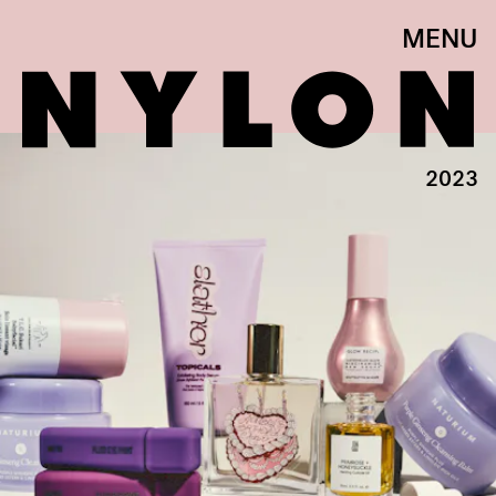
MENU
2023