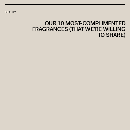
BEAUTY
OUR 10 MOST-COMPLIMENTED
FRAGRANCES (THAT WE’RE WILLING
TO SHARE)