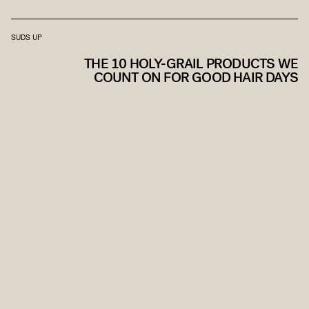
SUDS UP
THE 10 HOLY-GRAIL PRODUCTS WE
COUNT ON FOR GOOD HAIR DAYS