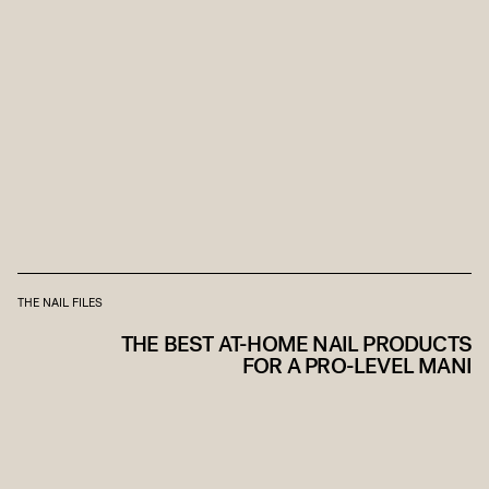
THE NAIL FILES
THE BEST AT-HOME NAIL PRODUCTS
FOR A PRO-LEVEL MANI