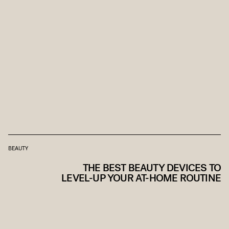
BEAUTY
THE BEST BEAUTY DEVICES TO
LEVEL-UP YOUR AT-HOME ROUTINE