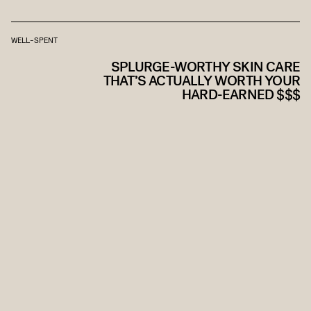
WELL-SPENT
SPLURGE-WORTHY SKIN CARE
THAT’S ACTUALLY WORTH YOUR
HARD-EARNED $$$