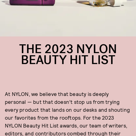
THE 2023 NYLON
BEAUTY HIT LIST
At NYLON, we believe that beauty is deeply
personal — but that doesn’t stop us from trying
every product that lands on our desks and shouting
our favorites from the rooftops. For the 2023
NYLON Beauty Hit List awards, our team of writers,
editors, and contributors combed through their