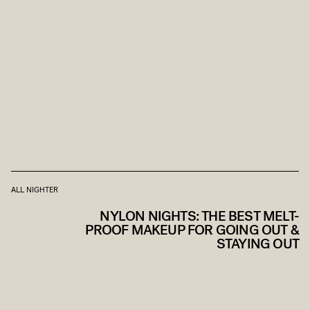
ALL NIGHTER
NYLON NIGHTS: THE BEST MELT-
PROOF MAKEUP FOR GOING OUT &
STAYING OUT