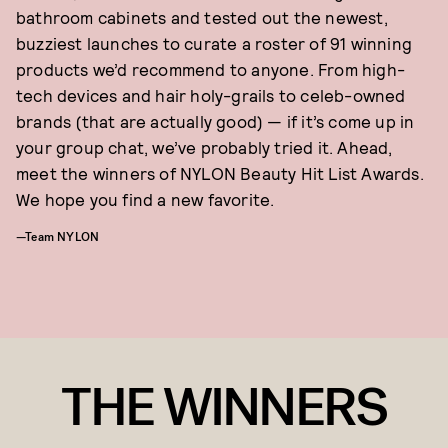
bathroom cabinets and tested out the newest,
buzziest launches to curate a roster of 91 winning
products we’d recommend to anyone. From high-
tech devices and hair holy-grails to celeb-owned
brands (that are actually good) — if it’s come up in
your group chat, we’ve probably tried it. Ahead,
meet the winners of NYLON Beauty Hit List Awards.
We hope you find a new favorite.
—Team NYLON
THE WINNERS