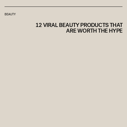
BEAUTY
12 VIRAL BEAUTY PRODUCTS THAT
ARE WORTH THE HYPE