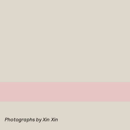
Photographs by Xin Xin