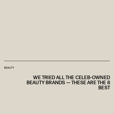
BEAUTY
WE TRIED ALL THE CELEB-OWNED
BEAUTY BRANDS — THESE ARE THE 8
BEST