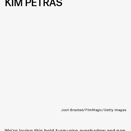
KIM PETRAS
Josh Brasted/FilmMagic/Getty Images
We’re loving this bold turquoise eyeshadow and pop