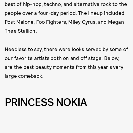
best of hip-hop, techno, and alternative rock to the
people over a four-day period. The
lineup
included
Post Malone, Foo Fighters, Miley Cyrus, and Megan
Thee Stallion.
Needless to say, there were looks served by some of
our favorite artists both on and off stage. Below,
are the best beauty moments from this year’s very
large comeback.
PRINCESS NOKIA