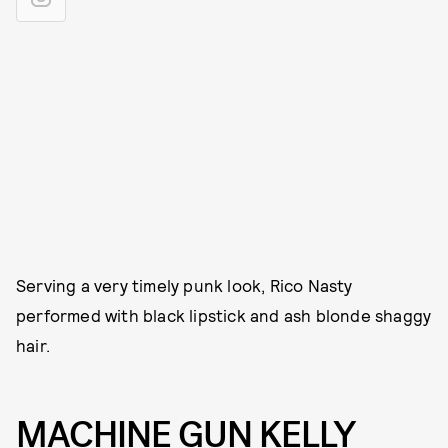
Serving a very timely punk look, Rico Nasty
performed with black lipstick and ash blonde shaggy
hair.
MACHINE GUN KELLY