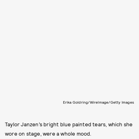
Erika Goldring/WireImage/Getty Images
Taylor Janzen’s bright blue painted tears, which she
wore on stage, were a whole mood.