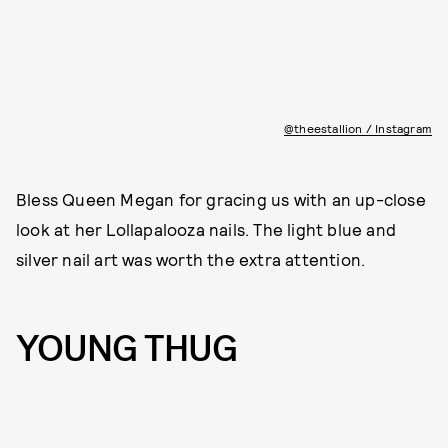
@theestallion / Instagram
Bless Queen Megan for gracing us with an up-close
look at her Lollapalooza nails. The light blue and
silver nail art was worth the extra attention.
YOUNG THUG