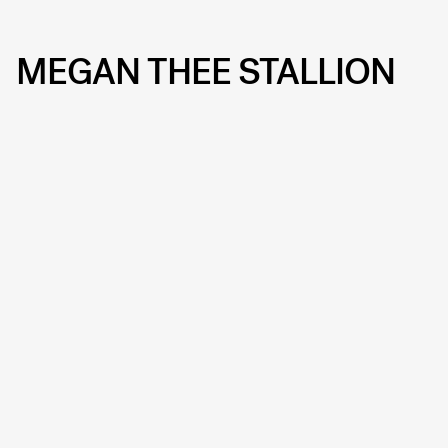
MEGAN THEE STALLION