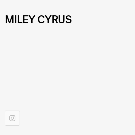
MILEY CYRUS