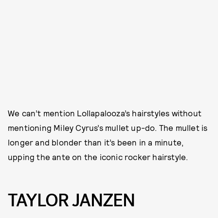
We can’t mention Lollapalooza’s hairstyles without
mentioning Miley Cyrus’s mullet up-do. The mullet is
longer and blonder than it’s been in a minute,
upping the ante on the iconic rocker hairstyle.
TAYLOR JANZEN