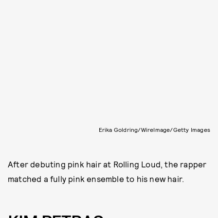
Erika Goldring/WireImage/Getty Images
After debuting pink hair at Rolling Loud, the rapper
matched a fully pink ensemble to his new hair.