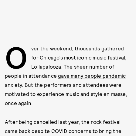
O
ver the weekend, thousands gathered
for Chicago’s most iconic music festival,
Lollapalooza. The sheer number of
people in attendance
gave many people pandemic
anxiety
. But the performers and attendees were
motivated to experience music and style en masse,
once again.
After being cancelled last year, the rock festival
came back despite COVID concerns to bring the