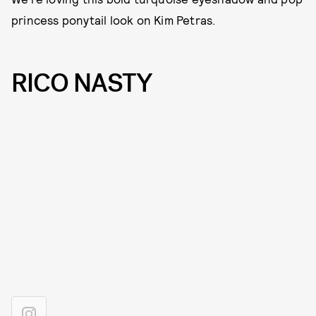
princess ponytail look on Kim Petras.
RICO NASTY