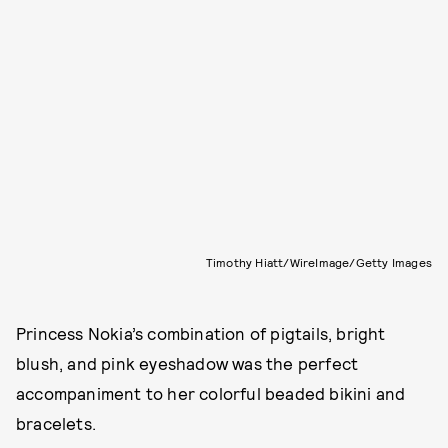
Timothy Hiatt/WireImage/Getty Images
Princess Nokia’s combination of pigtails, bright
blush, and pink eyeshadow was the perfect
accompaniment to her colorful beaded bikini and
bracelets.