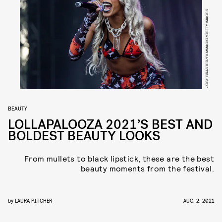
JOSH BRASTED/FILMMAGIC/GETTY IMAGES
BEAUTY
LOLLAPALOOZA 2021’S BEST AND
BOLDEST BEAUTY LOOKS
From mullets to black lipstick, these are the best
beauty moments from the festival.
by
LAURA PITCHER
AUG. 2, 2021