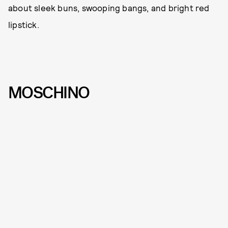
about sleek buns, swooping bangs, and bright red
lipstick.
MOSCHINO