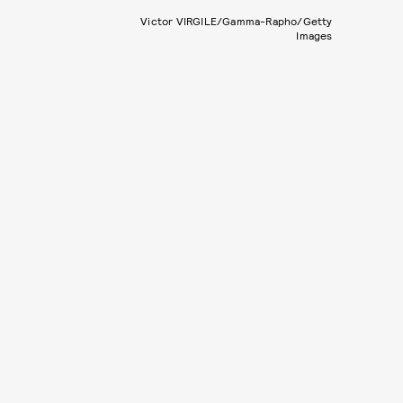
Victor VIRGILE/Gamma-Rapho/Getty
Images