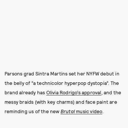
Parsons grad Sintra Martins set her NYFW debut in
the belly of “a technicolor hyperpop dystopia”. The
brand already has
Olivia Rodrigo’s approval
, and the
messy braids (with key charms) and face paint are
reminding us of the new
Brutal
music video
.