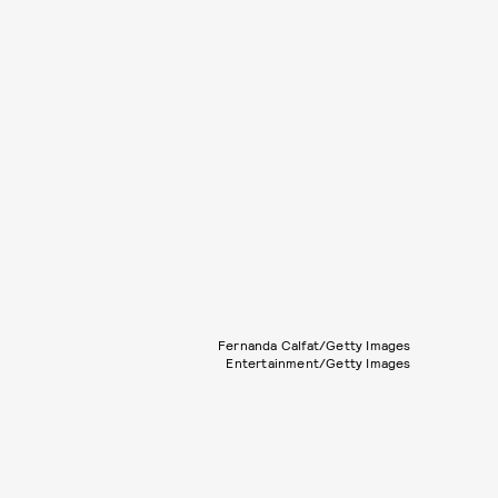
Fernanda Calfat/Getty Images
Entertainment/Getty Images