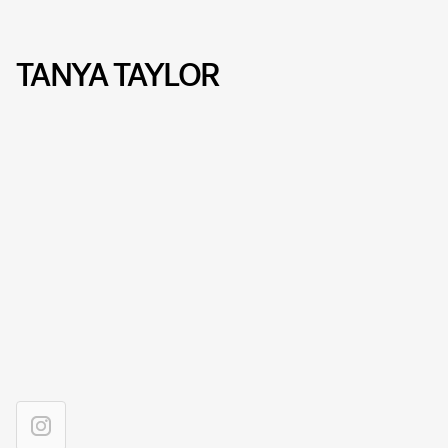
TANYA TAYLOR