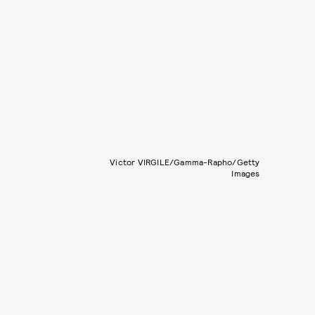
Victor VIRGILE/Gamma-Rapho/Getty
Images