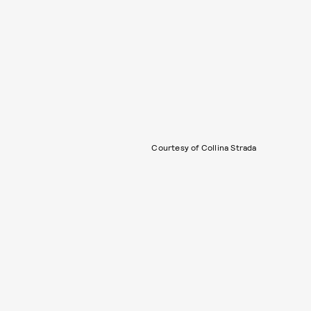
Courtesy of Collina Strada