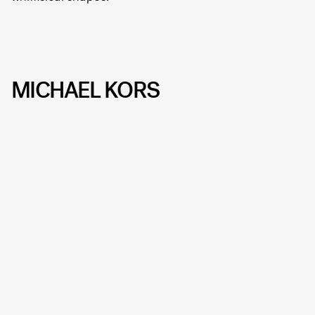
MICHAEL KORS