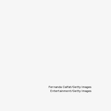
Fernanda Calfat/Getty Images
Entertainment/Getty Images