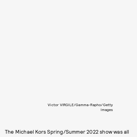
Victor VIRGILE/Gamma-Rapho/Getty
Images
The Michael Kors Spring/Summer 2022 show was all