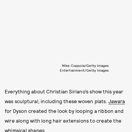
Mike Coppola/Getty Images
Entertainment/Getty Images
Everything about Christian Siriano’s show this year
was sculptural, including these woven plats.
Jawara
for Dyson created the look by looping a ribbon and
wire along with long hair extensions to create the
whimsical shapes.