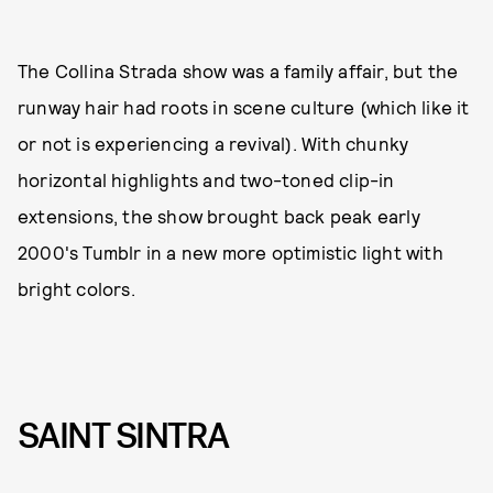
The Collina Strada show was a family affair, but the
runway hair had roots in scene culture (which like it
or not is experiencing a revival). With chunky
horizontal highlights and two-toned clip-in
extensions, the show brought back peak early
2000's Tumblr in a new more optimistic light with
bright colors.
SAINT SINTRA