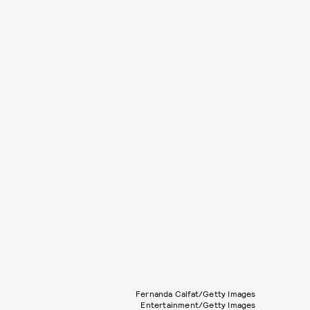
Fernanda Calfat/Getty Images
Entertainment/Getty Images