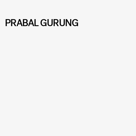
PRABAL GURUNG