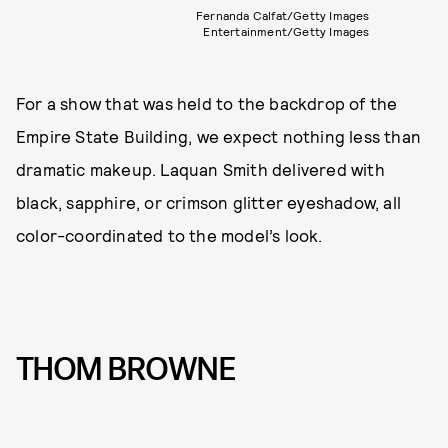
Fernanda Calfat/Getty Images
Entertainment/Getty Images
For a show that was held to the backdrop of the
Empire State Building, we expect nothing less than
dramatic makeup. Laquan Smith delivered with
black, sapphire, or crimson glitter eyeshadow, all
color-coordinated to the model’s look.
THOM BROWNE