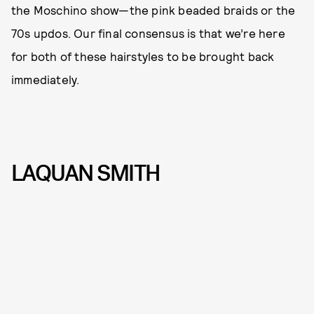
the Moschino show—the pink beaded braids or the
70s updos. Our final consensus is that we’re here
for both of these hairstyles to be brought back
immediately.
LAQUAN SMITH