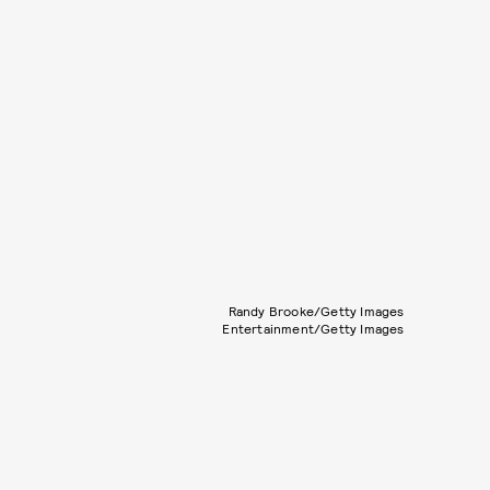
Randy Brooke/Getty Images
Entertainment/Getty Images