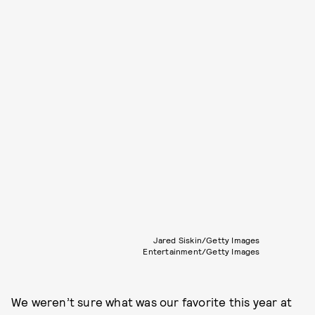
Jared Siskin/Getty Images
Entertainment/Getty Images
We weren’t sure what was our favorite this year at