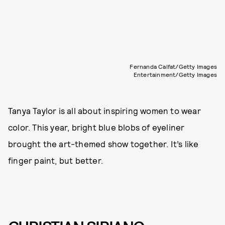
Fernanda Calfat/Getty Images
Entertainment/Getty Images
Tanya Taylor is all about inspiring women to wear
color. This year, bright blue blobs of eyeliner
brought the art-themed show together. It’s like
finger paint, but better.