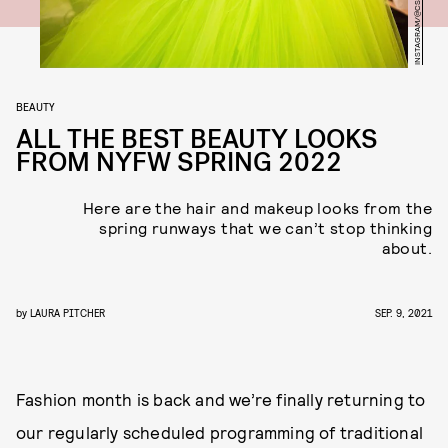
INSTAGRAM/@CSIRIANO
BEAUTY
ALL THE BEST BEAUTY LOOKS
FROM NYFW SPRING 2022
Here are the hair and makeup looks from the
spring runways that we can’t stop thinking
about.
by
LAURA PITCHER
SEP. 9, 2021
Fashion month is back and we’re finally returning to
our regularly scheduled programming of traditional