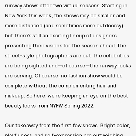
runway shows after two virtual seasons. Starting in
New York this week, the shows may be smaller and
more distanced (and sometimes more outdoorsy),
but there’s still an exciting lineup of designers
presenting their visions for the season ahead. The
street-style photographers are out, the celebrities
are being sighted and—of course—the runway looks
are serving. Of course, no fashion show would be
complete without the complementing hair and
makeup. So here, we’re keeping an eye on the best
beauty looks from NYFW Spring 2022.
Our takeaway from the first few shows: Bright color,
playfulness, and self-expression are outweighing