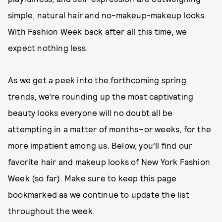
simple, natural hair and no-makeup-makeup looks.
With Fashion Week back after all this time, we
expect nothing less.
As we get a peek into the forthcoming spring
trends, we’re rounding up the most captivating
beauty looks everyone will no doubt all be
attempting in a matter of months–or weeks, for the
more impatient among us. Below, you’ll find our
favorite hair and makeup looks of New York Fashion
Week (so far). Make sure to keep this page
bookmarked as we continue to update the list
throughout the week.