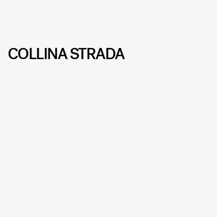
COLLINA STRADA