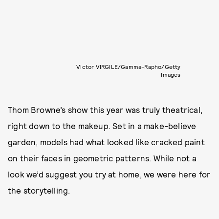
Victor VIRGILE/Gamma-Rapho/Getty
Images
Thom Browne’s show this year was truly theatrical,
right down to the makeup. Set in a make-believe
garden, models had what looked like cracked paint
on their faces in geometric patterns. While not a
look we’d suggest you try at home, we were here for
the storytelling.