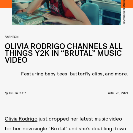
YOUTUBE SCREENSHOT
FASHION
OLIVIA RODRIGO CHANNELS ALL
THINGS Y2K IN “BRUTAL” MUSIC
VIDEO
Featuring baby tees, butterfly clips, and more.
by
INDIA ROBY
AUG. 23, 2021
Olivia Rodrigo
just dropped her latest music video
for her new single “Brutal” and she’s doubling down