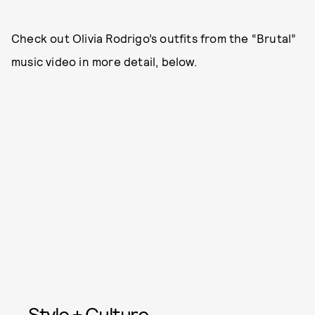
Check out Olivia Rodrigo’s outfits from the “Brutal”
music video in more detail, below.
Style + Culture,