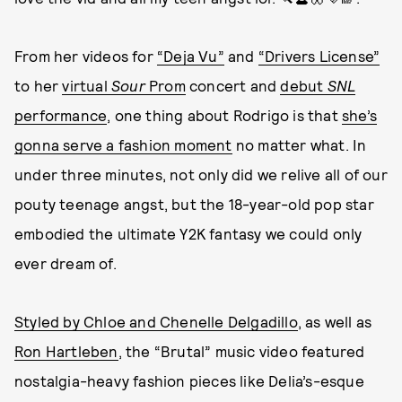
From her videos for
“Deja Vu”
and
“Drivers License”
to her
virtual
Sour
Prom
concert and
debut
SNL
performance
, one thing about Rodrigo is that
she’s
gonna serve a fashion moment
no matter what. In
under three minutes, not only did we relive all of our
pouty teenage angst, but the 18-year-old pop star
embodied the ultimate Y2K fantasy we could only
ever dream of.
Styled by Chloe and Chenelle Delgadillo
, as well as
Ron Hartleben
, the “Brutal” music video featured
nostalgia-heavy fashion pieces like Delia’s-esque