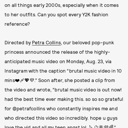
on all things early 2000s, especially when it comes
to her outfits. Can you spot every Y2K fashion
reference?
Directed by
Petra Collins
, our beloved pop-punk
princess announced the release of the highly-
anticipated music video on Monday, Aug. 23, via
Instagram with the caption “brutal music video in 10
mins❤️‍🩹💖💜.” Soon after, she posted a clip from
the video and wrote, “brutal music video is out now!
had the best time ever making this. so so so grateful
for @petrafcollins who constantly inspires me and
who directed this video so incredibly. hope u guys
love the vid and all my teen angst lol. 🔪🔮🦋💜🌈.”