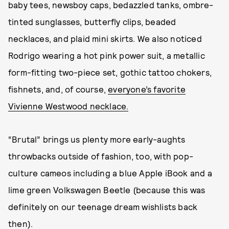
baby tees, newsboy caps, bedazzled tanks, ombre-
tinted sunglasses, butterfly clips, beaded
necklaces, and plaid mini skirts. We also noticed
Rodrigo wearing a hot pink power suit, a metallic
form-fitting two-piece set, gothic tattoo chokers,
fishnets, and, of course,
everyone’s favorite
Vivienne Westwood necklace.
“Brutal” brings us plenty more early-aughts
throwbacks outside of fashion, too, with pop-
culture cameos including a blue Apple iBook and a
lime green Volkswagen Beetle (because this was
definitely on our teenage dream wishlists back
then).