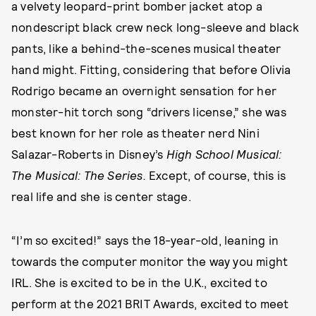
a velvety leopard-print bomber jacket atop a
nondescript black crew neck long-sleeve and black
pants, like a behind-the-scenes musical theater
hand might. Fitting, considering that before Olivia
Rodrigo became an overnight sensation for her
monster-hit torch song “drivers license,” she was
best known for her role as theater nerd Nini
Salazar-Roberts in Disney’s
High School Musical:
The Musical: The Series.
Except, of course, this is
real life and she is center stage.
“I’m so excited!” says the 18-year-old, leaning in
towards the computer monitor the way you might
IRL. She is excited to be in the U.K., excited to
perform at the 2021 BRIT Awards, excited to meet