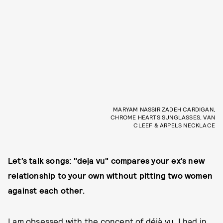
MARYAM NASSIR ZADEH CARDIGAN,
CHROME HEARTS SUNGLASSES, VAN
CLEEF & ARPELS NECKLACE
Let’s talk songs: "deja vu" compares your ex’s new
relationship to your own without pitting two women
against each other.
I am obsessed with the concept of déjà vu. I had in