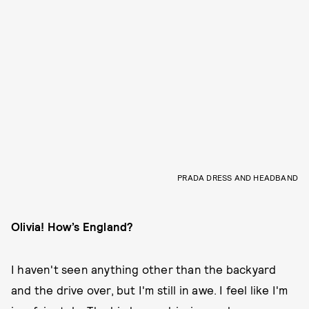
PRADA DRESS AND HEADBAND
Olivia! How’s England?
I haven't seen anything other than the backyard
and the drive over, but I'm still in awe. I feel like I'm