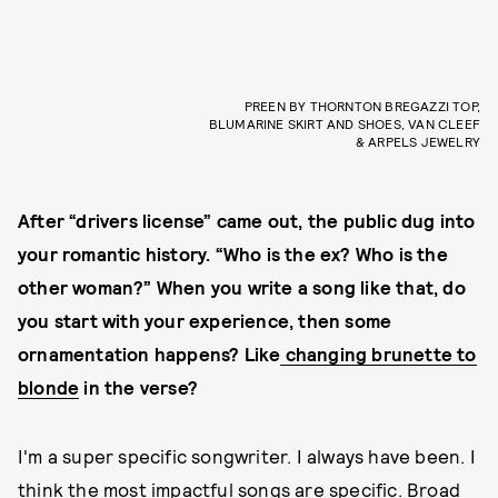
PREEN BY THORNTON BREGAZZI TOP,
BLUMARINE SKIRT AND SHOES, VAN CLEEF
& ARPELS JEWELRY
After “drivers license” came out, the public dug into
your romantic history. “Who is the ex? Who is the
other woman?” When you write a song like that, do
you start with your experience, then some
ornamentation happens? Like
changing brunette to
blonde
in the verse?
I'm a super specific songwriter. I always have been. I
think the most impactful songs are specific. Broad