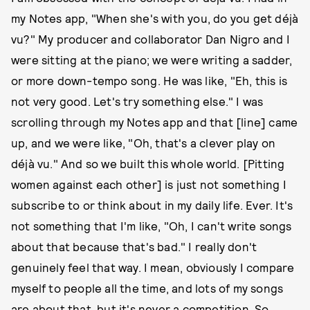
my Notes app, "When she's with you, do you get déjà
vu?" My producer and collaborator Dan Nigro and I
were sitting at the piano; we were writing a sadder,
or more down-tempo song. He was like, "Eh, this is
not very good. Let's try something else." I was
scrolling through my Notes app and that [line] came
up, and we were like, "Oh, that's a clever play on
déjà vu." And so we built this whole world. [Pitting
women against each other] is just not something I
subscribe to or think about in my daily life. Ever. It's
not something that I'm like, "Oh, I can't write songs
about that because that's bad." I really don't
genuinely feel that way. I mean, obviously I compare
myself to people all the time, and lots of my songs
are about that, but it's never a competition. So