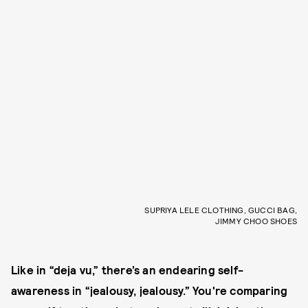
SUPRIYA LELE CLOTHING, GUCCI BAG,
JIMMY CHOO SHOES
Like in “deja vu,” there’s an endearing self-
awareness in “jealousy, jealousy.” You're comparing