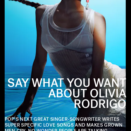
SAY WHAT YOU WANT
ABOUT OLIVIA
RODRIGO
POP’S NEXT GREAT SINGER-SONGWRITER WRITES
SUPER SPECIFIC LOVE SONGS AND MAKES GROWN
MEN CRY. NO WONDER PEOPLE ARE TALKING.