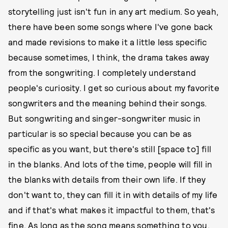
storytelling just isn't fun in any art medium. So yeah,
there have been some songs where I've gone back
and made revisions to make it a little less specific
because sometimes, I think, the drama takes away
from the songwriting. I completely understand
people's curiosity. I get so curious about my favorite
songwriters and the meaning behind their songs.
But songwriting and singer-songwriter music in
particular is so special because you can be as
specific as you want, but there's still [space to] fill
in the blanks. And lots of the time, people will fill in
the blanks with details from their own life. If they
don't want to, they can fill it in with details of my life
and if that's what makes it impactful to them, that's
fine. As long as the song means something to you,