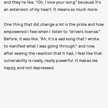
and they're like, “Oh, I love your song” because it's
an extension of my heart. It means so much more.
One thing that did change a lot is the pride and how
empowered I feel when I listen to “drivers license.”
Before, it was like, “Ah, it's a sad song that I wrote
to manifest what I was going through,” and now,
after seeing the reaction that it had, I feel like that
vulnerability is really, really powerful. It makes me
happy, and not depressed.