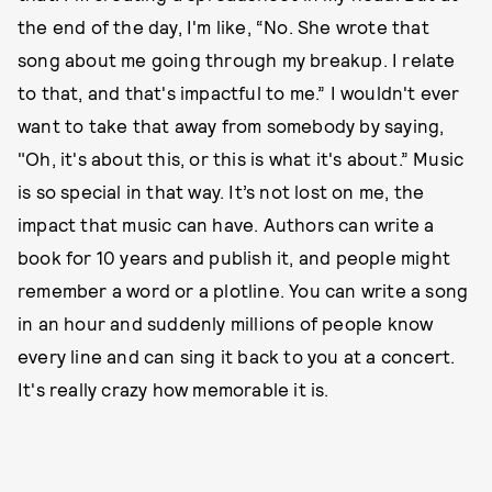
the end of the day, I'm like, “No. She wrote that
song about me going through my breakup. I relate
to that, and that's impactful to me.” I wouldn't ever
want to take that away from somebody by saying,
"Oh, it's about this, or this is what it's about.” Music
is so special in that way. It’s not lost on me, the
impact that music can have. Authors can write a
book for 10 years and publish it, and people might
remember a word or a plotline. You can write a song
in an hour and suddenly millions of people know
every line and can sing it back to you at a concert.
It's really crazy how memorable it is.