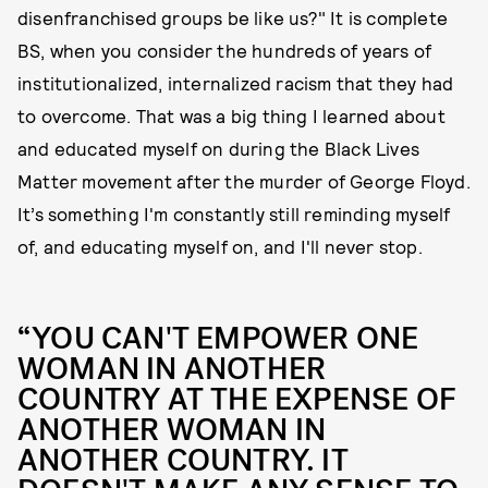
disenfranchised groups be like us?" It is complete
BS, when you consider the hundreds of years of
institutionalized, internalized racism that they had
to overcome. That was a big thing I learned about
and educated myself on during the Black Lives
Matter movement after the murder of George Floyd.
It’s something I'm constantly still reminding myself
of, and educating myself on, and I'll never stop.
“YOU CAN'T EMPOWER ONE
WOMAN IN ANOTHER
COUNTRY AT THE EXPENSE OF
ANOTHER WOMAN IN
ANOTHER COUNTRY. IT