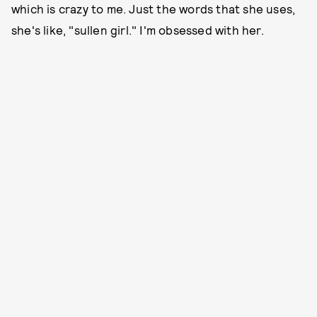
which is crazy to me. Just the words that she uses,
she's like, "sullen girl." I'm obsessed with her.