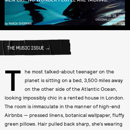
UPDATED:
FEB. 20, 2024
ORIGINALLY PUBLISHED:
by
MARIA SHERMAN
MAY 19, 2021
THE MUSIC ISSUE
T
he most talked-about teenager on the
planet is sitting on a bed, 3,500 miles away
on the other side of the Atlantic Ocean,
looking impossibly chic in a rented house in London.
The room is immaculate in the manner of high-end
Airbnbs — pressed linens, botanical wallpaper, fluffy
green pillows. Hair pulled back sharp, she’s wearing