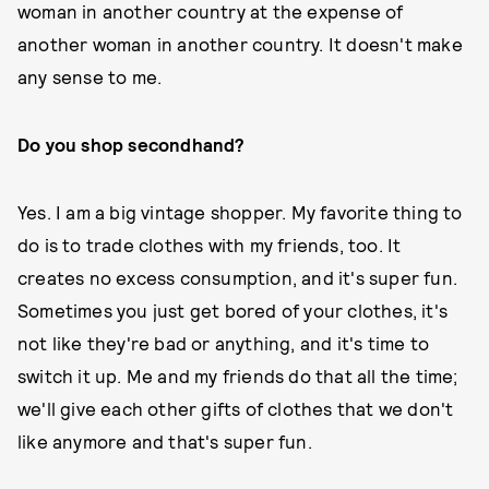
woman in another country at the expense of
another woman in another country. It doesn't make
any sense to me.
Do you shop secondhand?
Yes. I am a big vintage shopper. My favorite thing to
do is to trade clothes with my friends, too. It
creates no excess consumption, and it's super fun.
Sometimes you just get bored of your clothes, it's
not like they're bad or anything, and it's time to
switch it up. Me and my friends do that all the time;
we'll give each other gifts of clothes that we don't
like anymore and that's super fun.