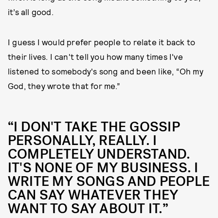
it’s all good.
I guess I would prefer people to relate it back to
their lives. I can't tell you how many times I've
listened to somebody's song and been like, “Oh my
God, they wrote that for me.”
“I DON'T TAKE THE GOSSIP
PERSONALLY, REALLY. I
COMPLETELY UNDERSTAND.
IT'S NONE OF MY BUSINESS. I
WRITE MY SONGS AND PEOPLE
CAN SAY WHATEVER THEY
WANT TO SAY ABOUT IT.”