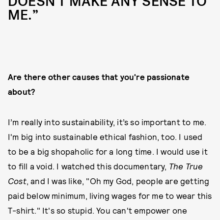
DOESN'T MAKE ANY SENSE TO
ME.”
Are there other causes that you're passionate
about?
I’m really into sustainability, it’s so important to me.
I'm big into sustainable ethical fashion, too. I used
to be a big shopaholic for a long time. I would use it
to fill a void. I watched this documentary,
The True
Cost
, and I was like, "Oh my God, people are getting
paid below minimum, living wages for me to wear this
T-shirt." It's so stupid. You can't empower one