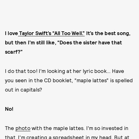
I love
Taylor Swift’s “All Too Well.”
It’s the best song,
but then I'm still like, “Does the sister have that
scarf?”
I do that too! I'm looking at her lyric book... Have
you seen in the CD booklet, “maple lattes” is spelled
out in capitals?
No!
The
photo
with the maple lattes. I'm so invested in
that. I'm creating a spreadsheet in my head. But at