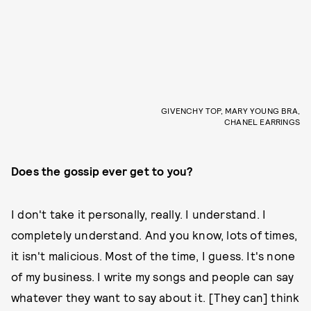
GIVENCHY TOP, MARY YOUNG BRA,
CHANEL EARRINGS
Does the gossip ever get to you?
I don't take it personally, really. I understand. I
completely understand. And you know, lots of times,
it isn't malicious. Most of the time, I guess. It's none
of my business. I write my songs and people can say
whatever they want to say about it. [They can] think