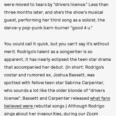
were moved to tears by “drivers license.” Less than
three months later, and she’s the show’s musical
guest, performing her third song as a soloist, the
dance-y pop-punk barn-burner “good 4 u.”
You could call it quick, but you can’t say it’s without
merit. Rodrigo’s talent as a songwriter is so
apparent, it has nearly eclipsed the teen star drama
that accompanied her debut. (In short: Rodrigo’s
costar and rumored ex, Joshua Bassett, was
spotted with fellow teen star Sabrina Carpenter,
who sounds a lot like the older blonde of “drivers
license”; Bassett and Carpenter released
what fans
believed were
rebuttal songs.) Although Rodrigo
sings about her insecurities, during our Zoom