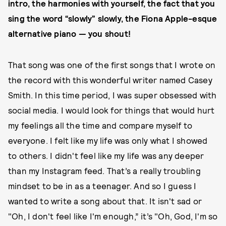
intro, the harmonies with yourself, the fact that you
sing the word “slowly” slowly, the Fiona Apple-esque
alternative piano — you shout!
That song was one of the first songs that I wrote on
the record with this wonderful writer named Casey
Smith. In this time period, I was super obsessed with
social media. I would look for things that would hurt
my feelings all the time and compare myself to
everyone. I felt like my life was only what I showed
to others. I didn't feel like my life was any deeper
than my Instagram feed. That’s a really troubling
mindset to be in as a teenager. And so I guess I
wanted to write a song about that. It isn't sad or
"Oh, I don't feel like I'm enough,” it’s "Oh, God, I'm so