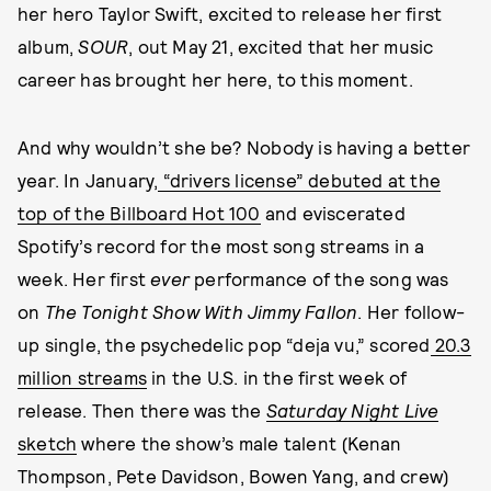
her hero Taylor Swift, excited to release her first
album,
SOUR
, out May 21, excited that her music
career has brought her here, to this moment.
And why wouldn’t she be? Nobody is having a better
year. In January,
“drivers license” debuted at the
top of the Billboard Hot 100
and eviscerated
Spotify’s record for the most song streams in a
week. Her first
ever
performance of the song was
on
The Tonight Show With Jimmy Fallon
. Her follow-
up single, the psychedelic pop “deja vu,” scored
20.3
million streams
in the U.S. in the first week of
release. Then there was the
Saturday Night Live
sketch
where the show’s male talent (Kenan
Thompson, Pete Davidson, Bowen Yang, and crew)