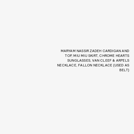
MARYAM NASSIR ZADEH CARDIGAN AND
TOP, MIU MIU SKIRT, CHROME HEARTS
SUNGLASSES, VAN CLEEF & ARPELS
NECKLACE, FALLON NECKLACE (USED AS
BELT)