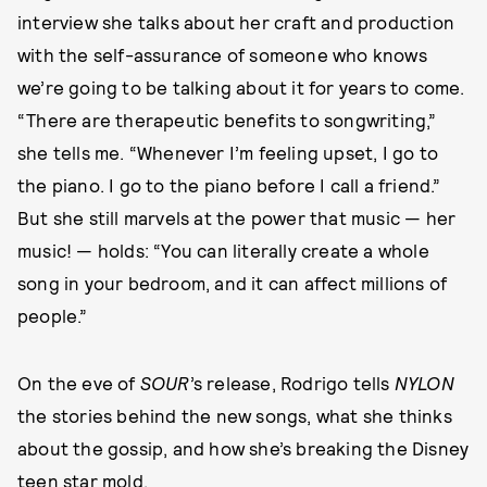
interview she talks about her craft and production
with the self-assurance of someone who knows
we’re going to be talking about it for years to come.
“There are therapeutic benefits to songwriting,”
she tells me. “Whenever I’m feeling upset, I go to
the piano. I go to the piano before I call a friend.”
But she still marvels at the power that music — her
music! — holds: “You can literally create a whole
song in your bedroom, and it can affect millions of
people.”
On the eve of
SOUR
’s release, Rodrigo tells
NYLON
the stories behind the new songs, what she thinks
about the gossip, and how she’s breaking the Disney
teen star mold.