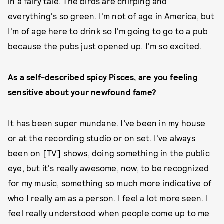
in a fairy tale. The birds are chirping and
everything's so green. I'm not of age in America, but
I'm of age here to drink so I'm going to go to a pub
because the pubs just opened up. I'm so excited.
As a self-described spicy Pisces, are you feeling
sensitive about your newfound fame?
It has been super mundane. I’ve been in my house
or at the recording studio or on set. I've always
been on [TV] shows, doing something in the public
eye, but it's really awesome, now, to be recognized
for my music, something so much more indicative of
who I really am as a person. I feel a lot more seen. I
feel really understood when people come up to me