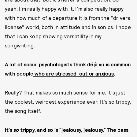
yeah, I'm really happy with it. I'm also really happy
with how much of a departure it is from the "drivers
license" world, both in attitude and in sonics. I hope
that I can keep showing versatility in my
songwriting.
A lot of social psychologists think déjà vu is common
with people
who are stressed-out or anxious
.
Really? That makes so much sense for me. It's just
the coolest, weirdest experience ever. It's so trippy,
the song itself.
It’s
so
trippy, and so is “jealousy, jealousy.” The bass