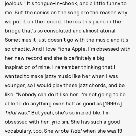
jealous." It’s tongue-in-cheek, and a little funny to
me. But the sonics on the song are the reason why
we put it on the record. There’s this piano in the
bridge that's so convoluted and almost atonal.
Sometimes it just doesn't go with the music and it's
so chaotic. And I love Fiona Apple. I'm obsessed with
her new record and she is definitely a big
inspiration of mine. I remember thinking that I
wanted to make jazzy music like her when I was
younger, so I would play these jazz chords, and be
like, "Nobody can do it like her. I'm not going to be
able to do anything even half as good as [1996’s]
Tidal
was." But yeah, she's so incredible. I'm
obsessed with her lyricism. She has such a good
vocabulary, too. She wrote
Tidal
when she was 19,