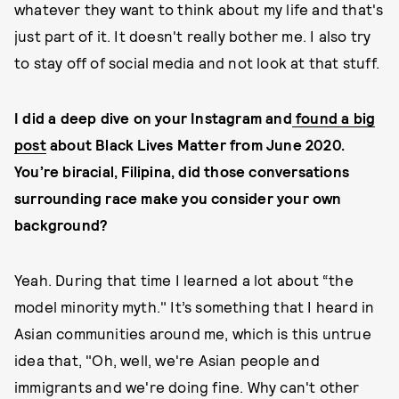
whatever they want to think about my life and that's
just part of it. It doesn't really bother me. I also try
to stay off of social media and not look at that stuff.
I did a deep dive on your Instagram and
found a big
post
about Black Lives Matter from June 2020.
You’re biracial, Filipina, did those conversations
surrounding race make you consider your own
background?
Yeah. During that time I learned a lot about “the
model minority myth." It’s something that I heard in
Asian communities around me, which is this untrue
idea that, "Oh, well, we're Asian people and
immigrants and we're doing fine. Why can't other