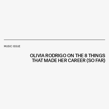
MUSIC ISSUE
OLIVIA RODRIGO ON THE 8 THINGS
THAT MADE HER CAREER (SO FAR)