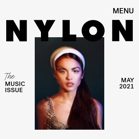
MENU
The
MAY
MUSIC
2021
ISSUE