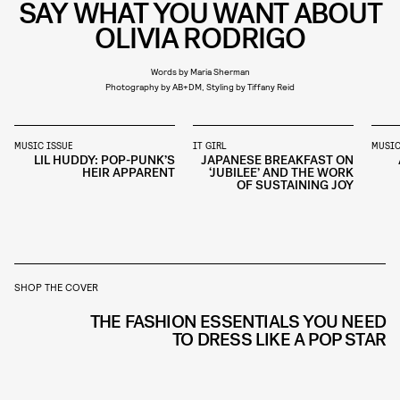
SAY WHAT YOU WANT ABOUT
OLIVIA RODRIGO
Words by Maria Sherman
Photography by AB+DM, Styling by Tiffany Reid
MUSIC ISSUE
IT GIRL
MUSIC
LIL HUDDY: POP-PUNK’S
JAPANESE BREAKFAST ON
HEIR APPARENT
‘JUBILEE’ AND THE WORK
OF SUSTAINING JOY
SHOP THE COVER
THE FASHION ESSENTIALS YOU NEED
TO DRESS LIKE A POP STAR