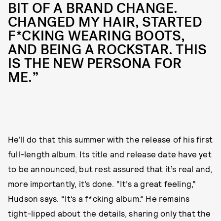
BIT OF A BRAND CHANGE.
CHANGED MY HAIR, STARTED
F*CKING WEARING BOOTS,
AND BEING A ROCKSTAR. THIS
IS THE NEW PERSONA FOR
ME.”
He’ll do that this summer with the release of his first
full-length album. Its title and release date have yet
to be announced, but rest assured that it’s real and,
more importantly, it’s done. “It’s a great feeling,”
Hudson says. “It’s a f*cking album.” He remains
tight-lipped about the details, sharing only that the