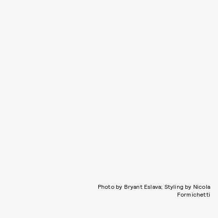
Photo by Bryant Eslava; Styling by Nicola
Formichetti