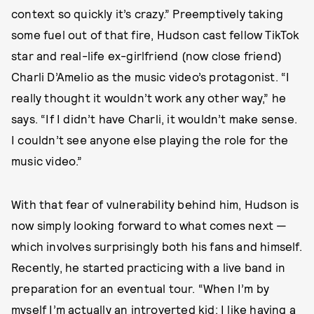
context so quickly it’s crazy.” Preemptively taking
some fuel out of that fire, Hudson cast fellow TikTok
star and real-life ex-girlfriend (now close friend)
Charli D’Amelio as the music video’s protagonist. “I
really thought it wouldn’t work any other way,” he
says. “If I didn’t have Charli, it wouldn’t make sense.
I couldn’t see anyone else playing the role for the
music video.”
With that fear of vulnerability behind him, Hudson is
now simply looking forward to what comes next —
which involves surprisingly both his fans and himself.
Recently, he started practicing with a live band in
preparation for an eventual tour. “When I’m by
myself I’m actually an introverted kid; I like having a