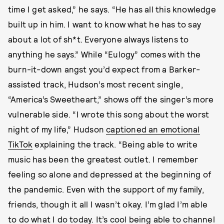
time I get asked,” he says. “He has all this knowledge
built up in him. I want to know what he has to say
about a lot of sh*t. Everyone always listens to
anything he says.” While “Eulogy” comes with the
burn-it-down angst you’d expect from a Barker-
assisted track, Hudson’s most recent single,
“America’s Sweetheart,” shows off the singer’s more
vulnerable side. “I wrote this song about the worst
night of my life,” Hudson
captioned an emotional
TikTok
explaining the track. “Being able to write
music has been the greatest outlet. I remember
feeling so alone and depressed at the beginning of
the pandemic. Even with the support of my family,
friends, though it all I wasn’t okay. I’m glad I’m able
to do what I do today. It’s cool being able to channel