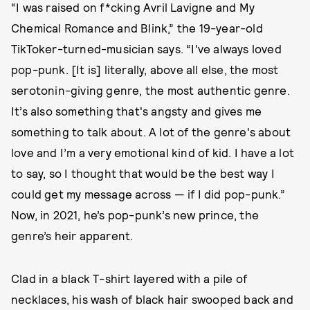
“I was raised on f*cking Avril Lavigne and My
Chemical Romance and Blink,” the 19-year-old
TikToker-turned-musician says. “I've always loved
pop-punk. [It is] literally, above all else, the most
serotonin-giving genre, the most authentic genre.
It’s also something that's angsty and gives me
something to talk about. A lot of the genre's about
love and I’m a very emotional kind of kid. I have a lot
to say, so I thought that would be the best way I
could get my message across — if I did pop-punk.”
Now, in 2021, he’s pop-punk’s new prince, the
genre’s heir apparent.
Clad in a black T-shirt layered with a pile of
necklaces, his wash of black hair swooped back and