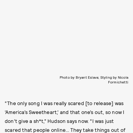
Photo by Bryant Eslava; Styling by Nicola
Formichetti
“The only song I was really scared [to release] was
‘America’s Sweetheart,’ and that one’s out, so now I
don’t give a sh*t,” Hudson says now. “I was just
scared that people online… They take things out of