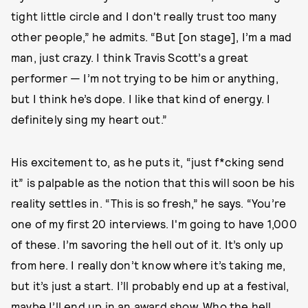
tight little circle and I don't really trust too many
other people,” he admits. “But [on stage], I’m a mad
man, just crazy. I think Travis Scott’s a great
performer — I’m not trying to be him or anything,
but I think he’s dope. I like that kind of energy. I
definitely sing my heart out.”
His excitement to, as he puts it, “just f*cking send
it” is palpable as the notion that this will soon be his
reality settles in. “This is so fresh,” he says. “You’re
one of my first 20 interviews. I'm going to have 1,000
of these. I’m savoring the hell out of it. It’s only up
from here. I really don’t know where it’s taking me,
but it’s just a start. I’ll probably end up at a festival,
maybe I’ll end up in an award show. Who the hell