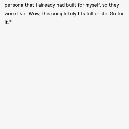
persona that I already had built for myself, so they
were like, ‘Wow, this completely fits full circle. Go for
it.’”