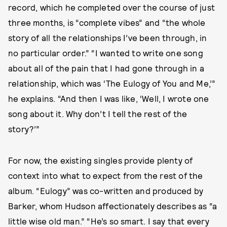
record, which he completed over the course of just
three months, is “complete vibes” and “the whole
story of all the relationships I’ve been through, in
no particular order.” “I wanted to write one song
about all of the pain that I had gone through in a
relationship, which was ‘The Eulogy of You and Me,’”
he explains. “And then I was like, ‘Well, I wrote one
song about it. Why don’t I tell the rest of the
story?’”
For now, the existing singles provide plenty of
context into what to expect from the rest of the
album. “Eulogy” was co-written and produced by
Barker, whom Hudson affectionately describes as “a
little wise old man.” “He’s so smart. I say that every