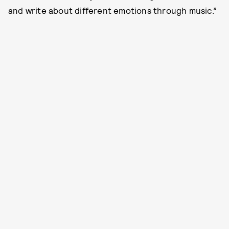
and write about different emotions through music.”