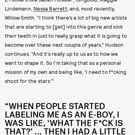
Lindemann,
Nessa Barrett
, and, most recently,
Willow Smith. “I think there’s a lot of big new artists
that are starting to [get] into this genre and sink
their teeth in just to really grasp what it is going to
become over these next couple of years,” Hudson
continues. “And it’s really up to us as to how we
want to shape it. So I’m taking that as a personal
mission of my own and being like, ‘I need to f*cking
shoot for the stars.’”
“WHEN PEOPLE STARTED
LABELING ME AS AN E-BOY, I
WAS LIKE, ‘WHAT THE F*CK IS
THAT?’ ... THEN I HAD A LITTLE