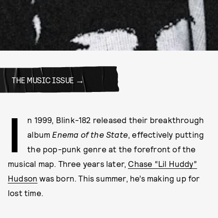
THE MUSIC ISSUE
I
n 1999, Blink-182 released their breakthrough
album
Enema of the State
, effectively putting
the pop-punk genre at the forefront of the
musical map. Three years later,
Chase “Lil Huddy”
Hudson
was born. This summer, he’s making up for
lost time.