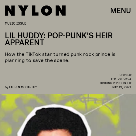
MENU
MUSIC ISSUE
LIL HUDDY: POP-PUNK’S HEIR
APPARENT
How the TikTok star turned punk rock prince is
planning to save the scene.
UPDATED:
FEB. 20, 2024
ORIGINALLY PUBLISHED:
by
LAUREN MCCARTHY
MAY 19, 2021