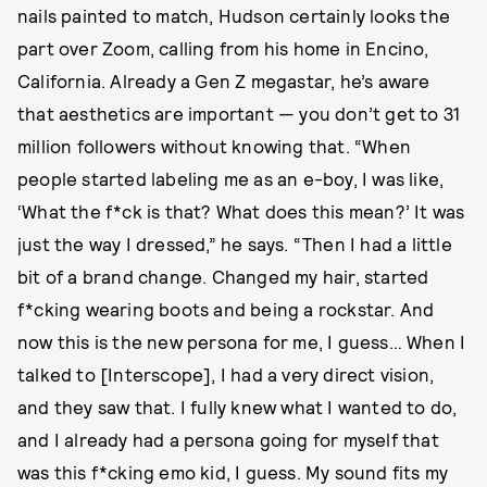
nails painted to match, Hudson certainly looks the
part over Zoom, calling from his home in Encino,
California. Already a Gen Z megastar, he’s aware
that aesthetics are important — you don’t get to 31
million followers without knowing that. “When
people started labeling me as an e-boy, I was like,
‘What the f*ck is that? What does this mean?’ It was
just the way I dressed,” he says. “Then I had a little
bit of a brand change. Changed my hair, started
f*cking wearing boots and being a rockstar. And
now this is the new persona for me, I guess… When I
talked to [Interscope], I had a very direct vision,
and they saw that. I fully knew what I wanted to do,
and I already had a persona going for myself that
was this f*cking emo kid, I guess. My sound fits my