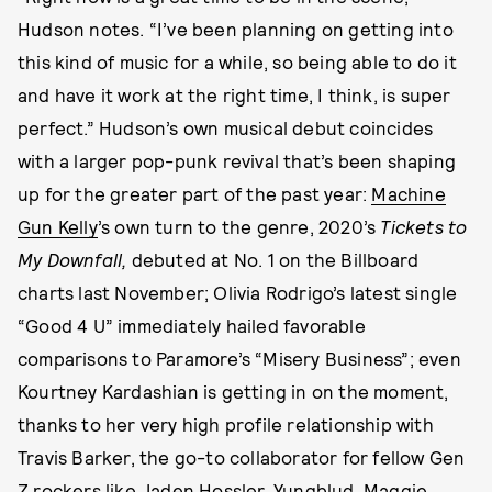
Hudson notes. “I’ve been planning on getting into
this kind of music for a while, so being able to do it
and have it work at the right time, I think, is super
perfect.” Hudson’s own musical debut coincides
with a larger pop-punk revival that’s been shaping
up for the greater part of the past year:
Machine
Gun Kelly
’s own turn to the genre, 2020’s
Tickets to
My Downfall,
debuted at No. 1 on the Billboard
charts last November; Olivia Rodrigo’s latest single
“Good 4 U” immediately hailed favorable
comparisons to Paramore’s “Misery Business”; even
Kourtney Kardashian is getting in on the moment,
thanks to her very high profile relationship with
Travis Barker, the go-to collaborator for fellow Gen
Z rockers like Jaden Hossler, Yungblud, Maggie