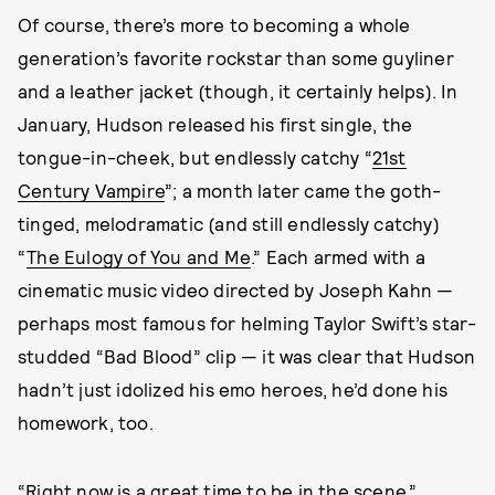
Of course, there’s more to becoming a whole
generation’s favorite rockstar than some guyliner
and a leather jacket (though, it certainly helps). In
January, Hudson released his first single, the
tongue-in-cheek, but endlessly catchy “
21st
Century Vampire
”; a month later came the goth-
tinged, melodramatic (and still endlessly catchy)
“
The Eulogy of You and Me
.” Each armed with a
cinematic music video directed by Joseph Kahn —
perhaps most famous for helming Taylor Swift’s star-
studded “Bad Blood” clip — it was clear that Hudson
hadn’t just idolized his emo heroes, he’d done his
homework, too.
“Right now is a great time to be in the scene,”