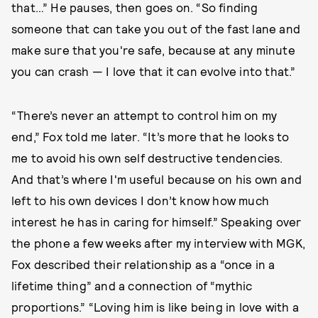
that…” He pauses, then goes on. “So finding
someone that can take you out of the fast lane and
make sure that you're safe, because at any minute
you can crash — I love that it can evolve into that.”
“There’s never an attempt to control him on my
end,” Fox told me later. “It’s more that he looks to
me to avoid his own self destructive tendencies.
And that’s where I'm useful because on his own and
left to his own devices I don’t know how much
interest he has in caring for himself.” Speaking over
the phone a few weeks after my interview with MGK,
Fox described their relationship as a “once in a
lifetime thing” and a connection of “mythic
proportions.” “Loving him is like being in love with a