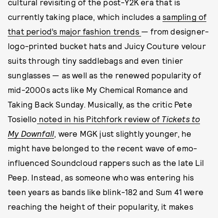
cultural revisiting of the post-Y2K era that is
currently taking place, which includes a
sampling of
that period’s major fashion trends
— from designer-
logo-printed bucket hats and Juicy Couture velour
suits through tiny saddlebags and even tinier
sunglasses — as well as the renewed popularity of
mid-2000s acts like My Chemical Romance and
Taking Back Sunday. Musically, as the critic Pete
Tosiello
noted in his Pitchfork review of
Tickets to
My Downfall
, were MGK just slightly younger, he
might have belonged to the recent wave of emo-
influenced Soundcloud rappers such as the late Lil
Peep. Instead, as someone who was entering his
teen years as bands like blink-182 and Sum 41 were
reaching the height of their popularity, it makes