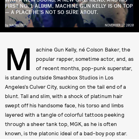
FIRST NO. 1 ALBUM, MACHINE GUN KELLY IS ON TOP
— A PLACE HE’S NOT SO SURE ABOUT.
by
NAOMI FRY
NOVEMBER 17, 2020
M
achine Gun Kelly, né Colson Baker, the
popular rapper, sometime actor, and, as
of recent months, pop-punk superstar,
is standing outside Smashbox Studios in Los
Angeles’s Culver City, sucking on the tail end of a
blunt. Tall and slim, with a shock of platinum hair
swept off his handsome face, his torso and limbs
layered with a tangle of colorful tattoos peeking
through a sheer tank top, MGK, as he is often
known, is the platonic ideal of a bad-boy pop star.