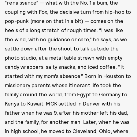
“renaissance” — what with the No. 1 album, the
coupling with Fox, the decisive turn
from hip-hop to
pop-punk
(more on that in a bit) — comes on the
heels of a long stretch of rough times. “I was like
the wind, with no guidance or care,” he says, as we
settle down after the shoot to talk outside the
photo studio, at a metal table strewn with empty
candy wrappers, salty snacks, and iced coffee. “It
started with my mom’s absence.” Born in Houston to
missionary parents whose itinerant life took the
family around the world, from Egypt to Germany to
Kenya to Kuwait, MGK settled in Denver with his
father when he was 9, after his mother left his dad,
and the family, for another man. Later, when he was
in high school, he moved to Cleveland, Ohio, where,