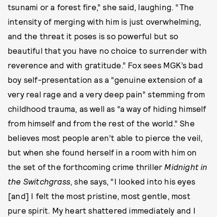
tsunami or a forest fire,” she said, laughing. “The
intensity of merging with him is just overwhelming,
and the threat it poses is so powerful but so
beautiful that you have no choice to surrender with
reverence and with gratitude.” Fox sees MGK’s bad
boy self-presentation as a “genuine extension of a
very real rage and a very deep pain” stemming from
childhood trauma, as well as “a way of hiding himself
from himself and from the rest of the world.” She
believes most people aren’t able to pierce the veil,
but when she found herself in a room with him on
the set of the forthcoming crime thriller
Midnight in
the Switchgrass
, she says, “I looked into his eyes
[and] I felt the most pristine, most gentle, most
pure spirit. My heart shattered immediately and I