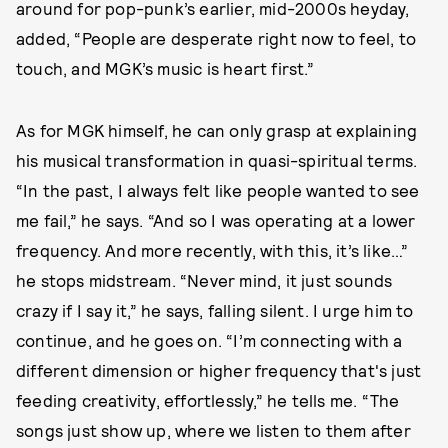
around for pop-punk’s earlier, mid-2000s heyday,
added, “People are desperate right now to feel, to
touch, and MGK’s music is heart first.”
As for MGK himself, he can only grasp at explaining
his musical transformation in quasi-spiritual terms.
“In the past, I always felt like people wanted to see
me fail,” he says. “And so I was operating at a lower
frequency. And more recently, with this, it’s like…”
he stops midstream. “Never mind, it just sounds
crazy if I say it,” he says, falling silent. I urge him to
continue, and he goes on. “I’m connecting with a
different dimension or higher frequency that's just
feeding creativity, effortlessly,” he tells me. “The
songs just show up, where we listen to them after