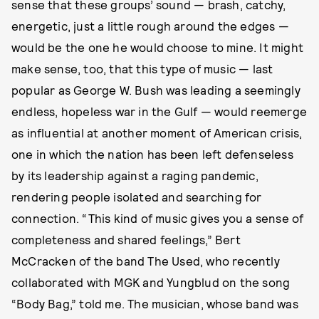
sense that these groups’ sound — brash, catchy,
energetic, just a little rough around the edges —
would be the one he would choose to mine. It might
make sense, too, that this type of music — last
popular as George W. Bush was leading a seemingly
endless, hopeless war in the Gulf — would reemerge
as influential at another moment of American crisis,
one in which the nation has been left defenseless
by its leadership against a raging pandemic,
rendering people isolated and searching for
connection. “This kind of music gives you a sense of
completeness and shared feelings,” Bert
McCracken of the band The Used, who recently
collaborated with MGK and Yungblud on the song
“Body Bag,” told me. The musician, whose band was