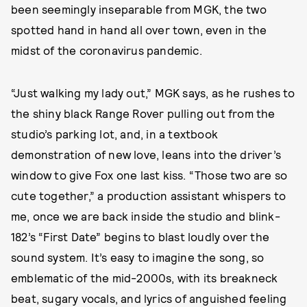
been seemingly inseparable from MGK, the two
spotted hand in hand all over town, even in the
midst of the coronavirus pandemic.
“Just walking my lady out,” MGK says, as he rushes to
the shiny black Range Rover pulling out from the
studio’s parking lot, and, in a textbook
demonstration of new love, leans into the driver’s
window to give Fox one last kiss. “Those two are so
cute together,” a production assistant whispers to
me, once we are back inside the studio and blink-
182’s “First Date” begins to blast loudly over the
sound system. It’s easy to imagine the song, so
emblematic of the mid-2000s, with its breakneck
beat, sugary vocals, and lyrics of anguished feeling