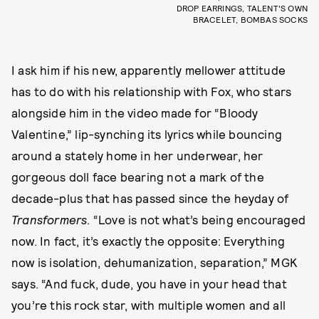
DROP EARRINGS, TALENT'S OWN
BRACELET, BOMBAS SOCKS
I ask him if his new, apparently mellower attitude
has to do with his relationship with Fox, who stars
alongside him in the video made for “Bloody
Valentine,” lip-synching its lyrics while bouncing
around a stately home in her underwear, her
gorgeous doll face bearing not a mark of the
decade-plus that has passed since the heyday of
Transformers
. “Love is not what’s being encouraged
now. In fact, it’s exactly the opposite: Everything
now is isolation, dehumanization, separation,” MGK
says. “And fuck, dude, you have in your head that
you’re this rock star, with multiple women and all