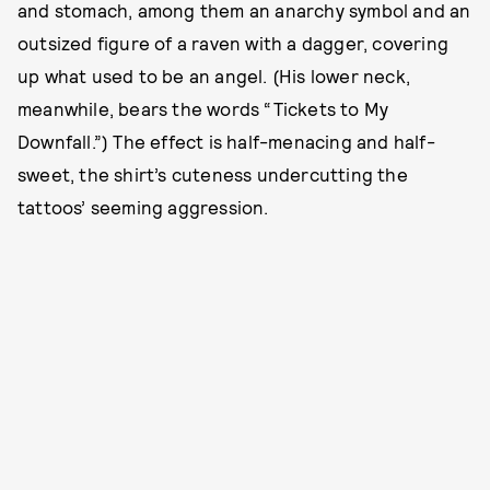
and stomach, among them an anarchy symbol and an
outsized figure of a raven with a dagger, covering
up what used to be an angel. (His lower neck,
meanwhile, bears the words “Tickets to My
Downfall.”) The effect is half-menacing and half-
sweet, the shirt’s cuteness undercutting the
tattoos’ seeming aggression.