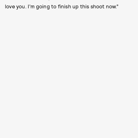
love you. I’m going to finish up this shoot now.”