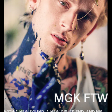
MGK FTW
WITH A NEW SOUND, A NEW GIRLFRIEND, AND HIS