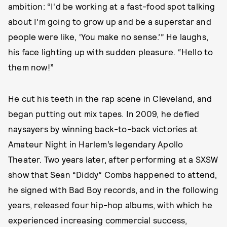
ambition: “I'd be working at a fast-food spot talking
about I'm going to grow up and be a superstar and
people were like, ‘You make no sense.’” He laughs,
his face lighting up with sudden pleasure. “Hello to
them now!”
He cut his teeth in the rap scene in Cleveland, and
began putting out mix tapes. In 2009, he defied
naysayers by winning back-to-back victories at
Amateur Night in Harlem’s legendary Apollo
Theater. Two years later, after performing at a SXSW
show that Sean “Diddy” Combs happened to attend,
he signed with Bad Boy records, and in the following
years, released four hip-hop albums, with which he
experienced increasing commercial success,