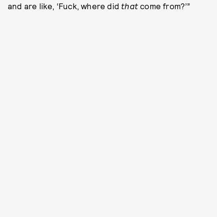
and are like, ‘Fuck, where did
that
come from?’”