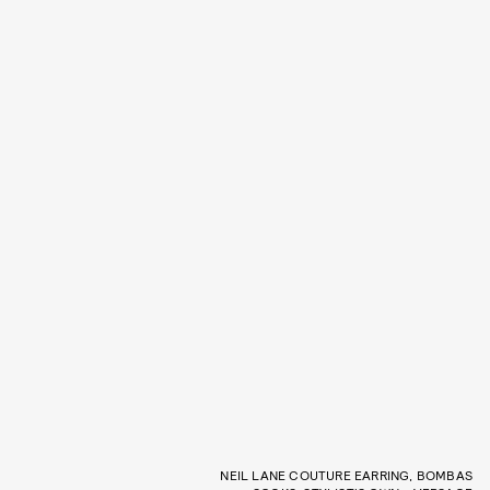
NEIL LANE COUTURE EARRING, BOMBAS