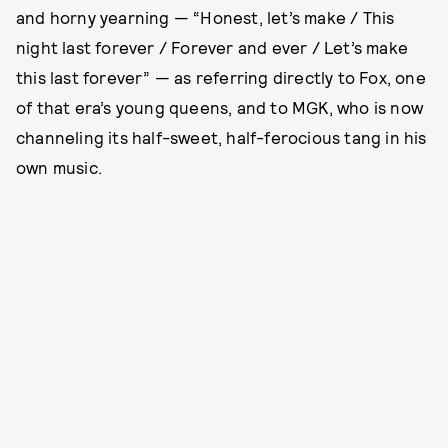
and horny yearning — “Honest, let’s make / This
night last forever / Forever and ever / Let’s make
this last forever” — as referring directly to Fox, one
of that era’s young queens, and to MGK, who is now
channeling its half-sweet, half-ferocious tang in his
own music.