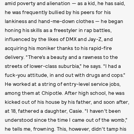
amid poverty and alienation — as a kid, he has said,
he was frequently bullied by his peers for his
lankiness and hand-me-down clothes — he began
honing his skills as a freestyler in rap battles,
influenced by the likes of DMX and Jay-Z, and
acquiring his moniker thanks to his rapid-fire
delivery. “There’s a beauty and a rawness to the
streets of lower-class suburbia,” he says. “I had a
fuck-you attitude, in and out with drugs and cops.”
He worked at a string of entry-level service jobs,
among them at Chipotle. After high school, he was
kicked out of his house by his father, and soon after,
at 18, fathered a daughter, Casie. “I haven’t been
understood since the time I came out of the womb,”
he tells me, frowning. This, however, didn’t tamp his