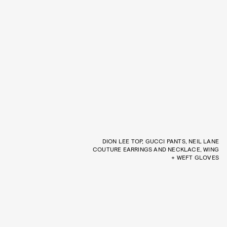
DION LEE TOP, GUCCI PANTS, NEIL LANE
COUTURE EARRINGS AND NECKLACE, WING
+ WEFT GLOVES