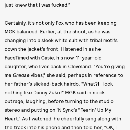
just knew that I was fucked.”
Certainly, it’s not only Fox who has been keeping
MGK balanced. Earlier, at the shoot, as he was
changing into a sleek white suit with tribal motifs
down the jacket’s front, I listened in as he
FaceTimed with Casie, his now-11-year-old
daughter, who lives back in Cleveland. “You’re giving
me
Grease
vibes,” she said, perhaps in reference to
her father’s slicked-back hairdo. “What?! I look
nothing like Danny Zuko!” MGK said in mock
outrage, laughing, before turning to the studio
stereo and putting on ’N Sync’s “Tearin’ Up My
Heart.” As I watched, he cheerfully sang along with
the track into his phone and then told her, “OK, I