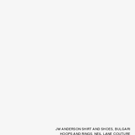
JW ANDERSON SHIRT AND SHOES, BULGARI
HOOPS AND RINGS, NEIL LANE COUTURE