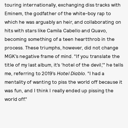
touring internationally, exchanging diss tracks with
Eminem, the godfather of the white-boy rap to
which he was arguably an heir, and collaborating on
hits with stars like Camila Cabello and Quavo,
becoming something of a teen heartthrob in the
process. These triumphs, however, did not change
MGK’s negative frame of mind. “If you translate the
title of my last album, it’s ‘hotel of the devil,’” he tells
me, referring to 2019’s
Hotel Diablo
. “I had a
mentality of wanting to piss the world off because it
was fun, and I think I really ended up pissing the
world off.”