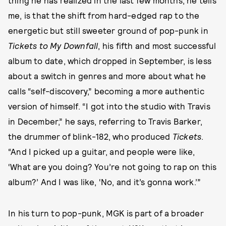
me, is that the shift from hard-edged rap to the
energetic but still sweeter ground of pop-punk in
Tickets to My Downfall
, his fifth and most successful
album to date, which dropped in September, is less
about a switch in genres and more about what he
calls “self-discovery,” becoming a more authentic
version of himself. “I got into the studio with Travis
in December,” he says, referring to Travis Barker,
the drummer of blink-182, who produced
Tickets
.
“And I picked up a guitar, and people were like,
‘What are you doing? You’re not going to rap on this
album?’ And I was like, ‘No, and it’s gonna work.’”
In his turn to pop-punk, MGK is part of a broader