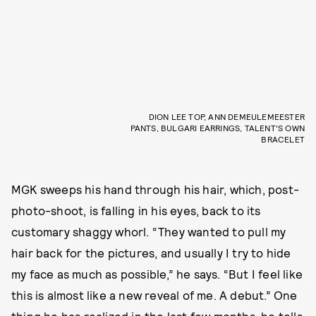
DION LEE TOP, ANN DEMEULEMEESTER
PANTS, BULGARI EARRINGS, TALENT'S OWN
BRACELET
MGK sweeps his hand through his hair, which, post-
photo-shoot, is falling in his eyes, back to its
customary shaggy whorl. “They wanted to pull my
hair back for the pictures, and usually I try to hide
my face as much as possible,” he says. “But I feel like
this is almost like a new reveal of me. A debut.” One
thing he has realized in the last few months, he tells