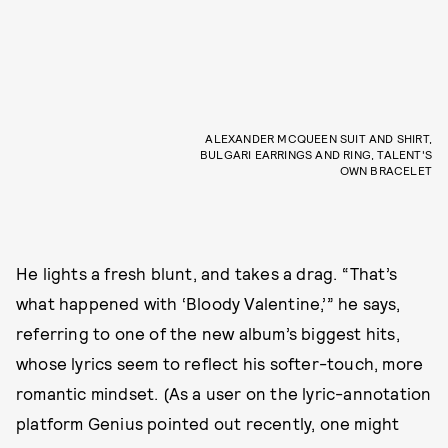
ALEXANDER MCQUEEN SUIT AND SHIRT,
BULGARI EARRINGS AND RING, TALENT'S
OWN BRACELET
He lights a fresh blunt, and takes a drag. “That’s
what happened with ‘Bloody Valentine,’” he says,
referring to one of the new album’s biggest hits,
whose lyrics seem to reflect his softer-touch, more
romantic mindset. (As a user on the lyric-annotation
platform Genius pointed out recently, one might