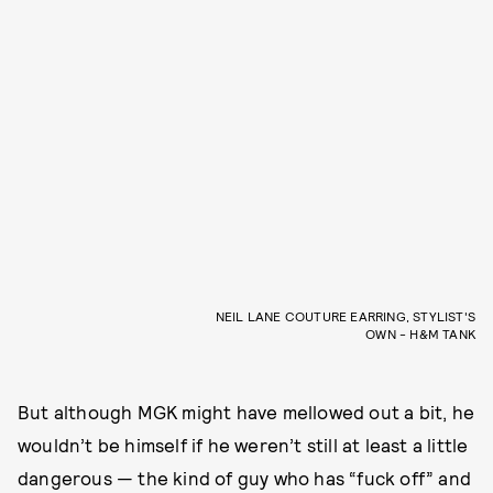
NEIL LANE COUTURE EARRING, STYLIST'S
OWN - H&M TANK
But although MGK might have mellowed out a bit, he
wouldn’t be himself if he weren’t still at least a little
dangerous — the kind of guy who has “fuck off” and