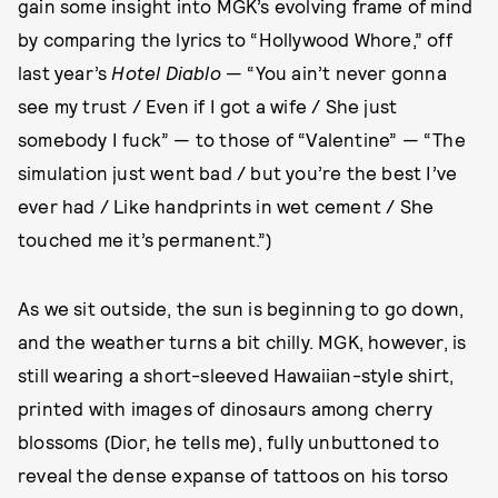
gain some insight into MGK’s evolving frame of mind
by comparing the lyrics to “Hollywood Whore,” off
last year’s
Hotel Diablo
— “You ain’t never gonna
see my trust / Even if I got a wife / She just
somebody I fuck” — to those of “Valentine” — “The
simulation just went bad / but you’re the best I’ve
ever had / Like handprints in wet cement / She
touched me it’s permanent.”)
As we sit outside, the sun is beginning to go down,
and the weather turns a bit chilly. MGK, however, is
still wearing a short-sleeved Hawaiian-style shirt,
printed with images of dinosaurs among cherry
blossoms (Dior, he tells me), fully unbuttoned to
reveal the dense expanse of tattoos on his torso