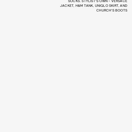
SOCKS. STYLIST'S OWN - VERSACE
JACKET, H&M TANK, UNIQLO SKIRT, AND
CHURCH'S BOOTS