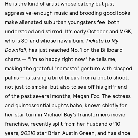
He is the kind of artist whose catchy but just-
aggressive-enough music and brooding good looks
make alienated suburban youngsters feel both
understood and stirred. It's early October and MGK,
who is 30, and whose new album,
Tickets to My
Downfall
, has just reached No. 1 on the Billboard
charts — “I’m so happy right now,” he tells me,
making the grateful “namaste” gesture with clasped
palms — is taking a brief break from a photo shoot,
not just to smoke, but also to see off his girlfriend
of the past several months, Megan Fox. The actress
and quintessential aughts babe, known chiefly for
her star turn in Michael Bay’s Transformers movie
franchise, recently split from her husband of 10
years,
90210
star Brian Austin Green, and has since