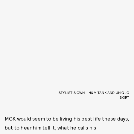
STYLIST'S OWN - H&M TANK AND UNIQLO
SKIRT
MGK would seem to be living his best life these days,
but to hear him tell it, what he calls his