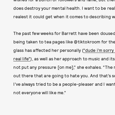
does destroy your mental health. I want to be real 
realest it could get when it comes to describing w
The past few weeks for Barrett have been douse
being taken to tea pages like @tiktokroom for the
glass has affected her personally (
“dude i’m sorry
real life”
),
as well as her approach to music and its p
not put any pressure [on me],” she exhales. “The
out there that are going to hate you. And that’s 
I’ve always tried to be a people-pleaser and I wan
not everyone will like me.”