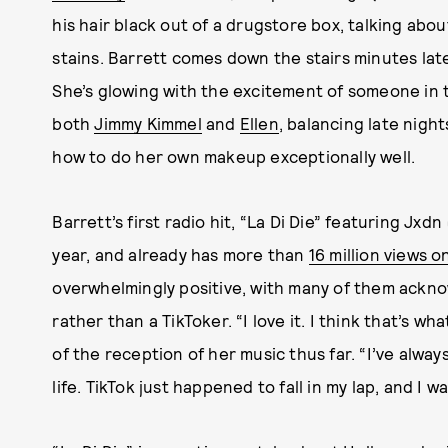
his hair black out of a drugstore box, talking abou
stains. Barrett comes down the stairs minutes later
She’s glowing with the excitement of someone in 
both
Jimmy Kimmel
and
Ellen
, balancing late nigh
how to do her own makeup exceptionally
well.
Barrett’s first radio hit, “La Di Die” featuring Jxd
year, and already has more than
16 million views 
overwhelmingly positive, with many of them acknow
rather than a TikToker. “I love it. I think that’s wh
of the reception of her music thus far. “I’ve alway
life. TikTok just happened to fall in my lap, and I wa