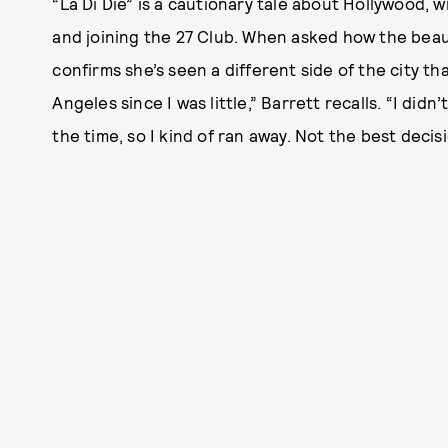
“La Di Die” is a cautionary tale about Hollywood, w
and joining the 27 Club. When asked how the beau
confirms she’s seen a different side of the city th
Angeles since I was little,” Barrett recalls. “I did
the time, so I kind of ran away. Not the best decisi