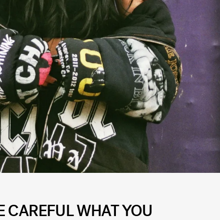
BE CAREFUL WHAT YOU