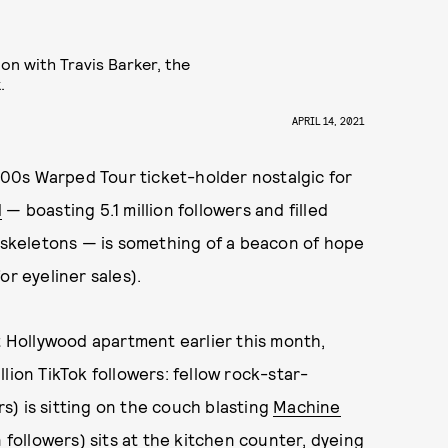
ion with Travis Barker, the
.
APRIL 14, 2021
00s Warped Tour ticket-holder nostalgic for
d
— boasting 5.1 million followers and filled
e skeletons — is something of a beacon of hope
or eyeliner sales).
st Hollywood apartment earlier this month,
illion TikTok followers: fellow rock-star-
rs) is sitting on the couch blasting
Machine
 followers) sits at the kitchen counter, dyeing