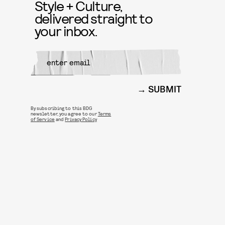
Style + Culture,
delivered straight to
your inbox.
SUBMIT
By subscribing to this BDG
newsletter, you agree to our
Terms
of Service
and
Privacy Policy