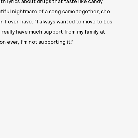
ith lyrics about drugs that taste like candy
tiful nightmare of a song came together, she
an I ever have. “I always wanted to move to Los
n’t really have much support from my family at
on ever, I’m not supporting it.”