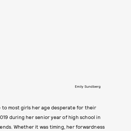
Emily Sundberg
ale to most girls her age desperate for their
 2019 during her senior year of high school in
iends. Whether it was timing, her forwardness