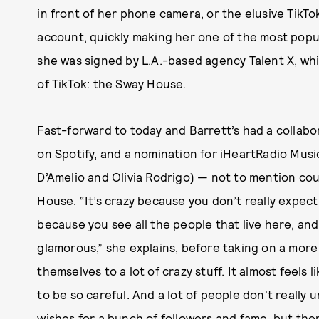
in front of her phone camera, or the elusive TikTok
account, quickly making her one of the most popul
she was signed by L.A.-based agency Talent X, wh
of TikTok: the Sway House.
Fast-forward to today and Barrett’s had a collabor
on Spotify, and a nomination for iHeartRadio Musi
D’Amelio
and
Olivia Rodrigo
) — not to mention co
House. “It’s crazy because you don’t really expect 
because you see all the people that live here, and
glamorous,” she explains, before taking on a more 
themselves to a lot of crazy stuff. It almost feels 
to be so careful. And a lot of people don't reall
wishes for a bunch of followers and fame, but the