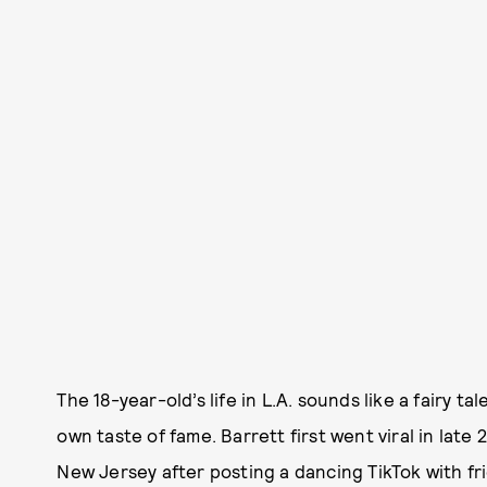
The 18-year-old’s life in L.A. sounds like a fairy t
own taste of fame. Barrett first went viral in late
New Jersey after posting a dancing TikTok with fr