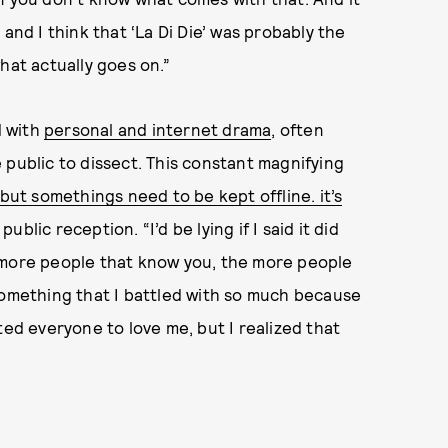
and I think that ‘La Di Die’ was probably the
hat actually goes on.”
d with
personal and internet drama
, often
 public to dissect. This constant magnifying
 but somethings need to be kept offline. it’s
ublic reception. “I’d be lying if I said it did
 more people that know you, the more people
something that I battled with so much because
ted everyone to love me, but I realized that