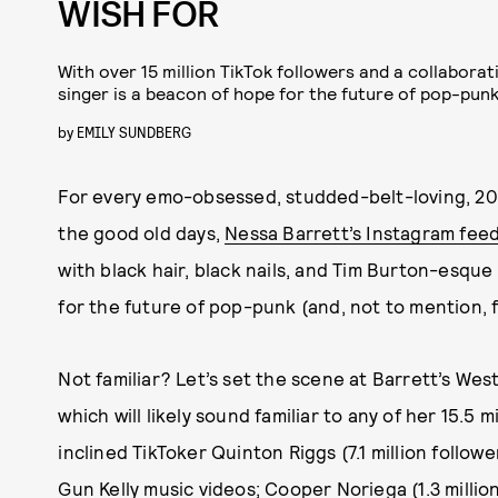
WISH FOR
With over 15 million TikTok followers and a collaborat
singer is a beacon of hope for the future of pop-punk
by
EMILY SUNDBERG
For every emo-obsessed, studded-belt-loving, 20
the good old days,
Nessa Barrett’s Instagram fee
with black hair, black nails, and Tim Burton-esqu
for the future of pop-punk (and, not to mention, f
Not familiar? Let’s set the scene at Barrett’s We
which will likely sound familiar to any of her 15.5 m
inclined TikToker Quinton Riggs (7.1 million followe
Gun Kelly
music videos; Cooper Noriega (1.3 million