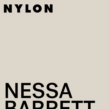
NESSA
BARRETT