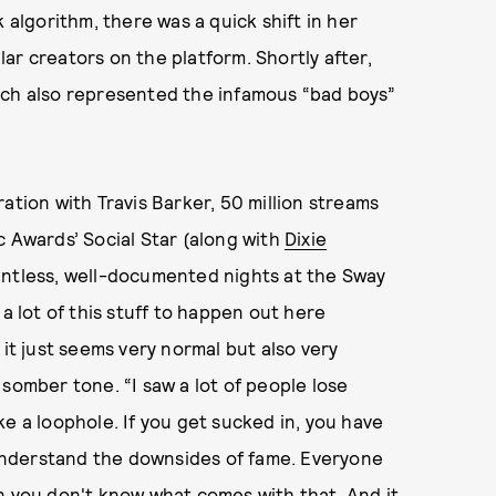
 algorithm, there was a quick shift in her
ar creators on the platform. Shortly after,
ich also represented the infamous “bad boys”
ation with Travis Barker, 50 million streams
c Awards’ Social Star (along with
Dixie
untless, well-documented nights at the Sway
a lot of this stuff to happen out here
 it just seems very normal but also very
somber tone. “I saw a lot of people lose
like a loophole. If you get sucked in, you have
y understand the downsides of fame. Everyone
n you don't know what comes with that. And it