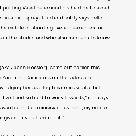
t putting Vaseline around his hairline to avoid
 in a hair spray cloud and softly says hello.
the middle of shooting live appearances for
ts in the studio, and who also happens to know
n (aka Jaden Hossler), came out earlier this
on YouTube
. Comments on the video are
ledging her as a legitimate musical artist
at I’ve tried so hard to work towards,” she says
s wanted to be a musician, a singer, my entire
s given this platform on it.”