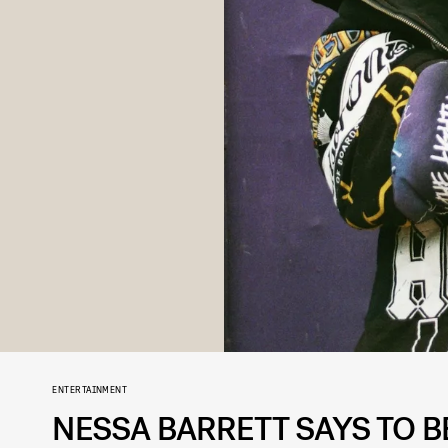
ENTERTAINMENT
NESSA BARRETT SAYS TO 