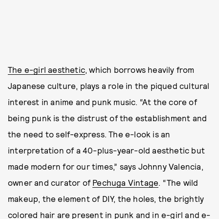
The e-girl aesthetic
, which borrows heavily from
Japanese culture, plays a role in the piqued cultural
interest in anime and punk music. “At the core of
being punk is the distrust of the establishment and
the need to self-express. The e-look is an
interpretation of a 40-plus-year-old aesthetic but
made modern for our times,” says Johnny Valencia,
owner and curator of
Pechuga Vintage
. “The wild
makeup, the element of DIY, the holes, the brightly
colored hair are present in punk and in e-girl and e-