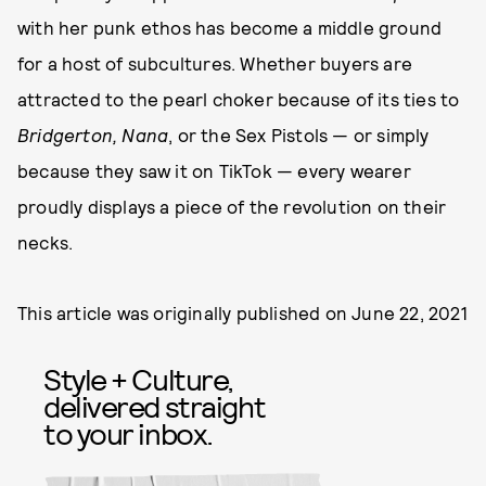
with her punk ethos has become a middle ground
for a host of subcultures. Whether buyers are
attracted to the pearl choker because of its ties to
Bridgerton, Nana
, or the Sex Pistols — or simply
because they saw it on TikTok — every wearer
proudly displays a piece of the revolution on their
necks.
This article was originally published on
June 22, 2021
Style + Culture,
delivered straight
to your inbox.