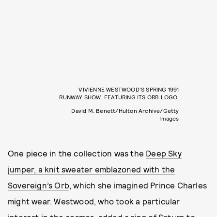
VIVIENNE WESTWOOD’S SPRING 1991
RUNWAY SHOW, FEATURING ITS ORB LOGO.
David M. Benett/Hulton Archive/Getty
Images
One piece in the collection was the
Deep Sky
jumper, a knit sweater emblazoned with the
Sovereign’s Orb
, which she imagined Prince Charles
might wear. Westwood, who took a particular
interest in the cosmos, added a ring of Saturn to