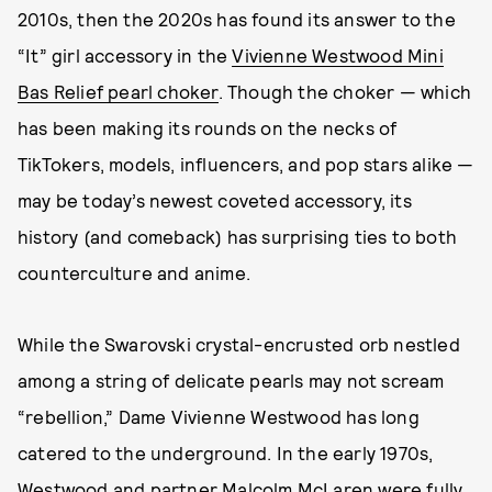
2010s, then the 2020s has found its answer to the
“It” girl accessory in the
Vivienne Westwood Mini
Bas Relief pearl choker
. Though the choker — which
has been making its rounds on the necks of
TikTokers, models, influencers, and pop stars alike —
may be today’s newest coveted accessory, its
history (and comeback) has surprising ties to both
counterculture and anime.
While the Swarovski crystal-encrusted orb nestled
among a string of delicate pearls may not scream
“rebellion,” Dame Vivienne Westwood has long
catered to the underground. In the early 1970s,
Westwood and partner Malcolm McLaren were fully