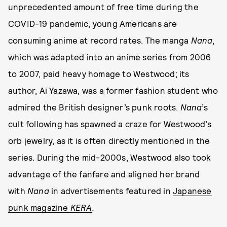
unprecedented amount of free time during the
COVID-19 pandemic, young Americans are
consuming anime at record rates. The manga
Nana
,
which was adapted into an anime series from 2006
to 2007, paid heavy homage to Westwood; its
author, Ai Yazawa, was a former fashion student who
admired the British designer’s punk roots.
Nana
’s
cult following has spawned a craze for Westwood’s
orb jewelry, as it is often directly mentioned
in the
series. During the mid-2000s,
Westwood also took
advantage of the fanfare and aligned her brand
with
Nana
in advertisements featured in
Japanese
punk magazine
KERA
.