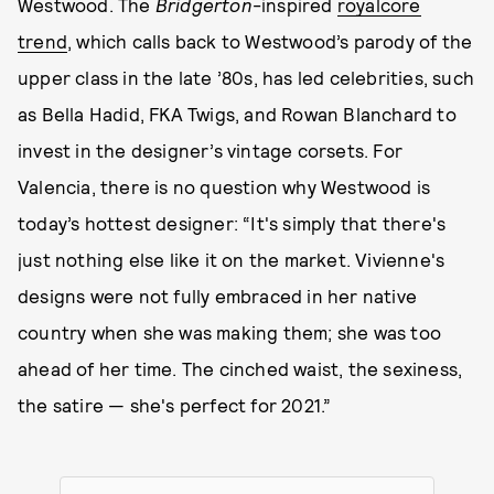
Westwood. The
Bridgerton
-inspired
royalcore
trend
, which calls back to Westwood’s parody of the
upper class in the late ’80s, has led celebrities, such
as Bella Hadid, FKA Twigs, and Rowan Blanchard to
invest in the designer’s vintage corsets. For
Valencia, there is no question why Westwood is
today’s hottest designer: “It's simply that there's
just nothing else like it on the market. Vivienne's
designs were not fully embraced in her native
country when she was making them; she was too
ahead of her time. The cinched waist, the sexiness,
the satire — she's perfect for 2021.”