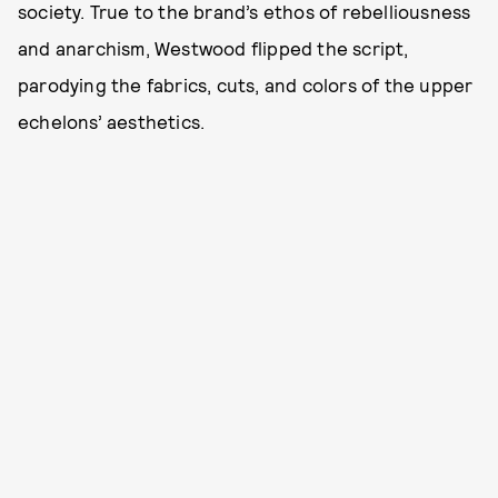
society. True to the brand’s ethos of rebelliousness
and anarchism, Westwood flipped the script,
parodying the fabrics, cuts, and colors of the upper
echelons’ aesthetics.