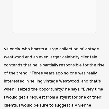
Valencia, who boasts a large collection of vintage
Westwood and an even larger celebrity clientele,
contends that he is partially responsible for the rise
of the trend. “Three years ago no one was really
interested in selling vintage Westwood, and that's
when I seized the opportunity,” he says. “Every time
I would get a request from a stylist for one of their
clients, I would be sure to suggest a Vivienne