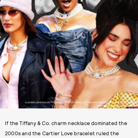
CLAUDIO LAVENIA/GETTY IMAGES, ROBERT KAMAU/GC IMAGES, KIRSTIN SINCLAIR/GETTY IMAGES,
JMENTERNATIONAL/GETTY IMAGES
If the Tiffany & Co. charm necklace dominated the
2000s and the Cartier Love bracelet ruled the