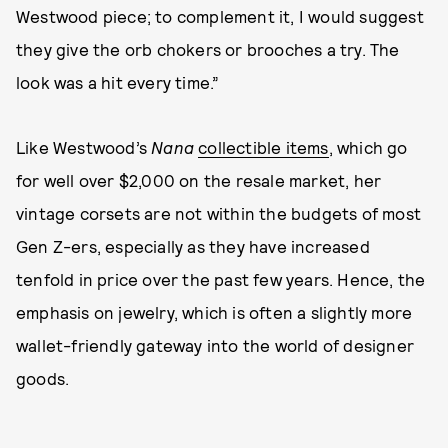
Westwood piece; to complement it, I would suggest
they give the orb chokers or brooches a try. The
look was a hit every time.”
Like Westwood’s
Nana
collectible items
, which go
for well over $2,000 on the resale market, her
vintage corsets are not within the budgets of most
Gen Z-ers, especially as they have increased
tenfold in price over the past few years. Hence, the
emphasis on jewelry, which is often a slightly more
wallet-friendly gateway into the world of designer
goods.