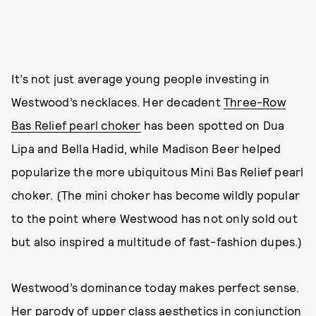
It’s not just average young people investing in
Westwood’s necklaces. Her decadent
Three-Row
Bas Relief pearl choker
has been spotted on Dua
Lipa and Bella Hadid, while Madison Beer helped
popularize the more ubiquitous Mini Bas Relief pearl
choker. (The mini choker has become wildly popular
to the point where Westwood has not only sold out
but also inspired a multitude of fast-fashion dupes.)
Westwood’s dominance today makes perfect sense.
Her parody of upper class aesthetics in conjunction