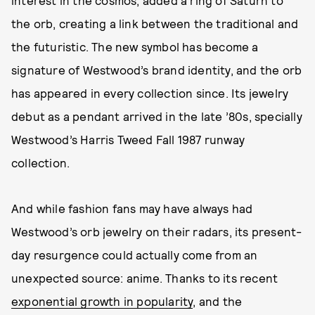
the orb, creating a link between the traditional and
the futuristic. The new symbol has become a
signature of Westwood’s brand identity, and the orb
has appeared in every collection since. Its jewelry
debut as a pendant arrived in the late ’80s, specially
Westwood’s Harris Tweed Fall 1987 runway
collection.
And while fashion fans may have always had
Westwood’s orb jewelry on their radars, its present-
day resurgence could actually come from an
unexpected source: anime. Thanks to its recent
exponential growth in popularity
, and the