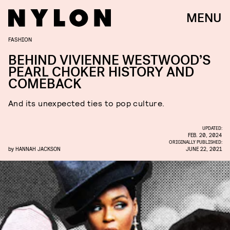
MENU
FASHION
BEHIND VIVIENNE WESTWOOD’S
PEARL CHOKER HISTORY AND
COMEBACK
And its unexpected ties to pop culture.
UPDATED:
FEB. 20, 2024
ORIGINALLY PUBLISHED:
by
HANNAH JACKSON
JUNE 22, 2021