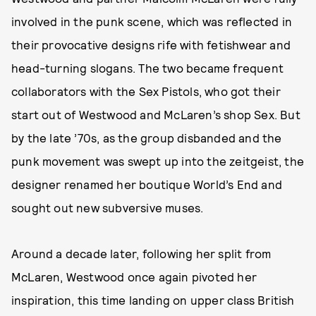
involved in the punk scene, which was reflected in
their provocative designs rife with fetishwear and
head-turning slogans. The two became frequent
collaborators with the Sex Pistols, who got their
start out of Westwood and McLaren’s shop Sex. But
by the late ’70s, as the group disbanded and the
punk movement was swept up into the zeitgeist, the
designer renamed her boutique World’s End and
sought out new subversive muses.
Around a decade later, following her split from
McLaren, Westwood once again pivoted her
inspiration, this time landing on upper class British