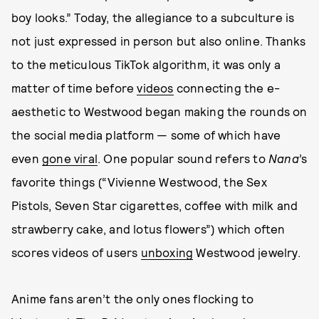
boy looks.” Today, the allegiance to a subculture is
not just expressed in person but also online. Thanks
to the meticulous TikTok algorithm, it was only a
matter of time before
videos
connecting the e-
aesthetic to Westwood began making the rounds on
the social media platform — some of which have
even
gone viral
. One popular sound refers to
Nana
’s
favorite things (“Vivienne Westwood, the Sex
Pistols, Seven Star cigarettes, coffee with milk and
strawberry cake, and lotus flowers”) which often
scores videos of users
unboxing
Westwood jewelry.
Anime fans aren’t the only ones flocking to