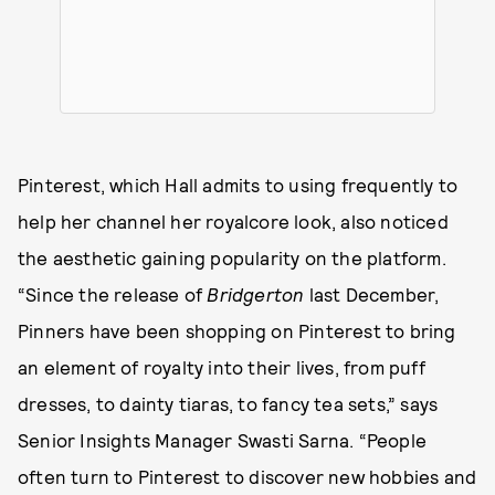
Pinterest, which Hall admits to using frequently to
help her channel her royalcore look, also noticed
the aesthetic gaining popularity on the platform.
“Since the release of
Bridgerton
last December,
Pinners have been shopping on Pinterest to bring
an element of royalty into their lives, from puff
dresses, to dainty tiaras, to fancy tea sets,” says
Senior Insights Manager Swasti Sarna. “People
often turn to Pinterest to discover new hobbies and