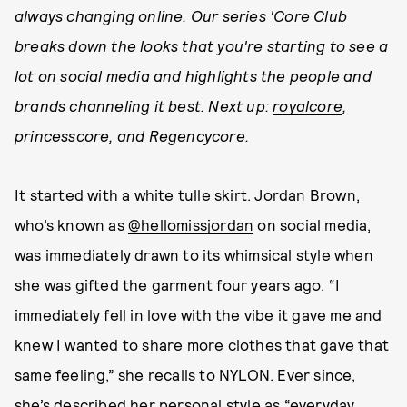
always changing online. Our series
'Core Club
breaks down the looks that you're starting to see a
lot on social media and highlights the people and
brands channeling it best. Next up:
royalcore
,
princesscore, and Regencycore.
It started with a white tulle skirt. Jordan Brown,
who’s known as
@hellomissjordan
on social media,
was immediately drawn to its whimsical style when
she was gifted the garment four years ago. “I
immediately fell in love with the vibe it gave me and
knew I wanted to share more clothes that gave that
same feeling,” she recalls to NYLON. Ever since,
she’s described her personal style as “everyday