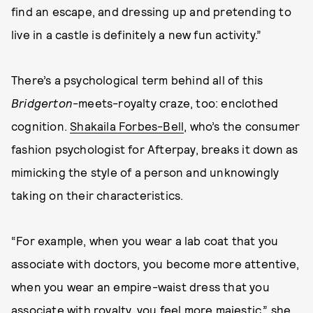
find an escape, and dressing up and pretending to
live in a castle is definitely a new fun activity.”
There’s a psychological term behind all of this
Bridgerton
-meets-royalty craze, too: enclothed
cognition.
Shakaila Forbes-Bell
, who’s the consumer
fashion psychologist for Afterpay, breaks it down as
mimicking the style of a person and unknowingly
taking on their characteristics.
“For example, when you wear a lab coat that you
associate with doctors, you become more attentive,
when you wear an empire-waist dress that you
associate with royalty, you feel more majestic,” she