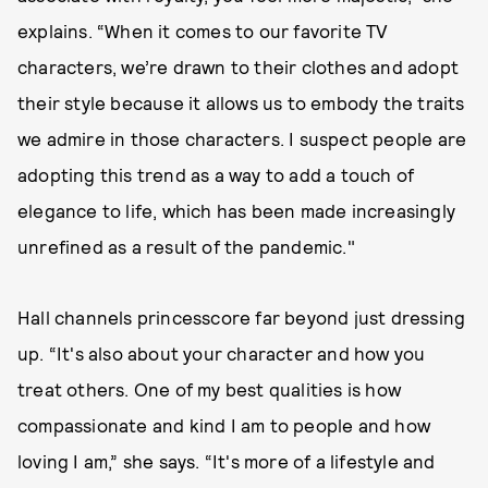
explains. “When it comes to our favorite TV
characters, we’re drawn to their clothes and adopt
their style because it allows us to embody the traits
we admire in those characters. I suspect people are
adopting this trend as a way to add a touch of
elegance to life, which has been made increasingly
unrefined as a result of the pandemic."
Hall channels princesscore far beyond just dressing
up. “It's also about your character and how you
treat others. One of my best qualities is how
compassionate and kind I am to people and how
loving I am,” she says. “It's more of a lifestyle and