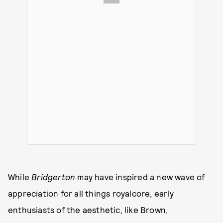
While
Bridgerton
may have inspired a new wave of
appreciation for all things royalcore, early
enthusiasts of the aesthetic, like Brown,