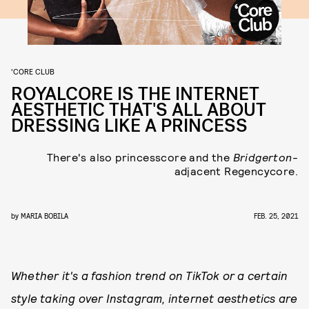
'CORE CLUB
ROYALCORE IS THE INTERNET
AESTHETIC THAT'S ALL ABOUT
DRESSING LIKE A PRINCESS
There's also princesscore and the
Bridgerton
-
adjacent Regencycore.
by
MARIA BOBILA
FEB. 25, 2021
Whether it's a fashion trend on TikTok or a certain
style taking over Instagram, internet aesthetics are