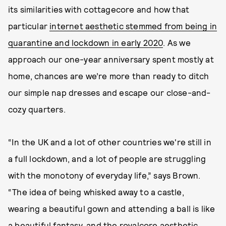
its similarities with cottagecore and how that
particular
internet aesthetic stemmed from being in
quarantine and lockdown in early 2020
. As we
approach our one-year anniversary spent mostly at
home, chances are we’re more than ready to ditch
our simple nap dresses and escape our close-and-
cozy quarters.
“In the UK and a lot of other countries we're still in
a full lockdown, and a lot of people are struggling
with the monotony of everyday life,” says Brown.
“The idea of being whisked away to a castle,
wearing a beautiful gown and attending a ball is like
a beautiful fantasy, and the royalcore aesthetic