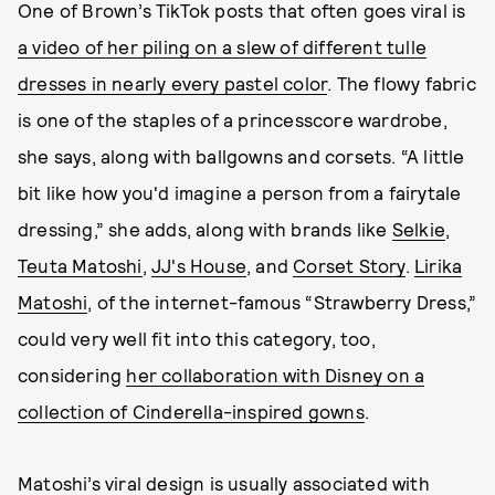
One of Brown’s TikTok posts that often goes viral is
a video of her piling on a slew of different tulle
dresses in nearly every pastel color
. The flowy fabric
is one of the staples of a princesscore wardrobe,
she says, along with ballgowns and corsets. “A little
bit like how you'd imagine a person from a fairytale
dressing,” she adds, along with brands like
Selkie
,
Teuta Matoshi
,
JJ's House
, and
Corset Story
.
Lirika
Matoshi
, of the internet-famous “Strawberry Dress,”
could very well fit into this category, too,
considering
her collaboration with Disney on a
collection of Cinderella-inspired gowns
.
Matoshi’s viral design is usually associated with