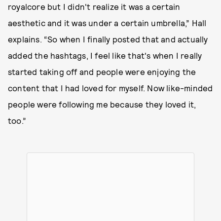
royalcore but I didn't realize it was a certain
aesthetic and it was under a certain umbrella,” Hall
explains. “So when I finally posted that and actually
added the hashtags, I feel like that's when I really
started taking off and people were enjoying the
content that I had loved for myself. Now like-minded
people were following me because they loved it,
too.”