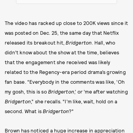
The video has racked up close to 200K views since it
was posted on Dec. 25, the same day that Netflix
released its breakout hit,
Bridgerton
. Hall, who
didn’t know about the show at the time, believes
that the engagement she received was likely
related to the Regency-era period drama’s growing
fan base. “Everybody in the comments was like, ‘Oh
my gosh, this is so
Bridgerton
,’ or ‘me after watching
Bridgerton
,” she recalls. “I'm like, wait, hold on a
second. What is
Bridgerton
?”
Brown has noticed a huge increase in appreciation