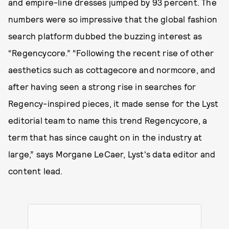
and empire-line dresses jumped by 93 percent. The
numbers were so impressive that the global fashion
search platform dubbed the buzzing interest as
“Regencycore.” “Following the recent rise of other
aesthetics such as cottagecore and normcore, and
after having seen a strong rise in searches for
Regency-inspired pieces, it made sense for the Lyst
editorial team to name this trend Regencycore, a
term that has since caught on in the industry at
large,” says Morgane LeCaer, Lyst's data editor and
content lead.