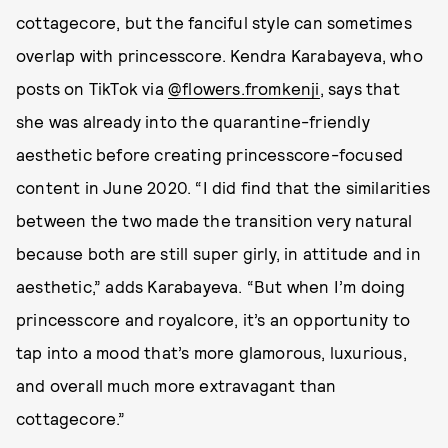
cottagecore, but the fanciful style can sometimes
overlap with princesscore. Kendra Karabayeva, who
posts on TikTok via
@flowers.fromkenji
, says that
she was already into the quarantine-friendly
aesthetic before creating princesscore-focused
content in June 2020. “I did find that the similarities
between the two made the transition very natural
because both are still super girly, in attitude and in
aesthetic,” adds Karabayeva. “But when I’m doing
princesscore and royalcore, it’s an opportunity to
tap into a mood that’s more glamorous, luxurious,
and overall much more extravagant than
cottagecore.”