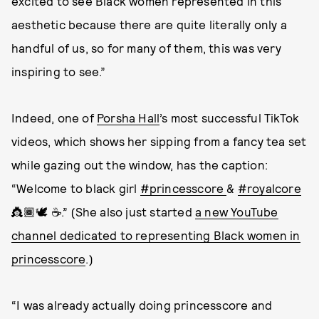
excited to see Black women represented in this
aesthetic because there are quite literally only a
handful of us, so for many of them, this was very
inspiring to see.”
Indeed, one of
Porsha Hall
’s most successful TikTok
videos, which shows her sipping from a fancy tea set
while gazing out the window, has the caption:
“Welcome to black girl
#princesscore
&
#royalcore
👸🏾🕊 ☕️.” (She also just started
a new YouTube
channel dedicated to representing Black women in
princesscore
.)
“I was already actually doing princesscore and