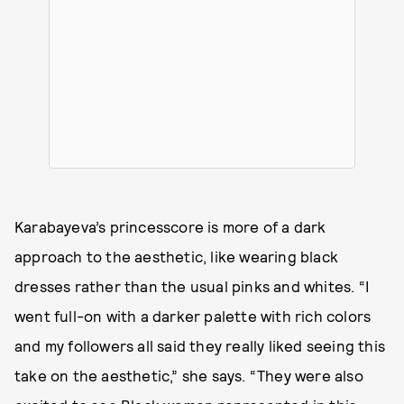
Karabayeva’s princesscore is more of a dark
approach to the aesthetic, like wearing black
dresses rather than the usual pinks and whites. “I
went full-on with a darker palette with rich colors
and my followers all said they really liked seeing this
take on the aesthetic,” she says. “They were also