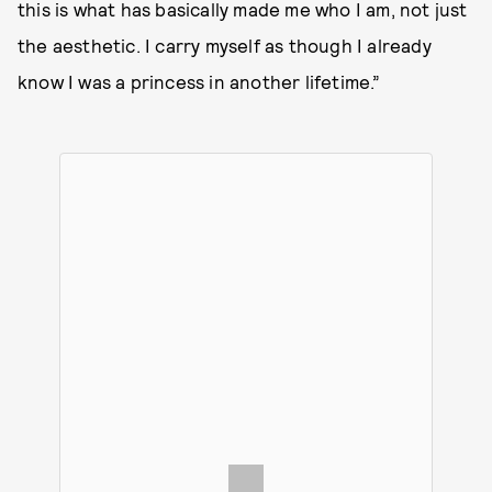
this is what has basically made me who I am, not just
the aesthetic. I carry myself as though I already
know I was a princess in another lifetime.”