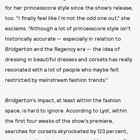
for her princesscore style since the show’s release,
too. “I finally feel like I'm not the odd one out,” she
exclaims. “Although a lot of princesscore style isn't
historically accurate — especially in relation to
Bridgerton
and the Regency era — the idea of
dressing in beautiful dresses and corsets has really
resonated with a lot of people who maybe felt
restricted by mainstream fashion trends.”
Bridgerton
’s impact, at least within the fashion
space, is hard to ignore. According to Lyst, within
the first four weeks of the show’s premiere,
searches for corsets skyrocketed by 123 percent,