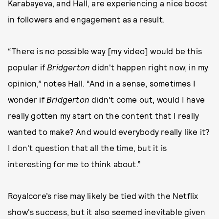
Karabayeva, and Hall, are experiencing a nice boost
in followers and engagement as a result.
“There is no possible way [my video] would be this
popular if
Bridgerton
didn't happen right now, in my
opinion,” notes Hall. “And in a sense, sometimes I
wonder if
Bridgerton
didn't come out, would I have
really gotten my start on the content that I really
wanted to make? And would everybody really like it?
I don't question that all the time, but it is
interesting for me to think about.”
Royalcore’s rise may likely be tied with the Netflix
show's success, but it also seemed inevitable given