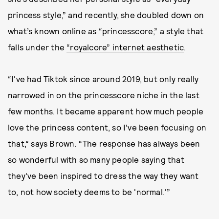
princess style,” and recently, she doubled down on
what’s known online as “princesscore,” a style that
falls under the
“royalcore” internet aesthetic
.
“I've had Tiktok since around 2019, but only really
narrowed in on the princesscore niche in the last
few months. It became apparent how much people
love the princess content, so I've been focusing on
that,” says Brown. “The response has always been
so wonderful with so many people saying that
they've been inspired to dress the way they want
to, not how society deems to be 'normal.'”