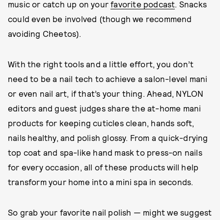
music or catch up on your
favorite podcast
. Snacks
could even be involved (though we recommend
avoiding Cheetos).
With the right tools and a little effort, you don’t
need to be a nail tech to achieve a salon-level mani
or even nail art, if that’s your thing. Ahead, NYLON
editors and guest judges share the at-home mani
products for keeping cuticles clean, hands soft,
nails healthy, and polish glossy. From a quick-drying
top coat and spa-like hand mask to press-on nails
for every occasion, all of these products will help
transform your home into a mini spa in seconds.
So grab your favorite nail polish — might we suggest