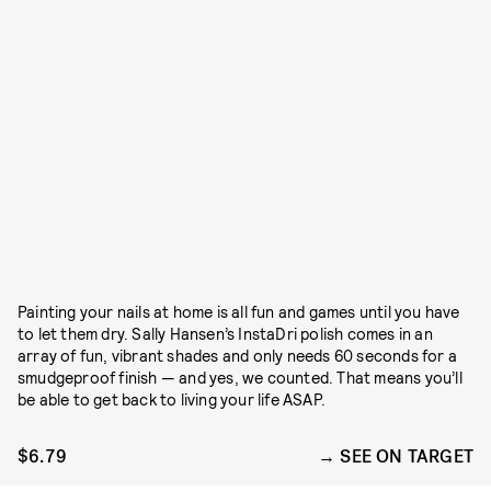
Painting your nails at home is all fun and games until you have
to let them dry. Sally Hansen’s InstaDri polish comes in an
array of fun, vibrant shades and only needs 60 seconds for a
smudgeproof finish — and yes, we counted. That means you’ll
be able to get back to living your life ASAP.
$6.79
SEE ON TARGET