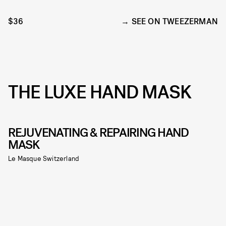
$36
SEE ON TWEEZERMAN
THE LUXE HAND MASK
REJUVENATING & REPAIRING HAND
MASK
Le Masque Switzerland