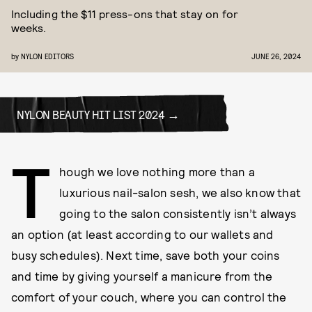
Including the $11 press-ons that stay on for
weeks.
by
NYLON EDITORS
JUNE 26, 2024
NYLON BEAUTY HIT LIST 2024
T
hough we love nothing more than a
luxurious nail-salon sesh, we also know that
going to the salon consistently isn’t always
an option (at least according to our wallets and
busy schedules). Next time, save both your coins
and time by giving yourself a manicure from the
comfort of your couch, where you can control the