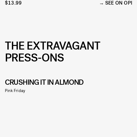
$13.99
SEE ON OPI
THE EXTRAVAGANT
PRESS-ONS
CRUSHING IT IN ALMOND
Pink Friday