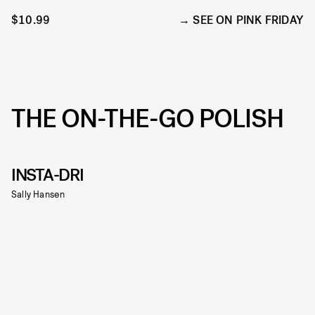
$10.99
SEE ON PINK FRIDAY
THE ON-THE-GO POLISH
INSTA-DRI
Sally Hansen