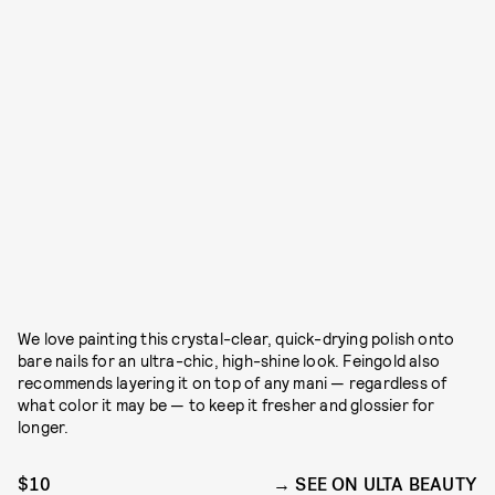
We love painting this crystal-clear, quick-drying polish onto
bare nails for an ultra-chic, high-shine look. Feingold also
recommends layering it on top of any mani — regardless of
what color it may be — to keep it fresher and glossier for
longer.
$10
SEE ON ULTA BEAUTY