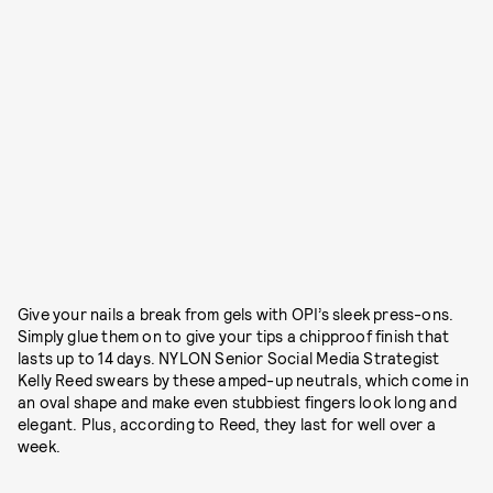
Give your nails a break from gels with OPI’s sleek press-ons.
Simply glue them on to give your tips a chipproof finish that
lasts up to 14 days. NYLON Senior Social Media Strategist
Kelly Reed swears by these amped-up neutrals, which come in
an oval shape and make even stubbiest fingers look long and
elegant. Plus, according to Reed, they last for well over a
week.