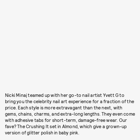
Nicki Minaj teamed up with her go-to nail artist Yvett G to
bring you the celebrity nail art experience for a fraction of the
price. Each style is more extravagant than the next, with
gems, chains, charms, and extra-long lengths. They even come
with adhesive tabs for short-term, damage-free wear. Our
fave? The Crushing It set in Almond, which give a grown-up
version of glitter polish in baby pink.