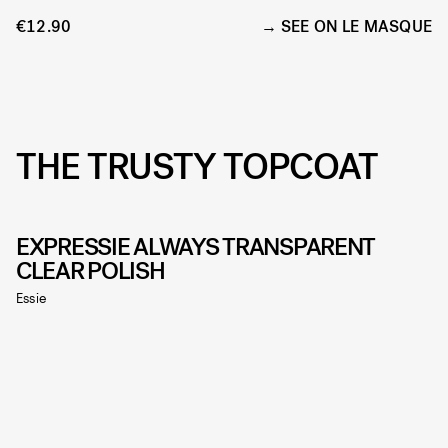
€12.90
SEE ON LE MASQUE
THE TRUSTY TOPCOAT
EXPRESSIE ALWAYS TRANSPARENT
CLEAR POLISH
Essie