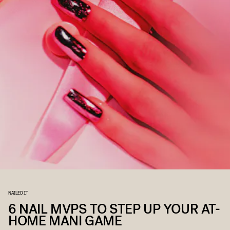
NAILED IT
6 NAIL MVPS TO STEP UP YOUR AT-
HOME MANI GAME