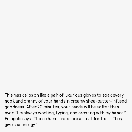
This mask slips on like a pair of luxurious gloves to soak every
nook and cranny of your hands in creamy shea-butter-infused
goodness. After 20 minutes, your hands will be softer than
ever. “I’m always working, typing, and creating with my hands,”
Feingold says. “These hand masks are a treat for them. They
give spa energy.”