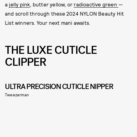
a
jelly pink
, butter yellow, or
radioactive green
—
and scroll through these 2024 NYLON Beauty Hit
List winners. Your next mani awaits.
THE LUXE CUTICLE
CLIPPER
ULTRA PRECISION CUTICLE NIPPER
Tweezerman