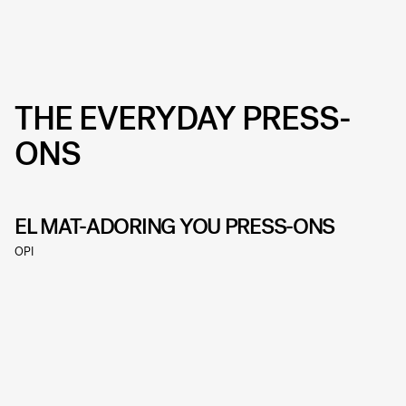
THE EVERYDAY PRESS-
ONS
EL MAT-ADORING YOU PRESS-ONS
OPI