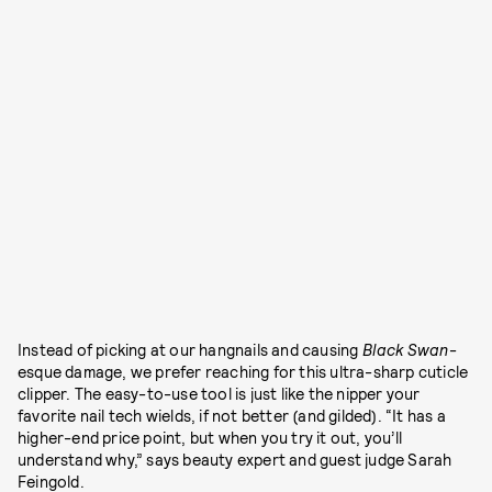
Instead of picking at our hangnails and causing
Black Swan
-
esque damage, we prefer reaching for this ultra-sharp cuticle
clipper. The easy-to-use tool is just like the nipper your
favorite nail tech wields, if not better (and gilded). “It has a
higher-end price point, but when you try it out, you’ll
understand why,” says beauty expert and guest judge Sarah
Feingold.