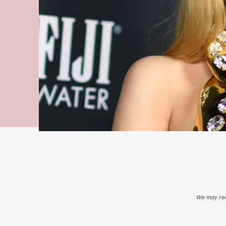
We may rec