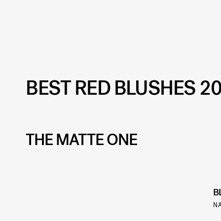
BEST RED BLUSHES 2
THE MATTE ONE
B
N