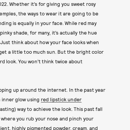
22. Whether it’s for giving you sweet rosy
emples, the ways to wear it are going to be
ending is equally in your face. While red may
inky shade, for many, it’s actually the hue
h. Just think about how your face looks when
get a little too much sun. But the bright color
ard look. You won’t think twice about
opping up around the internet. In the past year
n inner glow using
red lipstick under
ting) way to achieve the look. This past fall
, where you rub your nose and pinch your
patient, highly pigmented powder, cream, and