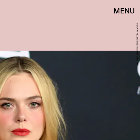
MENU
VALERIE MACON/AFP/GETTY IMAGES