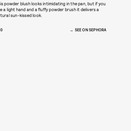
is powder blush looks intimidating in the pan, but if you
e a light hand and a fluffy powder brush it delivers a
tural sun-kissed look.
30
SEE ON SEPHORA