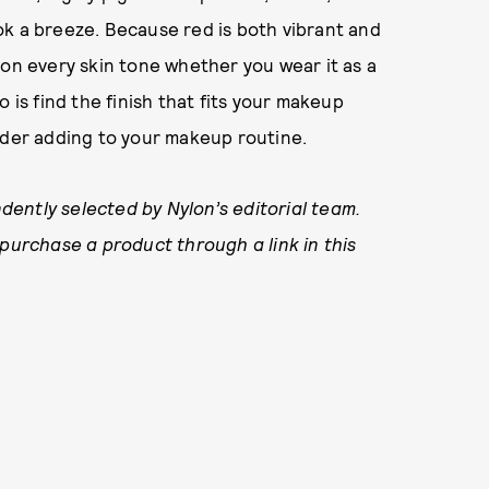
ok a breeze. Because red is both vibrant and
 on every skin tone whether you wear it as a
do is find the finish that fits your makeup
ider adding to your makeup routine.
ently selected by Nylon’s editorial team.
 purchase a product through a link in this