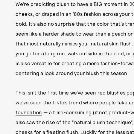
We’re predicting blush to have a BIG moment in 20
cheeks, or draped in an ’80s fashion across your t
bold. It’s also no surprise that the color that’s tr
seem like a harder shade to wear than a peach or p
that most naturally mimics your natural skin flus
you go for a long run, walk outside in the cold, or 
is also versatile for creating a more fashion-forw
centering a look around your blush this season.
This isn’t the first time we’ve seen red blushes p
we’ve seen the TikTok trend where people fake a
foundation
— a time-consuming (if not product-was
also saw the rise of the “
natural blush technique
”
cheeks for a fleeting flush. Luckily for the less 