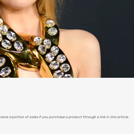
eive a portion of sales if you purchase a product through a link in this article.