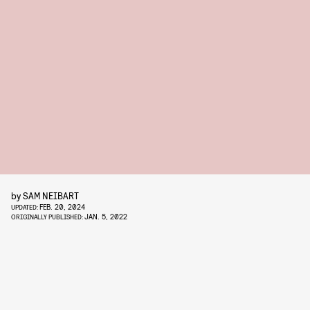
by
SAM NEIBART
FEB. 20, 2024
UPDATED:
JAN. 5, 2022
ORIGINALLY PUBLISHED: