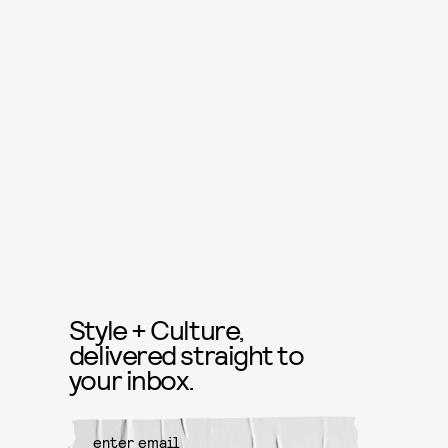
Style + Culture,
delivered straight to
your inbox.