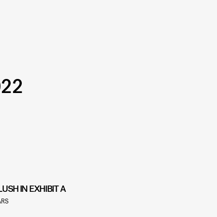
022
LUSH IN EXHIBIT A
ARS