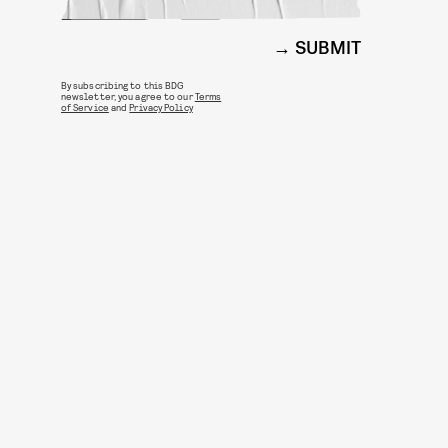
SUBMIT
By subscribing to this BDG
newsletter, you agree to our
Terms
of Service
and
Privacy Policy