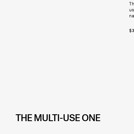
Th
us
na
$
THE MULTI-USE ONE