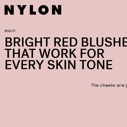
BEAUTY
BRIGHT RED BLUSH
THAT WORK FOR
EVERY SKIN TONE
The cheeks are 