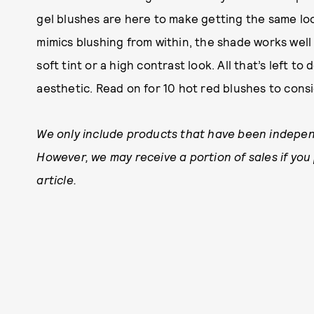
gel blushes are here to make getting the same lo
mimics blushing from within, the shade works well
soft tint or a high contrast look. All that’s left to 
aesthetic. Read on for 10 hot red blushes to cons
We only include products that have been independ
However, we may receive a portion of sales if you
article.