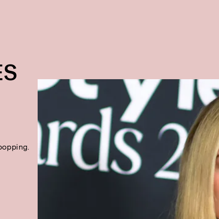
ES
popping.