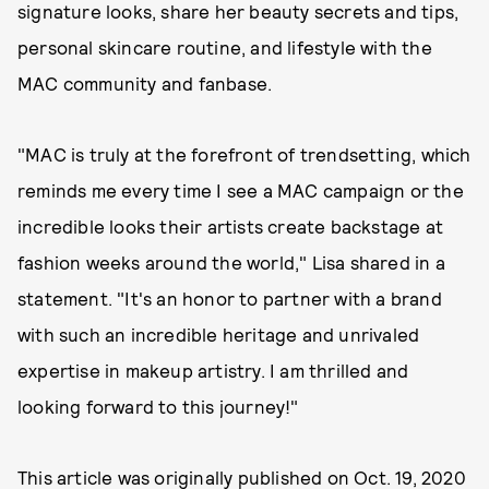
signature looks, share her beauty secrets and tips,
personal skincare routine, and lifestyle with the
MAC community and fanbase.
"MAC is truly at the forefront of trendsetting, which
reminds me every time I see a MAC campaign or the
incredible looks their artists create backstage at
fashion weeks around the world," Lisa shared in a
statement. "It's an honor to partner with a brand
with such an incredible heritage and unrivaled
expertise in makeup artistry. I am thrilled and
looking forward to this journey!"
This article was originally published on
Oct. 19, 2020