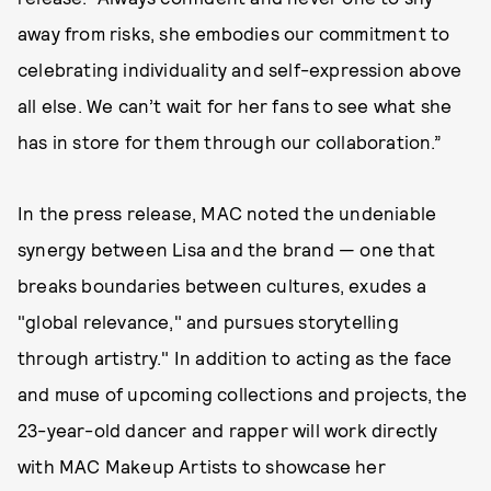
away from risks, she embodies our commitment to
celebrating individuality and self-expression above
all else. We can’t wait for her fans to see what she
has in store for them through our collaboration.”
In the press release, MAC noted the undeniable
synergy between Lisa and the brand — one that
breaks boundaries between cultures, exudes a
"global relevance," and pursues storytelling
through artistry." In addition to acting as the face
and muse of upcoming collections and projects, the
23-year-old dancer and rapper will work directly
with MAC Makeup Artists to showcase her