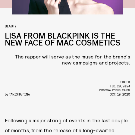
BEAUTY
LISA FROM BLACKPINK IS THE
NEW FACE OF MAC COSMETICS
The rapper will serve as the muse for the brand's
new campaigns and projects.
UPDATED:
FEB. 20, 2024
ORIGINALLY PUBLISHED:
by
TANISHA PINA
OCT. 19, 2020
Following a major string of events in the last couple
of months, from the release of a long-awaited