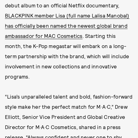
debut album to an official Netflix documentary,
BLACKPINK member Lisa (full name Lalisa Manobal)
has officially been named the newest global brand
ambassador for MAC Cosmetics
. Starting this
month, the K-Pop megastar will embark on a long-
term partnership with the brand, which will include
involvement in new collections and innovative
programs.
“Lisa’s unparalleled talent and bold, fashion-forward
style make her the perfect match for M·A·C,” Drew
Elliott, Senior Vice President and Global Creative
Director for M·A·C Cosmetics, shared in a press
release. “Always confident and never one to shy