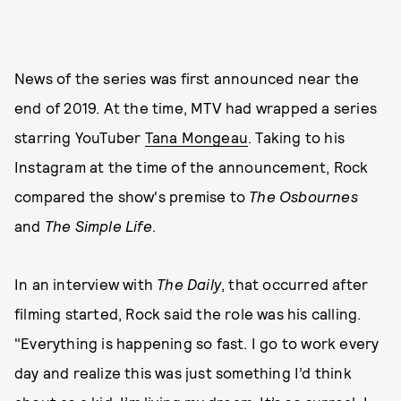
News of the series was first announced near the
end of 2019. At the time, MTV had wrapped a series
starring YouTuber
Tana Mongeau
. Taking to his
Instagram at the time of the announcement, Rock
compared the show's premise to
The Osbournes
and
The Simple Life
.
In an interview with
The Daily
, that occurred after
filming started, Rock said the role was his calling.
"Everything is happening so fast. I go to work every
day and realize this was just something I’d think