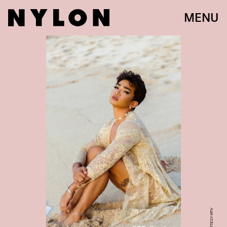
MENU
COURTESY MTV