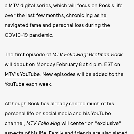
a MTV digital series, which will focus on Rock's life
over the last few months,
chronicling as he
navigated fame and personal loss during the
COVID-19 pandemic
.
The first episode of
MTV Following: Bretman Rock
will debut on Monday February 8 at 4 p.m. EST on
MTV's YouTube
. New episodes will be added to the
YouTube each week.
Although Rock has already shared much of his
personal life on social media and his YouTube
channel,
MTV Following
will center on "exclusive"
aspects of his life. Family and friends are also slated