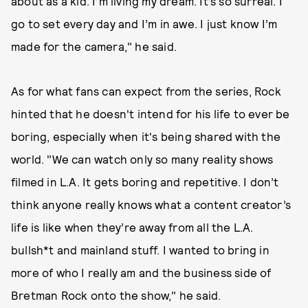
about as a kid. I’m living my dream. It’s so surreal. I
go to set every day and I’m in awe. I just know I’m
made for the camera," he said.
As for what fans can expect from the series, Rock
hinted that he doesn't intend for his life to ever be
boring, especially when it's being shared with the
world. "We can watch only so many reality shows
filmed in L.A. It gets boring and repetitive. I don’t
think anyone really knows what a content creator’s
life is like when they’re away from all the L.A.
bullsh*t and mainland stuff. I wanted to bring in
more of who I really am and the business side of
Bretman Rock onto the show," he said.