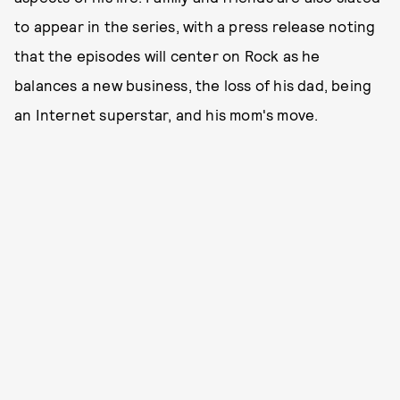
to appear in the series, with a press release noting
that the episodes will center on Rock as he
balances a new business, the loss of his dad, being
an Internet superstar, and his mom's move.