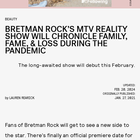
BEAUTY
BRETMAN ROCK’S MTV REALITY
SHOW WILL CHRONICLE FAMILY,
FAME, & LOSS DURING THE
PANDEMIC
The long-awaited show will debut this February.
UPDATED:
FEB. 20, 2024
ORIGINALLY PUBLISHED:
by
LAUREN REARICK
JAN. 27, 2021
Fans of Bretman Rock will get to see a new side to
the star. There's finally an official premiere date for