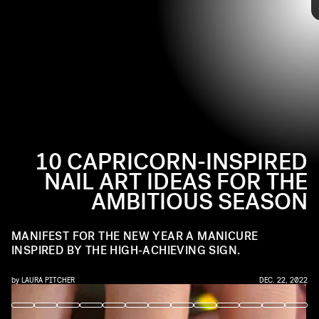
@MYPRETTYSET / INSTAGRAM
Heading into the new year with the grounding and determined
energy of the goat, now’s the time to set your intentions for 2023.
Ahead, a range of Capricorn-inspired manicures to set you off on
the right foot.
holiday manicure
10 CAPRICORN-INSPIRED
NAIL ART IDEAS FOR THE
AMBITIOUS SEASON
MANIFEST FOR THE NEW YEAR A MANICURE
INSPIRED BY THE HIGH-ACHIEVING SIGN.
by
LAURA PITCHER
DEC. 22, 2022