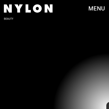
MENU
BEAUTY
Capricorns possess a quality that you’d also hope for in your nails—
strength. The ambitious earth sign enjoys the finer things in life and
also is willing to put in the effort to get what they want. For
manicures, this means long hours at the salon are no deterrent to
Capricorns, if it means getting the perfect set.