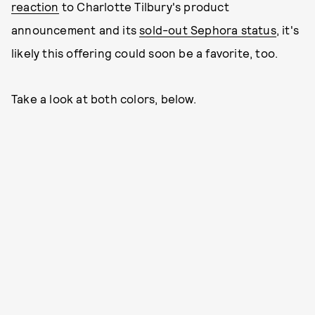
reaction
to Charlotte Tilbury's product
announcement and its
sold-out Sephora status
, it's
likely this offering could soon be a favorite, too.
Take a look at both colors, below.