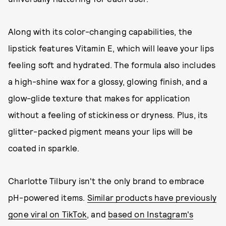
Along with its color-changing capabilities, the
lipstick features Vitamin E, which will leave your lips
feeling soft and hydrated. The formula also includes
a high-shine wax for a glossy, glowing finish, and a
glow-glide texture that makes for application
without a feeling of stickiness or dryness. Plus, its
glitter-packed pigment means your lips will be
coated in sparkle.
Charlotte Tilbury isn't the only brand to embrace
pH-powered items.
Similar products have previously
gone viral on TikTok
, and
based on Instagram's