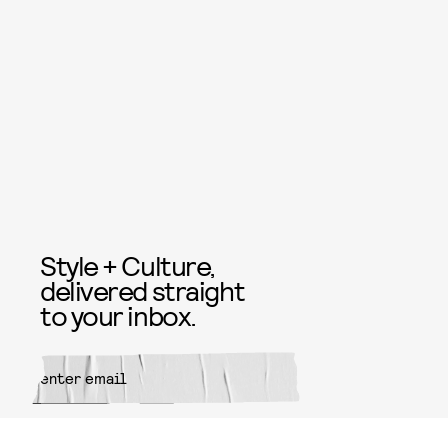
Style + Culture,
delivered straight
to your inbox.
SUBMIT