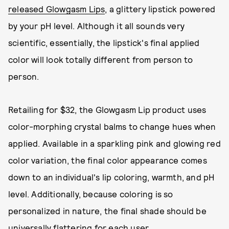
released Glowgasm Lips
, a glittery lipstick powered
by your pH level. Although it all sounds very
scientific, essentially, the lipstick's final applied
color will look totally different from person to
person.
Retailing for $32, the Glowgasm Lip product uses
color-morphing crystal balms to change hues when
applied. Available in a sparkling pink and glowing red
color variation, the final color appearance comes
down to an individual's lip coloring, warmth, and pH
level. Additionally, because coloring is so
personalized in nature, the final shade should be
universally flattering for each user.