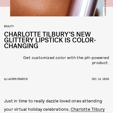
COURTESY OF BRAND
BEAUTY
CHARLOTTE TILBURY’S NEW
GLITTERY LIPSTICK IS COLOR-
CHANGING
Get customized color with the pH-powered
product.
by
LAUREN REARICK
DEC. 14, 2020
Just in time to really dazzle loved ones attending
your virtual holiday celebrations,
Charlotte Tilbury