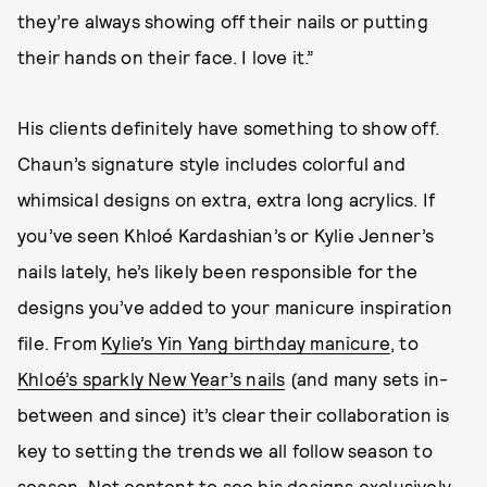
they’re always showing off their nails or putting
their hands on their face. I love it.”
His clients definitely have something to show off.
Chaun’s signature style includes colorful and
whimsical designs on extra, extra long acrylics. If
you’ve seen Khloé Kardashian’s or Kylie Jenner’s
nails lately, he’s likely been responsible for the
designs you’ve added to your manicure inspiration
file. From
Kylie’s Yin Yang birthday manicure
, to
Khloé’s sparkly New Year’s nails
(and many sets in-
between and since) it’s clear their collaboration is
key to setting the trends we all follow season to
season. Not content to see his designs exclusively