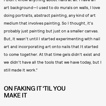
art background—I used to do murals on walls, I love
doing portraits, abstract painting, any kind of art
medium that involves painting. So I thought, it's
probably just painting but just on a smaller canvas.
But, it wasn't until I started experimenting with nail
art and incorporating art onto nails that It started
to come together. At that time gels didn't exist and
we didn't have all the tools that we have today, but I
still made it work.”
ON FAKING IT ‘TIL YOU
MAKE IT