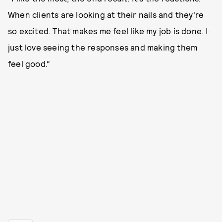
When clients are looking at their nails and they're
so excited. That makes me feel like my job is done. I
just love seeing the responses and making them
feel good.”