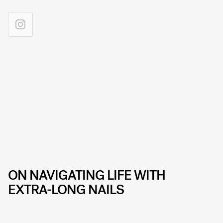
ON NAVIGATING LIFE WITH
EXTRA-LONG NAILS