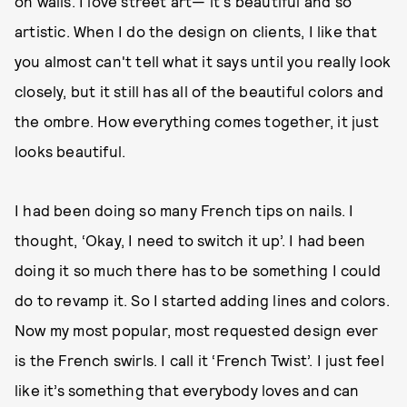
on walls. I love street art— it's beautiful and so
artistic. When I do the design on clients, I like that
you almost can't tell what it says until you really look
closely, but it still has all of the beautiful colors and
the ombre. How everything comes together, it just
looks beautiful.
I had been doing so many French tips on nails. I
thought, ‘Okay, I need to switch it up’. I had been
doing it so much there has to be something I could
do to revamp it. So I started adding lines and colors.
Now my most popular, most requested design ever
is the French swirls. I call it ‘French Twist’. I just feel
like it’s something that everybody loves and can