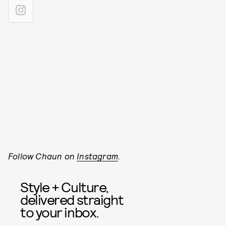
Follow Chaun on
Instagram
.
Style + Culture,
delivered straight
to your inbox.