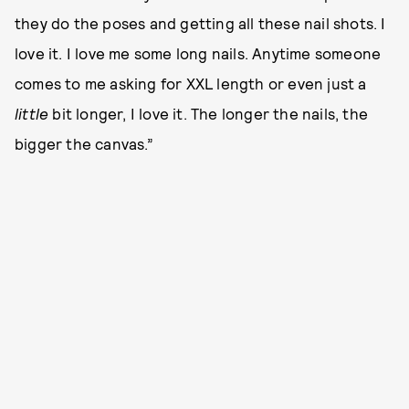
they do the poses and getting all these nail shots. I
love it. I love me some long nails. Anytime someone
comes to me asking for XXL length or even just a
little
bit longer, I love it. The longer the nails, the
bigger the canvas.”