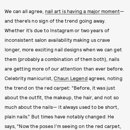
We can all agree,
nail art is having a major moment
—
and there’s no sign of the trend going away.
Whether it’s due to Instagram or two years of
inconsistent salon availability making us crave
longer, more exciting nail designs when we can get
them (probably a combination of them both), nails
are getting more of our attention than ever before.
Celebrity manicurist,
Chaun Legend
agrees, noting
the trend on the red carpet: “Before, it was just
about the outfit, the makeup, the hair, and not so
much about the nails— it always used to be short,
plain nails.” But times have notably changed: He
says, “Now the poses I'm seeing on the red carpet,