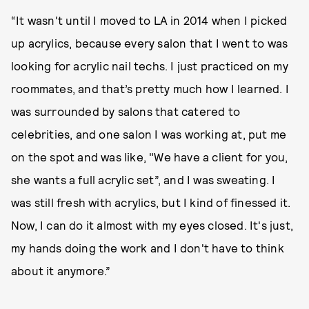
“It wasn't until I moved to LA in 2014 when I picked
up acrylics, because every salon that I went to was
looking for acrylic nail techs. I just practiced on my
roommates, and that’s pretty much how I learned. I
was surrounded by salons that catered to
celebrities, and one salon I was working at, put me
on the spot and was like, "We have a client for you,
she wants a full acrylic set”, and I was sweating. I
was still fresh with acrylics, but I kind of finessed it.
Now, I can do it almost with my eyes closed. It's just,
my hands doing the work and I don't have to think
about it anymore.”