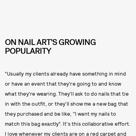
ON NAIL ART’S GROWING
POPULARITY
“Usually my clients already have something in mind
or have an event that they're going to and know
what they're wearing. They'll ask to do nails that tie
in with the outfit, or they'll show me a new bag that
they purchased and be like, "I want my nails to
match this bag exactly”. It's this collaborative effort.
I love whenever my clients are on a red carpet and