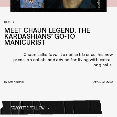
BEAUTY
MEET CHAUN LEGEND, THE
KARDASHIANS’ GO-TO
MANICURIST
Chaun talks favorite nail art trends, his new
press-on collab, and advice for living with extra-
long nails.
by
SAM NEIBART
APRIL 22, 2022
FAVORITE FOLLOW