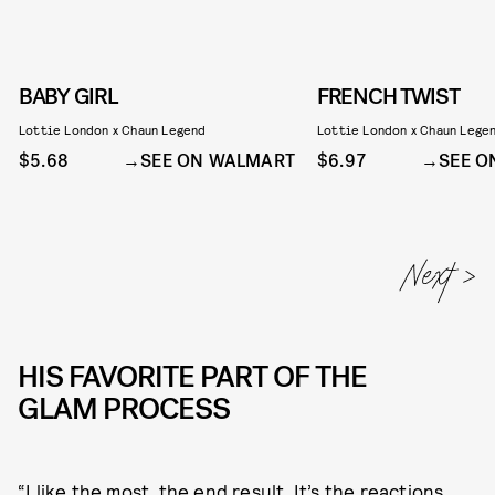
BABY GIRL
FRENCH TWIST
Lottie London x Chaun Legend
Lottie London x Chaun Lege
$5.68
SEE ON WALMART
$6.97
SEE O
HIS FAVORITE PART OF THE
GLAM PROCESS
“I like the most, the end result. It’s the reactions.