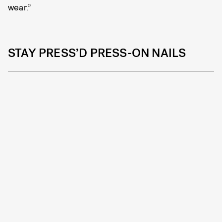
wear.”
STAY PRESS’D PRESS-ON NAILS