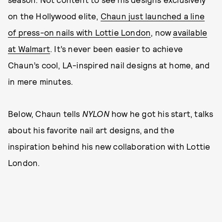
on the Hollywood elite,
Chaun just launched a line
of press-on nails with Lottie London
, now
available
at Walmart
. It’s never been easier to achieve
Chaun’s cool, LA-inspired nail designs at home, and
in mere minutes.
Below, Chaun tells
NYLON
how he got his start, talks
about his favorite nail art designs, and the
inspiration behind his new collaboration with Lottie
London.