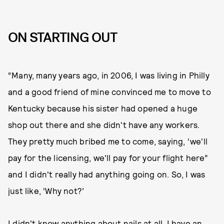
ON STARTING OUT
“Many, many years ago, in 2006, I was living in Philly
and a good friend of mine convinced me to move to
Kentucky because his sister had opened a huge
shop out there and she didn't have any workers.
They pretty much bribed me to come, saying, ‘we'll
pay for the licensing, we'll pay for your flight here”
and I didn't really had anything going on. So, I was
just like, ‘Why not?’
I didn't know anything about nails at all. I have an