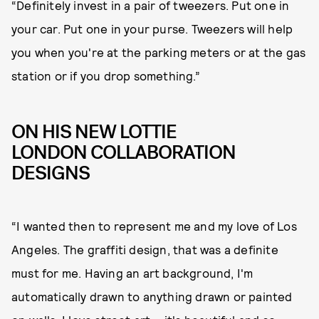
“Definitely invest in a pair of tweezers. Put one in
your car. Put one in your purse. Tweezers will help
you when you're at the parking meters or at the gas
station or if you drop something.”
ON HIS NEW LOTTIE
LONDON COLLABORATION
DESIGNS
“I wanted then to represent me and my love of Los
Angeles. The graffiti design, that was a definite
must for me. Having an art background, I'm
automatically drawn to anything drawn or painted