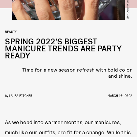
BEAUTY
SPRING 2022’S BIGGEST
MANICURE TRENDS ARE PARTY
READY
Time for a new season refresh with bold color
and shine.
by
LAURA PITCHER
MARCH 10, 2022
As we head into warmer months, our manicures,
much like our outfits, are fit for a change. While this