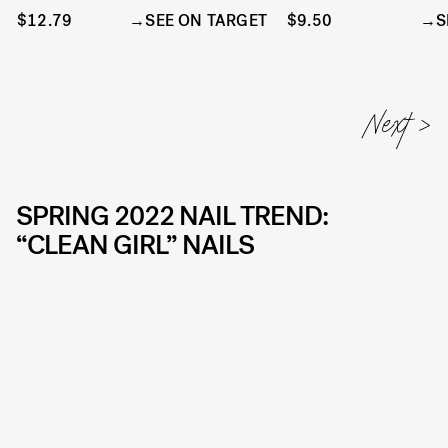
$12.79
SEE ON TARGET
$9.50
S
SPRING 2022 NAIL TREND:
“CLEAN GIRL” NAILS