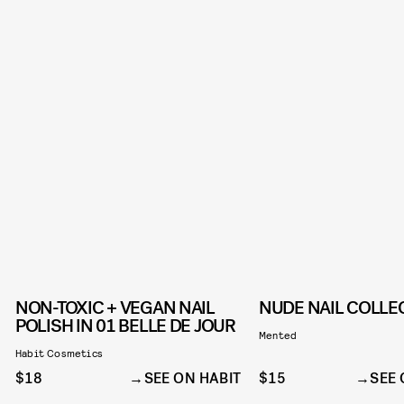
NON-TOXIC + VEGAN NAIL
NUDE NAIL COLLE
POLISH IN 01 BELLE DE JOUR
Mented
Habit Cosmetics
$18
SEE ON HABIT
$15
SEE