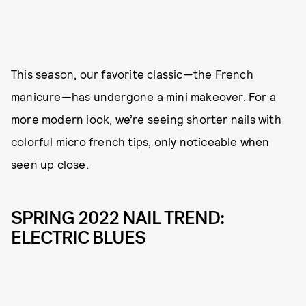
This season, our favorite classic—the French
manicure—has undergone a mini makeover. For a
more modern look, we’re seeing shorter nails with
colorful micro french tips, only noticeable when
seen up close.
SPRING 2022 NAIL TREND:
ELECTRIC BLUES