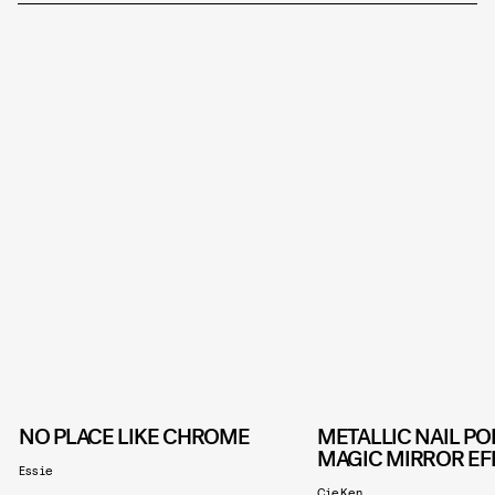
NO PLACE LIKE CHROME
METALLIC NAIL PO
MAGIC MIRROR EF
Essie
CieKen