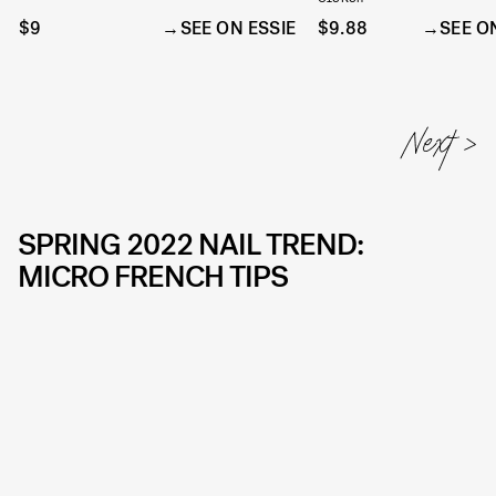
$9
SEE ON ESSIE
$9.88
SEE O
SPRING 2022 NAIL TREND:
MICRO FRENCH TIPS