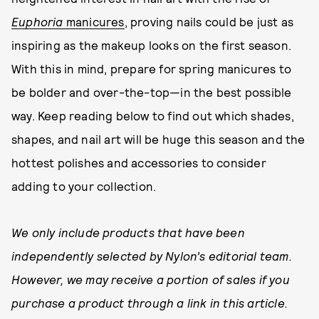
Euphoria
manicures
, proving nails could be just as
inspiring as the makeup looks on the first season.
With this in mind, prepare for spring manicures to
be bolder and over-the-top—in the best possible
way. Keep reading below to find out which shades,
shapes, and nail art will be huge this season and the
hottest polishes and accessories to consider
adding to your collection.
We only include products that have been
independently selected by Nylon’s editorial team.
However, we may receive a portion of sales if you
purchase a product through a link in this article.