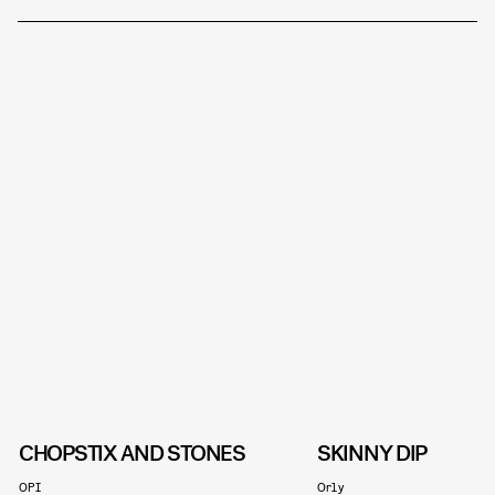
CHOPSTIX AND STONES
SKINNY DIP
OPI
Orly