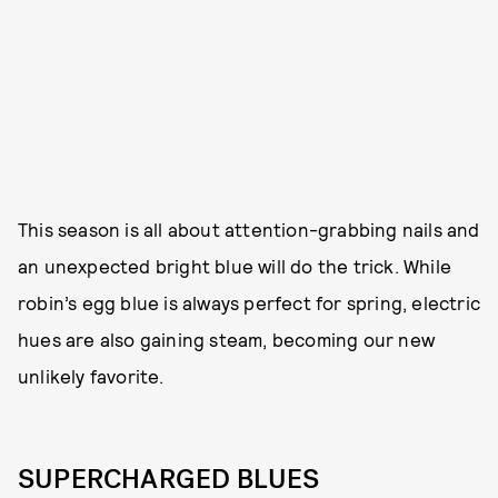
This season is all about attention-grabbing nails and
an unexpected bright blue will do the trick. While
robin’s egg blue is always perfect for spring, electric
hues are also gaining steam, becoming our new
unlikely favorite.
SUPERCHARGED BLUES