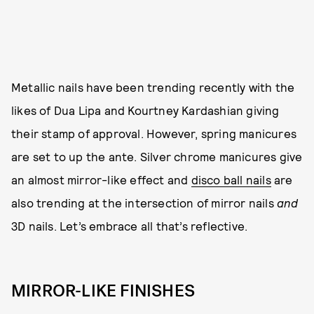
Metallic nails have been trending recently with the
likes of Dua Lipa and Kourtney Kardashian giving
their stamp of approval. However, spring manicures
are set to up the ante. Silver chrome manicures give
an almost mirror-like effect and
disco ball nails
are
also trending at the intersection of mirror nails
and
3D nails. Let’s embrace all that’s reflective.
MIRROR-LIKE FINISHES