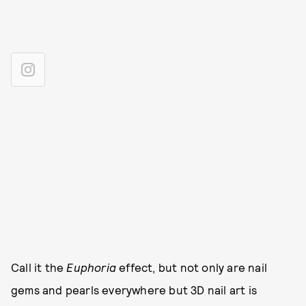
Call it the
Euphoria
effect, but not only are nail
gems and pearls everywhere but 3D nail art is