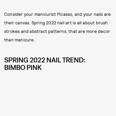
Consider your manicurist Picasso, and your nails are
their canvas. Spring 2022 nail art is all about brush
strokes and abstract patterns, that are more decor
than manicure.
SPRING 2022 NAIL TREND:
BIMBO PINK