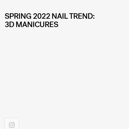
SPRING 2022 NAIL TREND:
3D MANICURES