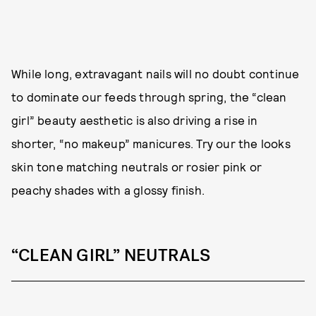
While long, extravagant nails will no doubt continue
to dominate our feeds through spring, the “clean
girl” beauty aesthetic is also driving a rise in
shorter, “no makeup” manicures. Try our the looks
skin tone matching neutrals or rosier pink or
peachy shades with a glossy finish.
“CLEAN GIRL” NEUTRALS