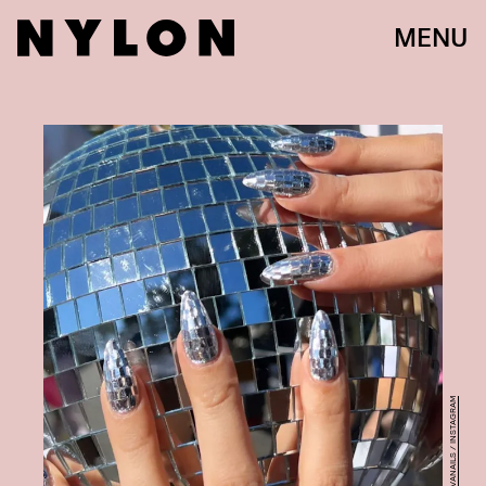
MENU
@NATALIEMINERVANAILS / INSTAGRAM