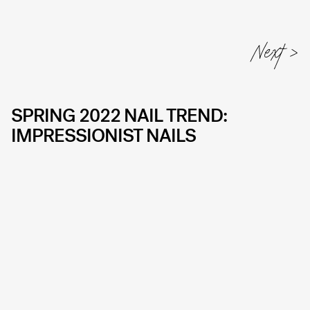
SPRING 2022 NAIL TREND:
IMPRESSIONIST NAILS