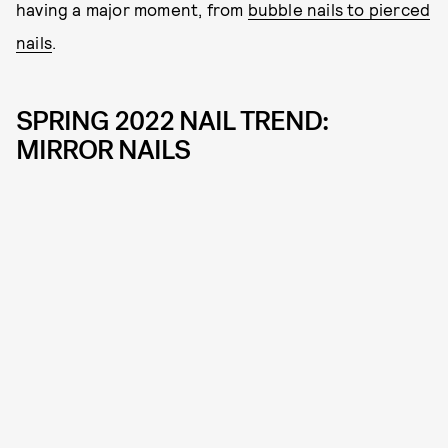
having a major moment, from
bubble nails to pierced
nails
.
SPRING 2022 NAIL TREND:
MIRROR NAILS