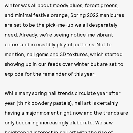
winter was all about
moody blues, forest greens,
and minimal festive orange
, Spring 2022 manicures
are set to be the pick-me-up we all desperately
need. Already, we’re seeing notice-me vibrant
colors and irresistibly playful patterns. Not to
mention,
nail gems and 3D textures
, which started
showing up in our feeds over winter but are set to
explode for the remainder of this year.
While many spring nail trends circulate year after
year (think powdery pastels), nail art is certainly
having a major moment right now and the trends are
only becoming increasingly elaborate. We saw
heightened interest in nail art with the rise of