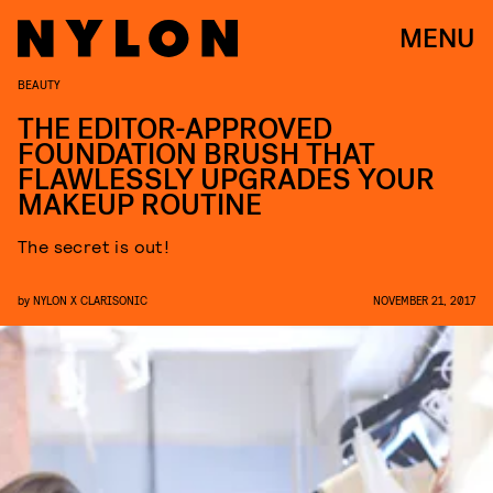
MENU
BEAUTY
THE EDITOR-APPROVED
FOUNDATION BRUSH THAT
FLAWLESSLY UPGRADES YOUR
MAKEUP ROUTINE
The secret is out!
by
NYLON X CLARISONIC
NOVEMBER 21, 2017