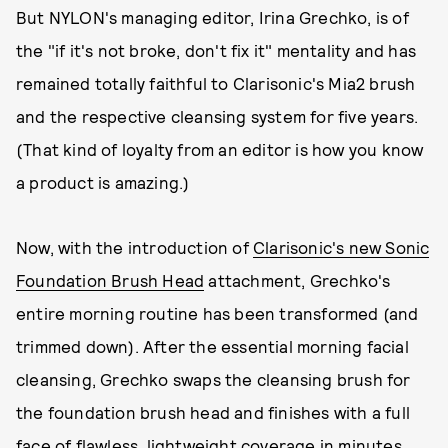
But NYLON's managing editor, Irina Grechko, is of
the "if it's not broke, don't fix it" mentality and has
remained totally faithful to Clarisonic's Mia2 brush
and the respective cleansing system for five years.
(That kind of loyalty from an editor is how you know
a product is amazing.)
Now, with the introduction of
Clarisonic's new Sonic
Foundation Brush Head
attachment, Grechko's
entire morning routine has been transformed (and
trimmed down). After the essential morning facial
cleansing, Grechko swaps the cleansing brush for
the foundation brush head and finishes with a full
face of flawless, lightweight coverage in minutes,