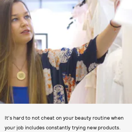
It's hard to not cheat on your beauty routine when
your job includes constantly trying new products.