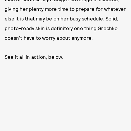
giving her plenty more time to prepare for whatever
else it is that may be on her busy schedule. Solid,
photo-ready skin is definitely one thing Grechko
doesn't have to worry about anymore.
See it all in action, below.