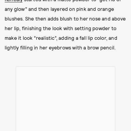
any glow” and then layered on pink and orange
blushes. She then adds blush to her nose and above
her lip, finishing the look with setting powder to
make it look “realistic”, adding a fall lip color, and
lightly filling in her eyebrows with a brow pencil.