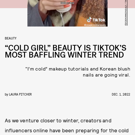
@ZOEKIMKENEALY / TIKTOK
BEAUTY
“COLD GIRL” BEAUTY IS TIKTOK’S
MOST BAFFLING WINTER TREND
“I’m cold” makeup tutorials and Korean blush
nails are going viral.
by
LAURA PITCHER
DEC. 1, 2022
As we venture closer to winter, creators and
influencers online have been preparing for the cold