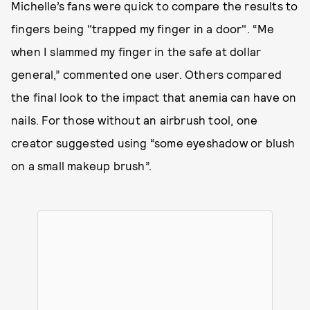
Michelle’s fans were quick to compare the results to
fingers being "trapped my finger in a door". “Me
when I slammed my finger in the safe at dollar
general,” commented one user. Others compared
the final look to the impact that anemia can have on
nails. For those without an airbrush tool, one
creator suggested using “some eyeshadow or blush
on a small makeup brush”.