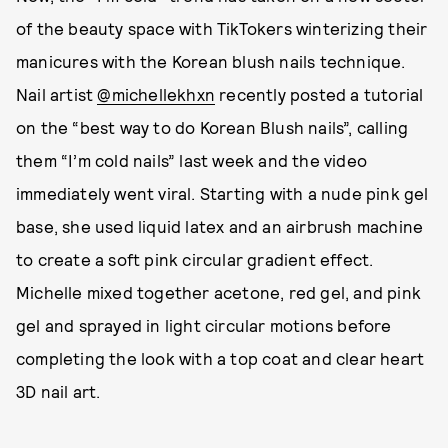
of the beauty space with TikTokers winterizing their
manicures with the Korean blush nails technique.
Nail artist
@michellekhxn
recently posted a tutorial
on the “best way to do Korean Blush nails”, calling
them “I’m cold nails” last week and the video
immediately went viral. Starting with a nude pink gel
base, she used liquid latex and an airbrush machine
to create a soft pink circular gradient effect.
Michelle mixed together acetone, red gel, and pink
gel and sprayed in light circular motions before
completing the look with a top coat and clear heart
3D nail art.