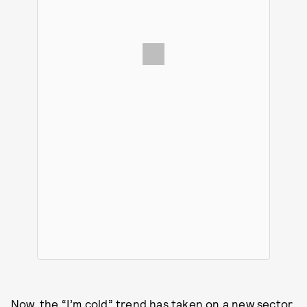
Now, the “I’m cold” trend has taken on a new sector