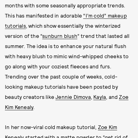
months with some seasonally appropriate trends.
This has manifested in adorable
“I’m cold” makeup
tutorials
, which show essentially the winterized
version of the “
sunburn blush
” trend that lasted all
summer. The idea is to enhance your natural flush
with heavy blush to mimic wind-whipped cheeks to
go along with your coziest fleeces and furs.
Trending over the past couple of weeks, cold-
looking makeup tutorials have been posted by
beauty creators like
Jennie Dimova
,
Kayla
, and
Zoe
Kim Kenealy
.
In her now-viral cold makeup tutorial,
Zoe Kim
Kenealy
started with a matte powder to “get rid of