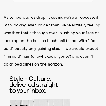
As temperatures drop, it seems we’re all obsessed
with looking even colder than we’re actually feeling,
whether that’s through over-blushing your face or
jumping on the Korean blush nail trend. With “I’m
cold” beauty only gaining steam, we should expect
“I’m cold” hair (snowflakes anyone?) and even “I’m
cold” pedicures on the horizon.
Style + Culture,
delivered straight
to your inbox.