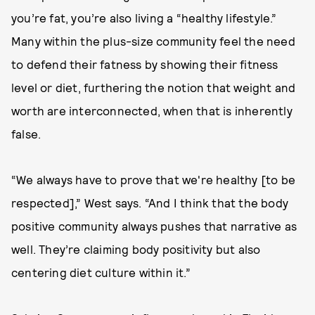
you’re fat, you’re also living a “healthy lifestyle.”
Many within the plus-size community feel the need
to defend their fatness by showing their fitness
level or diet, furthering the notion that weight and
worth are interconnected, when that is inherently
false.
“We always have to prove that we're healthy [to be
respected],” West says. “And I think that the body
positive community always pushes that narrative as
well. They’re claiming body positivity but also
centering diet culture within it.”