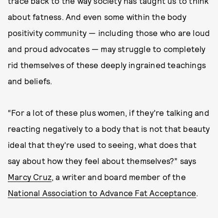
trace back to the way society has taught us to think
about fatness. And even some within the body
positivity community — including those who are loud
and proud advocates — may struggle to completely
rid themselves of these deeply ingrained teachings
and beliefs.
“For a lot of these plus women, if they're talking and
reacting negatively to a body that is not that beauty
ideal that they're used to seeing, what does that
say about how they feel about themselves?” says
Marcy Cruz
, a writer and board member of the
National Association to Advance Fat Acceptance
.