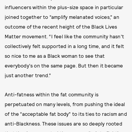
influencers within the plus-size space in particular
joined together to “amplify melanated voices,” an
outcome of the recent height of the Black Lives
Matter movement. “I feel like the community hasn't
collectively felt supported in a long time, and it felt
so nice to me as a Black woman to see that
everybody's on the same page. But then it became
just another trend.”
Anti-fatness within the fat community is
perpetuated on many levels, from pushing the ideal
of the “acceptable fat body” to its ties to racism and
anti-Blackness. These issues are so deeply rooted