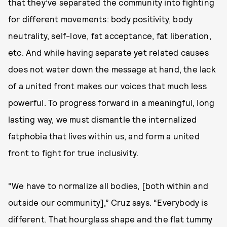
that they’ve separated the community into fighting
for different movements: body positivity, body
neutrality, self-love, fat acceptance, fat liberation,
etc. And while having separate yet related causes
does not water down the message at hand, the lack
of a united front makes our voices that much less
powerful. To progress forward in a meaningful, long
lasting way, we must dismantle the internalized
fatphobia that lives within us, and form a united
front to fight for true inclusivity.
“We have to normalize all bodies, [both within and
outside our community],” Cruz says. “Everybody is
different. That hourglass shape and the flat tummy