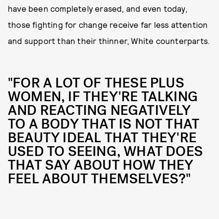
have been completely erased, and even today,
those fighting for change receive far less attention
and support than their thinner, White counterparts.
"FOR A LOT OF THESE PLUS
WOMEN, IF THEY'RE TALKING
AND REACTING NEGATIVELY
TO A BODY THAT IS NOT THAT
BEAUTY IDEAL THAT THEY'RE
USED TO SEEING, WHAT DOES
THAT SAY ABOUT HOW THEY
FEEL ABOUT THEMSELVES?"