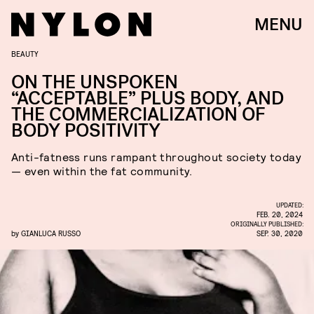
MENU
BEAUTY
ON THE UNSPOKEN
“ACCEPTABLE” PLUS BODY, AND
THE COMMERCIALIZATION OF
BODY POSITIVITY
Anti-fatness runs rampant throughout society today
— even within the fat community.
UPDATED:
FEB. 20, 2024
ORIGINALLY PUBLISHED:
by
GIANLUCA RUSSO
SEP. 30, 2020