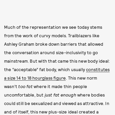
Much of the representation we see today stems
from the work of curvy models. Trailblazers like
Ashley Graham broke down barriers that allowed
the conversation around size-inclusivity to go
mainstream. But with that came this new body ideal:
the “acceptable” fat body, which usually
constitutes
a size 14 to 18 hourglass figure
. This new norm
wasn’t
too
fat
where it made thin people
uncomfortable, but
just fat enough
where bodies
could still be sexualized and viewed as attractive. In
and of itself, this new plus-size ideal created a