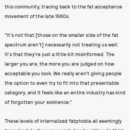
this community, tracing back to the fat acceptance
movement of the late 1960s.
“It's not that [those on the smaller side of the fat
spectrum aren’t] necessarily not treating us well.
It's that they're just a little bit misinformed. The
larger you are, the more you are judged on how
acceptable you look. We really aren't giving people
the option to even try to fit into that presentable
category, and it feels like an entire industry has kind
of forgotten your existence.”
These levels of internalized fatphobia all seemingly