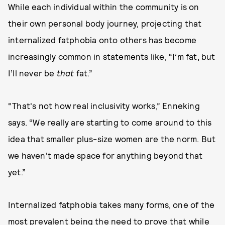
While each individual within the community is on
their own personal body journey, projecting that
internalized fatphobia onto others has become
increasingly common in statements like, “I’m fat, but
I’ll never be
that
fat.”
“That's not how real inclusivity works,” Enneking
says. “We really are starting to come around to this
idea that smaller plus-size women are the norm. But
we haven't made space for anything beyond that
yet.”
Internalized fatphobia takes many forms, one of the
most prevalent being the need to prove that while