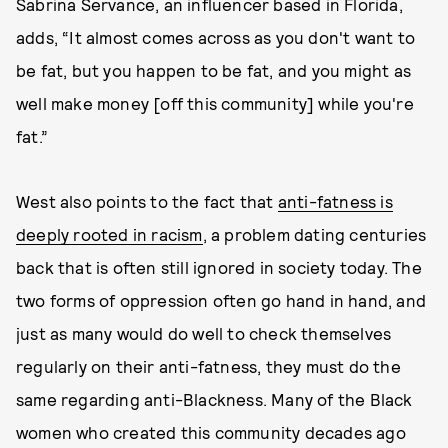
Sabrina Servance, an influencer based in Florida,
adds, “It almost comes across as you don't want to
be fat, but you happen to be fat, and you might as
well make money [off this community] while you're
fat.”
West also points to the fact that
anti-fatness is
deeply rooted in racism
, a problem dating centuries
back that is often still ignored in society today. The
two forms of oppression often go hand in hand, and
just as many would do well to check themselves
regularly on their anti-fatness, they must do the
same regarding anti-Blackness. Many of the Black
women who created this community decades ago