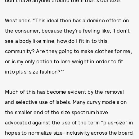
don't have anyone around them that's our size.”
West adds, “This ideal then has a domino effect on
the consumer, because they're feeling like, ‘I don't
see a body like mine, how do I fit in to this
community? Are they going to make clothes for me,
or is my only option to lose weight in order to fit
into plus-size fashion?’”
Much of this has become evident by the removal
and selective use of labels. Many curvy models on
the smaller end of the size spectrum have
advocated against the use of the term “plus-size” in
hopes to normalize size-inclusivity across the board