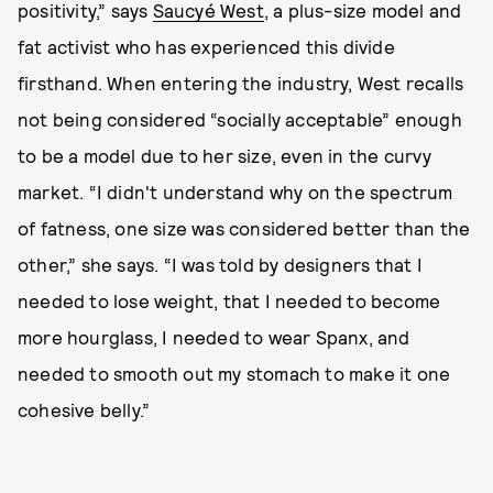
positivity,” says
Saucyé West
, a plus-size model and
fat activist who has experienced this divide
firsthand. When entering the industry, West recalls
not being considered “socially acceptable” enough
to be a model due to her size, even in the curvy
market. “I didn't understand why on the spectrum
of fatness, one size was considered better than the
other,” she says. “I was told by designers that I
needed to lose weight, that I needed to become
more hourglass, I needed to wear Spanx, and
needed to smooth out my stomach to make it one
cohesive belly.”