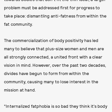
problem must be addressed first for progress to
take place: dismantling anti-fatness from within the
fat community.
The commercialization of body positivity has led
many to believe that plus-size women and men are
all strongly connected, a united front with a clear
vision in mind. However, over the past two decades,
divides have begun to form from within the
community, causing many to lose interest in the
mission at hand.
“Internalized fatphobia is so bad they think it’s body