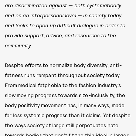
are discriminated against — both systematically
and on an interpersonal level — in society today,
and looks to open up difficult dialogue in order to
provide support, advice, and resources to the
community.
Despite efforts to normalize body diversity, anti-
fatness runs rampant throughout society today.
From
medical fatphobia
to the fashion industry’s
slow moving progress towards size-inclusivity
, the
body positivity movement has, in many ways, made
far less systemic progress than it claims. Yet despite
the ways society at large still perpetuates hate
towards bodies that don’t fit the thin ideal, a larger