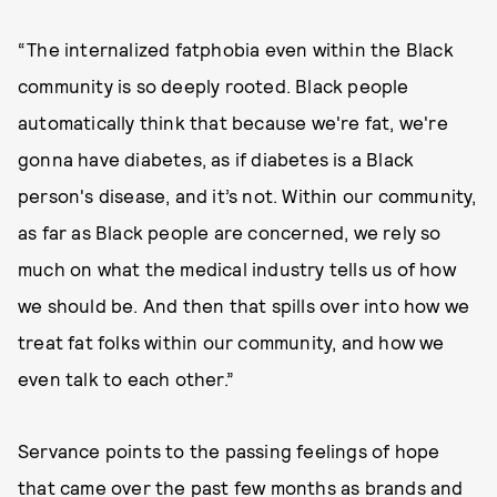
“The internalized fatphobia even within the Black
community is so deeply rooted. Black people
automatically think that because we're fat, we're
gonna have diabetes, as if diabetes is a Black
person's disease, and it’s not. Within our community,
as far as Black people are concerned, we rely so
much on what the medical industry tells us of how
we should be. And then that spills over into how we
treat fat folks within our community, and how we
even talk to each other.”
Servance points to the passing feelings of hope
that came over the past few months as brands and