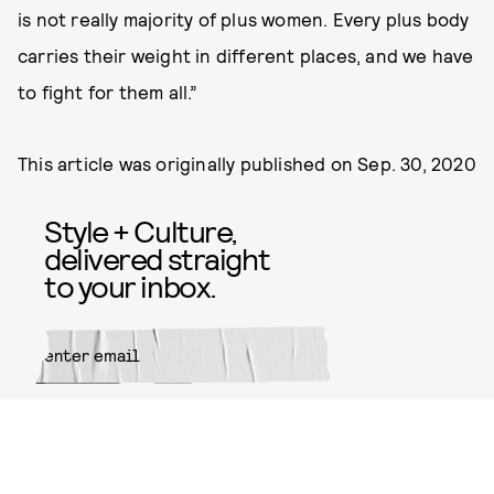
is not really majority of plus women. Every plus body
carries their weight in different places, and we have
to fight for them all.”
This article was originally published on
Sep. 30, 2020
Style + Culture,
delivered straight
to your inbox.
SUBMIT
By subscribing to this BDG
newsletter, you agree to our
Terms
of Service
and
Privacy Policy