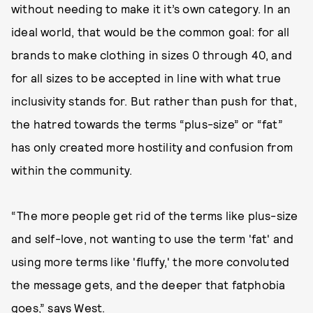
without needing to make it it’s own category. In an
ideal world, that would be the common goal: for all
brands to make clothing in sizes 0 through 40, and
for all sizes to be accepted in line with what true
inclusivity stands for. But rather than push for that,
the hatred towards the terms “plus-size” or “fat”
has only created more hostility and confusion from
within the community.
“The more people get rid of the terms like plus-size
and self-love, not wanting to use the term 'fat' and
using more terms like 'fluffy,' the more convoluted
the message gets, and the deeper that fatphobia
goes,” says West.