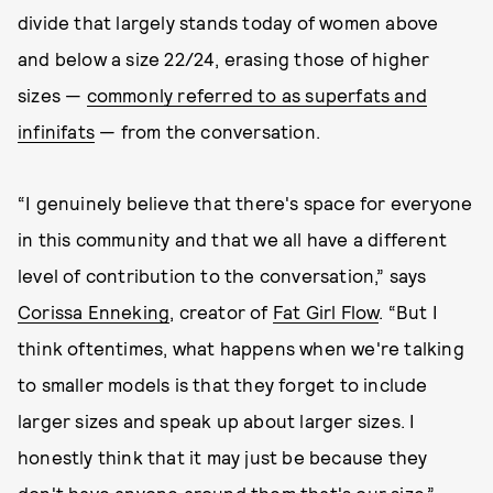
divide that largely stands today of women above
and below a size 22/24, erasing those of higher
sizes —
commonly referred to as superfats and
infinifats
— from the conversation.
“I genuinely believe that there's space for everyone
in this community and that we all have a different
level of contribution to the conversation,” says
Corissa Enneking
, creator of
Fat Girl Flow
. “But I
think oftentimes, what happens when we're talking
to smaller models is that they forget to include
larger sizes and speak up about larger sizes. I
honestly think that it may just be because they