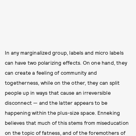
In any marginalized group, labels and micro labels
can have two polarizing effects. On one hand, they
can create a feeling of community and
togetherness, while on the other, they can split
people up in ways that cause an irreversible
disconnect — and the latter appears to be
happening within the plus-size space. Enneking
believes that much of this stems from miseducation
on the topic of fatness, and of the foremothers of