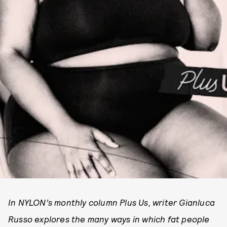
In NYLON’s monthly column Plus Us, writer Gianluca
Russo explores the many ways in which fat people