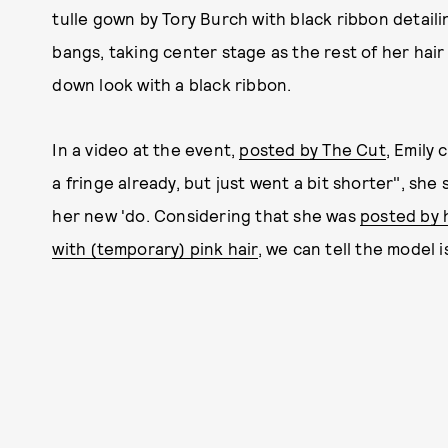
tulle gown by Tory Burch with black ribbon detail
bangs, taking center stage as the rest of her hair
down look with a black ribbon.
In a video at the event,
posted by The Cut
, Emily
a fringe already, but just went a bit shorter", she
her new 'do. Considering that she was
posted by 
with (temporary) pink hair
, we can tell the model i