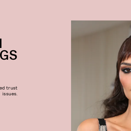
I
NGS
ed trust
issues.