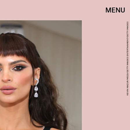
MENU
KEVIN MAZUR/MG23/GETTY IMAGES ENTERTAINMENT/GETTY IMAGES