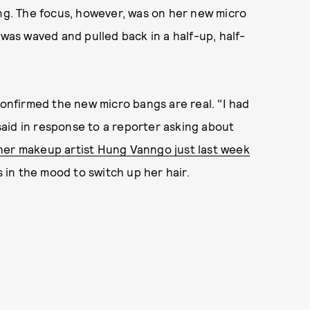
ing. The focus, however, was on her new micro
 was waved and pulled back in a half-up, half-
 confirmed the new micro bangs are real. "I had
 said in response to a reporter asking about
her makeup artist Hung Vanngo just last week
s in the mood to switch up her hair.