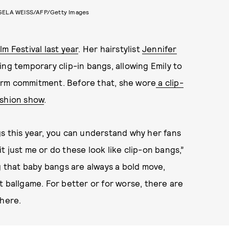
ELA WEISS/AFP/Getty Images
m Festival last year
. Her hairstylist
Jennifer
ng temporary clip-in bangs, allowing Emily to
erm commitment. Before that, she wore
a clip-
ashion show
.
s this year, you can understand why her fans
 it just me or do these look like clip-on bangs,”
that baby bangs are always a bold move,
t ballgame. For better or for worse, there are
 here.