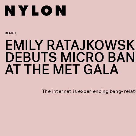
BEAUTY
EMILY RATAJKOWSK
DEBUTS MICRO BA
AT THE MET GALA
The internet is experiencing bang-relat