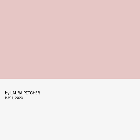
by
LAURA PITCHER
MAY 1, 2023