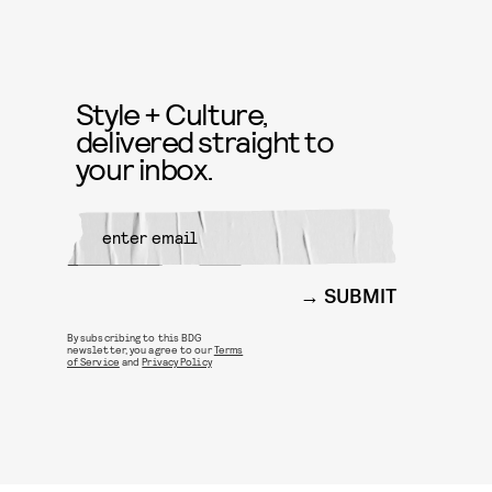
Style + Culture,
delivered straight to
your inbox.
SUBMIT
By subscribing to this BDG
newsletter, you agree to our
Terms
of Service
and
Privacy Policy