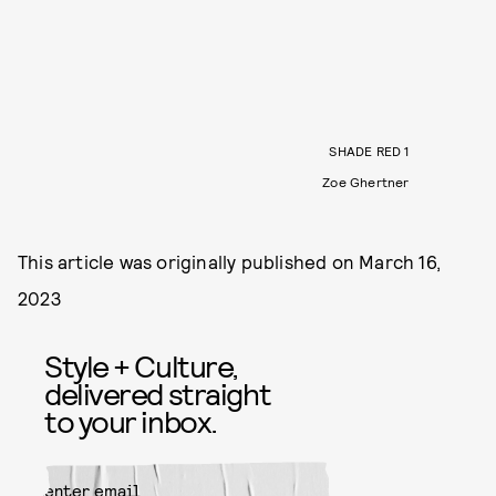
SHADE RED 1
Zoe Ghertner
This article was originally published on
March 16,
2023
Style + Culture,
delivered straight
to your inbox.