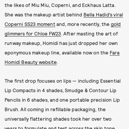
the likes of Miu Miu, Coperni, and Eckhaus Latta.
She was the makeup artist behind
Bella Hadid’s viral
Coperni SS23 moment
and, more recently, the
gold
glimmers for Chloe FW23
. After masting the art of
runway makeup, Homidi has just dropped her own
eponymous makeup line, available now on the
Fara
Homidi Beauty website
.
The first drop focuses on lips — including Essential
Lip Compacts in 4 shades, Smudge & Contour Lip
Pencils in 6 shades, and one portable precision Lip
Brush. All coming in refillable packaging, the
universally flattering shades took her over two
years to formulate and test across the skin tone