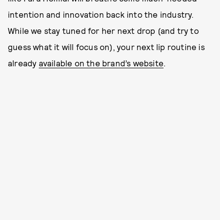
intention and innovation back into the industry.
While we stay tuned for her next drop (and try to
guess what it will focus on), your next lip routine is
already
available on the brand’s website
.