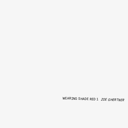
WEARING SHADE RED 1
ZOE GHERTNER