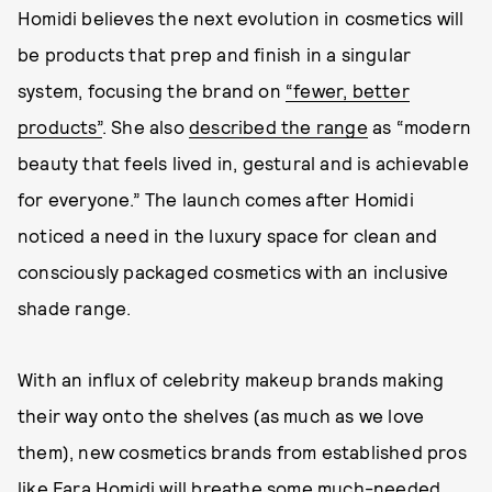
Homidi believes the next evolution in cosmetics will
be products that prep and finish in a singular
system, focusing the brand on
“fewer, better
products”
. She also
described the range
as “modern
beauty that feels lived in, gestural and is achievable
for everyone.” The launch comes after Homidi
noticed a need in the luxury space for clean and
consciously packaged cosmetics with an inclusive
shade range.
With an influx of celebrity makeup brands making
their way onto the shelves (as much as we love
them), new cosmetics brands from established pros
like Fara Homidi will breathe some much-needed