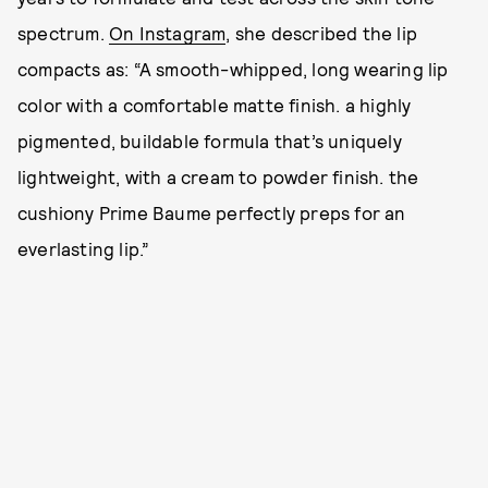
spectrum.
On Instagram
, she described the lip
compacts as: “A smooth-whipped, long wearing lip
color with a comfortable matte finish. a highly
pigmented, buildable formula that’s uniquely
lightweight, with a cream to powder finish. the
cushiony Prime Baume perfectly preps for an
everlasting lip.”