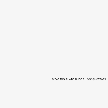
WEARING SHADE NUDE 2
ZOE GHERTNER