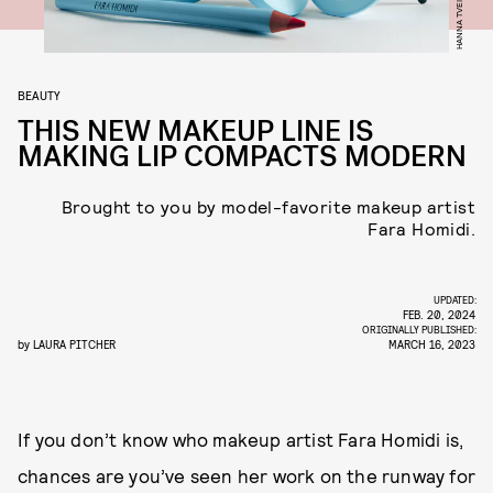
HANNA TVEITE
BEAUTY
THIS NEW MAKEUP LINE IS
MAKING LIP COMPACTS MODERN
Brought to you by model-favorite makeup artist
Fara Homidi.
UPDATED:
FEB. 20, 2024
ORIGINALLY PUBLISHED:
by
LAURA PITCHER
MARCH 16, 2023
If you don’t know who makeup artist Fara Homidi is,
chances are you’ve seen her work on the runway for