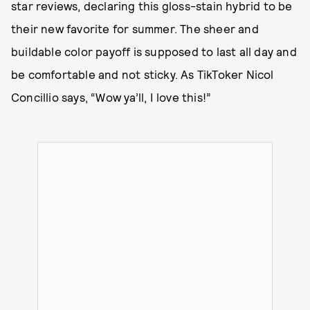
star reviews, declaring this gloss-stain hybrid to be
their new favorite for summer. The sheer and
buildable color payoff is supposed to last all day and
be comfortable and not sticky. As TikToker Nicol
Concillio says, “Wow ya’ll, I love this!”