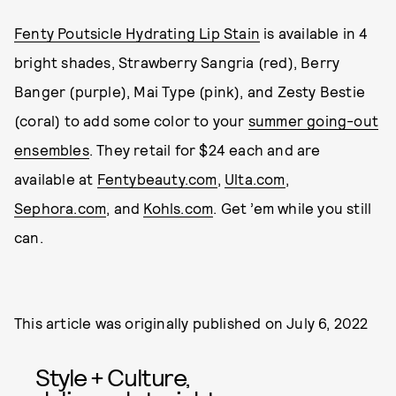
Fenty Poutsicle Hydrating Lip Stain
is available in 4
bright shades, Strawberry Sangria (red), Berry
Banger (purple), Mai Type (pink), and Zesty Bestie
(coral) to add some color to your
summer going-out
ensembles
. They retail for $24 each and are
available at
Fentybeauty.com
,
Ulta.com
,
Sephora.com
, and
Kohls.com
. Get ’em while you still
can.
This article was originally published on
July 6, 2022
Style + Culture,