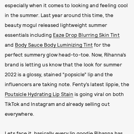
especially when it comes to looking and feeling cool
in the summer. Last year around this time, the
beauty mogul released lightweight summer
essentials including
Eaze Drop Blurring Skin Tint
and
Body Sauce Body Luminizing Tint
for the
perfect summery glow head-to-toe. Now, Rihanna’s
brand is letting us know that the look for summer
2022 is a glossy, stained “popsicle” lip and the
influencers are taking note. Fenty’s latest lippie, the
Poutsicle Hydrating Lip Stain
is going viral on both
TikTok and Instagram and already selling out
everywhere.
Lets face it, basically every lip goodie Rihanna has