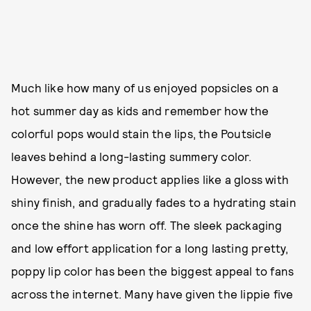
Much like how many of us enjoyed popsicles on a
hot summer day as kids and remember how the
colorful pops would stain the lips, the Poutsicle
leaves behind a long-lasting summery color.
However, the new product applies like a gloss with
shiny finish, and gradually fades to a hydrating stain
once the shine has worn off. The sleek packaging
and low effort application for a long lasting pretty,
poppy lip color has been the biggest appeal to fans
across the internet. Many have given the lippie five