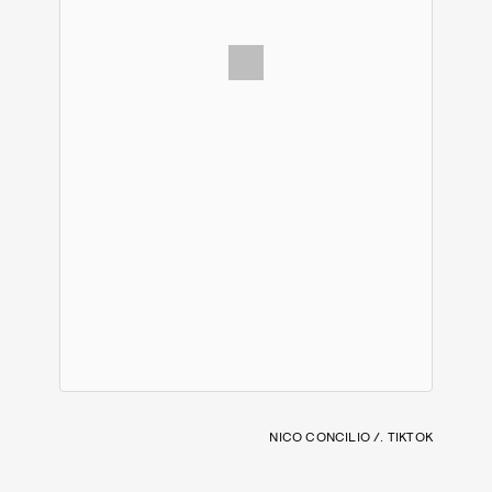
NICO CONCILIO /. TIKTOK