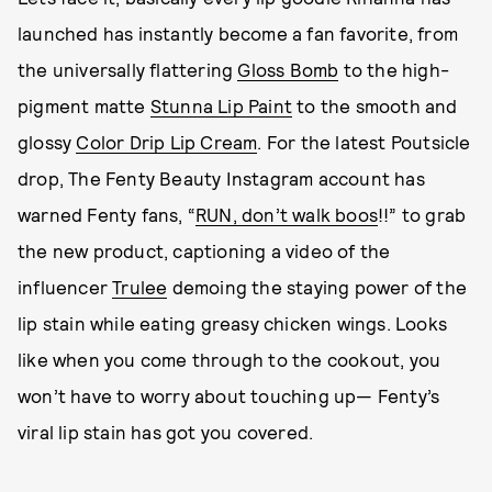
launched has instantly become a fan favorite, from
the universally flattering
Gloss Bomb
to the high-
pigment matte
Stunna Lip Paint
to the smooth and
glossy
Color Drip Lip Cream
. For the latest Poutsicle
drop, The Fenty Beauty Instagram account has
warned Fenty fans, “
RUN, don’t walk boos
!!” to grab
the new product, captioning a video of the
influencer
Trulee
demoing the staying power of the
lip stain while eating greasy chicken wings. Looks
like when you come through to the cookout, you
won’t have to worry about touching up— Fenty’s
viral lip stain has got you covered.