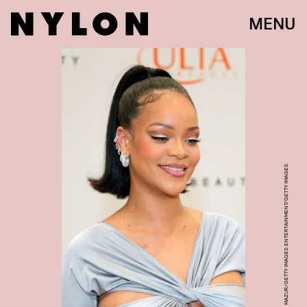
MENU
KEVIN MAZUR/GETTY IMAGES ENTERTAINMENT/GETTY IMAGES