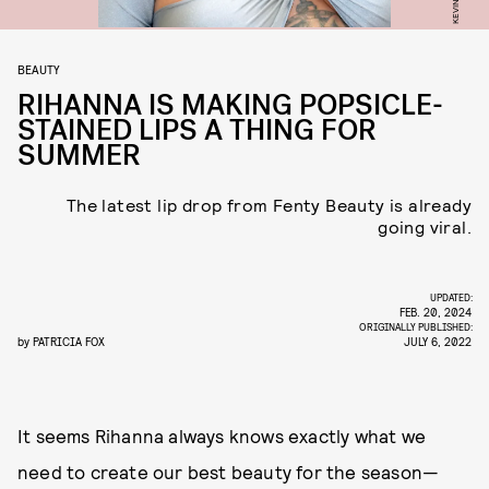
BEAUTY
RIHANNA IS MAKING POPSICLE-
STAINED LIPS A THING FOR
SUMMER
The latest lip drop from Fenty Beauty is already
going viral.
UPDATED:
FEB. 20, 2024
ORIGINALLY PUBLISHED:
by
PATRICIA FOX
JULY 6, 2022
It seems Rihanna always knows exactly what we
need to create our best beauty for the season—