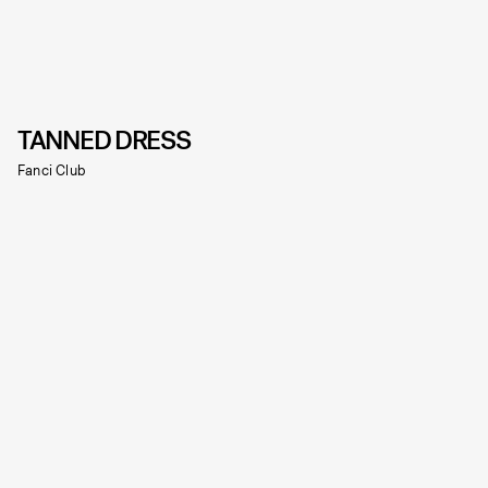
TANNED DRESS
Fanci Club