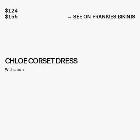
$124
$155
SEE ON FRANKIES BIKINIS
CHLOE CORSET DRESS
With Jean