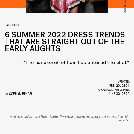
FASHION
6 SUMMER 2022 DRESS TRENDS
THAT ARE STRAIGHT OUT OF THE
EARLY AUGHTS
*The handkerchief hem has entered the chat*
UPDATED:
FEB. 20, 2024
ORIGINALLY PUBLISHED:
by
COPELYN BENGEL
JUNE 30, 2022
We may receive a portion of sales if you purchase a product through a link in this
article.