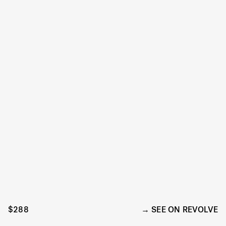
$288
SEE ON REVOLVE