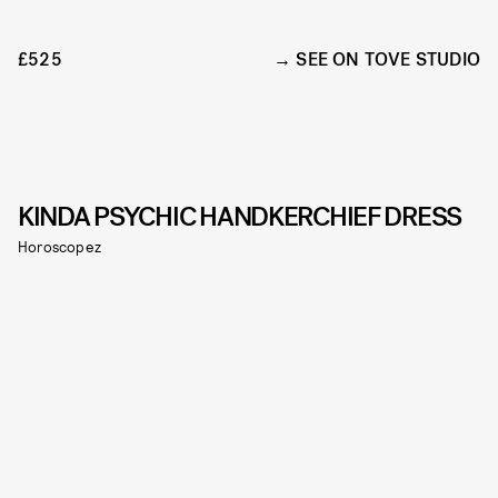
£525
SEE ON TOVE STUDIO
KINDA PSYCHIC HANDKERCHIEF DRESS
Horoscopez