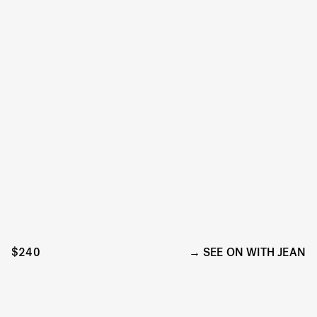
$240
SEE ON WITH JEAN