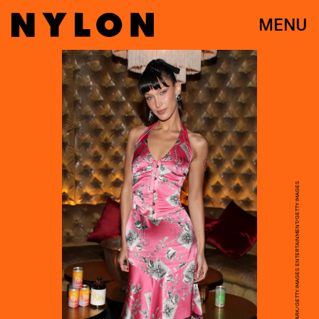
MENU
JERRITT CLARK/GETTY IMAGES ENTERTAINMENT/GETTY IMAGES