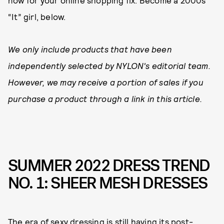
now for your online shopping fix. Become a 2000s
“It” girl, below.
We only include products that have been
independently selected by NYLON's editorial team.
However, we may receive a portion of sales if you
purchase a product through a link in this article.
SUMMER 2022 DRESS TREND
NO. 1: SHEER MESH DRESSES
The era of sexy dressing is still having its post-