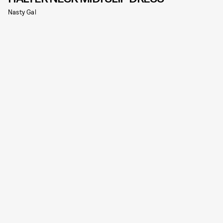
Nasty Gal