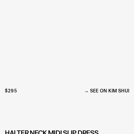
$295
SEE ON KIM SHUI
HALTER NECK MIDI SLIP DRESS