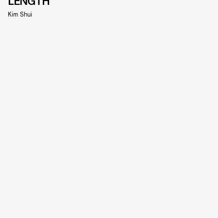
LENGTH
Kim Shui