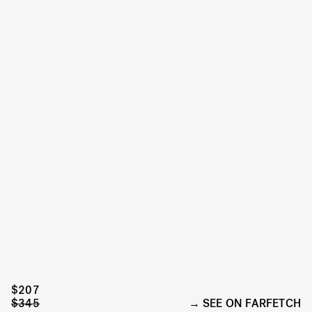
$207
$345
SEE ON FARFETCH