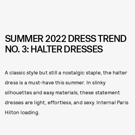
SUMMER 2022 DRESS TREND
NO. 3: HALTER DRESSES
A classic style but still a nostalgic staple, the halter
dress is a must-have this summer. In slinky
silhouettes and easy materials, these statement
dresses are light, effortless, and sexy. Internal Paris
Hilton loading.