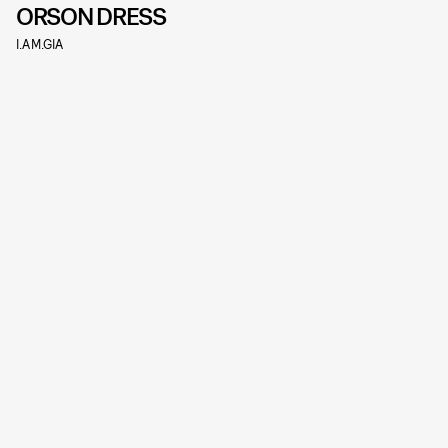
ORSON DRESS
I.AM.GIA