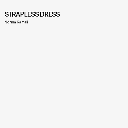
STRAPLESS DRESS
Norma Kamali