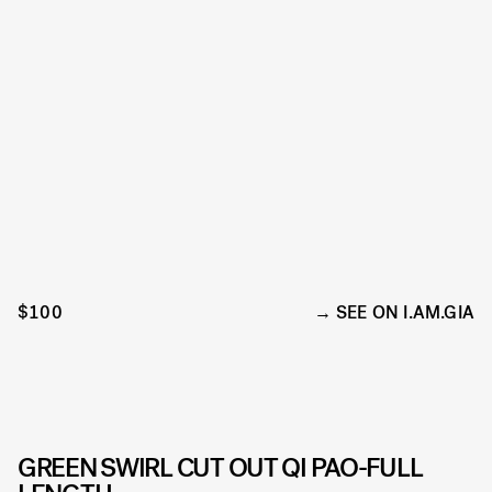
$100
SEE ON I.AM.GIA
GREEN SWIRL CUT OUT QI PAO-FULL