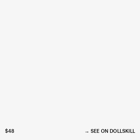
$48
SEE ON DOLLSKILL