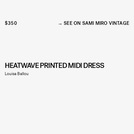
$350
SEE ON SAMI MIRO VINTAGE
HEATWAVE PRINTED MIDI DRESS
Louisa Ballou