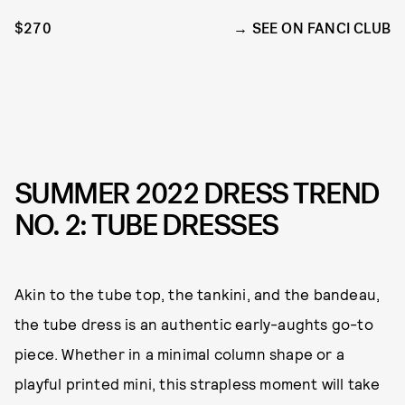
$270
SEE ON FANCI CLUB
SUMMER 2022 DRESS TREND
NO. 2: TUBE DRESSES
Akin to the tube top, the tankini, and the bandeau,
the tube dress is an authentic early-aughts go-to
piece. Whether in a minimal column shape or a
playful printed mini, this strapless moment will take