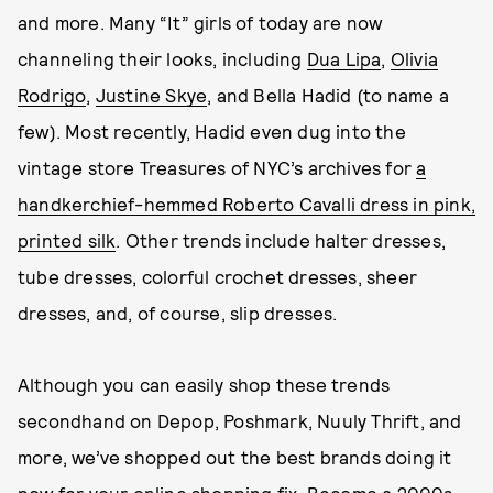
and more. Many “It” girls of today are now
channeling their looks, including
Dua Lipa
,
Olivia
Rodrigo
,
Justine Skye
, and Bella Hadid (to name a
few). Most recently, Hadid even dug into the
vintage store Treasures of NYC’s archives for
a
handkerchief-hemmed Roberto Cavalli dress in pink,
printed silk
. Other trends include halter dresses,
tube dresses, colorful crochet dresses, sheer
dresses, and, of course, slip dresses.
Although you can easily shop these trends
secondhand on Depop, Poshmark, Nuuly Thrift, and
more, we’ve shopped out the best brands doing it