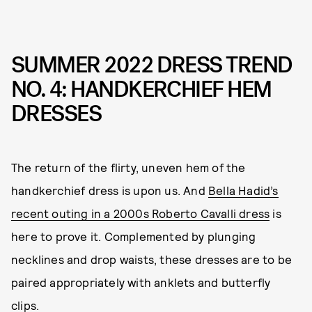
SUMMER 2022 DRESS TREND
NO. 4: HANDKERCHIEF HEM
DRESSES
The return of the flirty, uneven hem of the
handkerchief dress is upon us. And
Bella Hadid’s
recent outing in a 2000s Roberto Cavalli dress
is
here to prove it. Complemented by plunging
necklines and drop waists, these dresses are to be
paired appropriately with anklets and butterfly
clips.