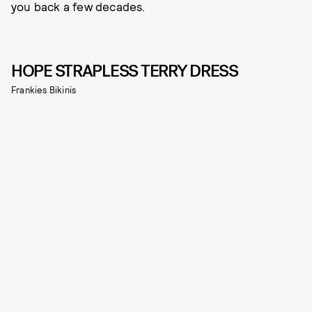
you back a few decades.
HOPE STRAPLESS TERRY DRESS
Frankies Bikinis