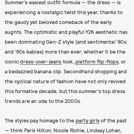
Summer’s easiest outfit formula — the dress — is
experiencing a nostalgic twist this year, thanks to
the gaudy yet beloved comeback of the early
aughts. The optimistic and playful Y2K aesthetic has
been dominating Gen-Z style (and sentimental ‘80s
and ‘90s babies) more than ever, whether it be the
iconic
dress-over-jeans
look,
platform flip-flops
, or
a bedazzled banana clip. Secondhand shopping and
the cyclical nature of fashion have not only revived
this formative decade, but this summer’s top dress
trends are an ode to the 2000s.
The styles pay homage to the
party girls
of the past
— think Paris Hilton, Nicole Richie, Lindsay Lohan,