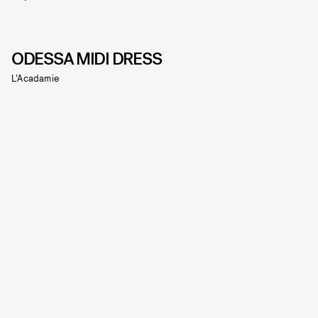
ODESSA MIDI DRESS
L'Acadamie