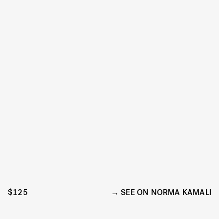
$125
SEE ON NORMA KAMALI