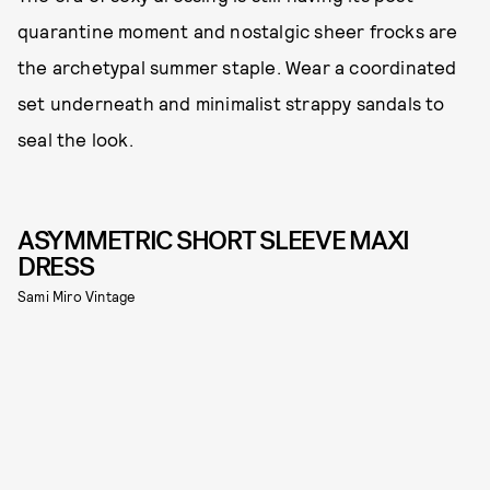
quarantine moment and nostalgic sheer frocks are
the archetypal summer staple. Wear a coordinated
set underneath and minimalist strappy sandals to
seal the look.
ASYMMETRIC SHORT SLEEVE MAXI
DRESS
Sami Miro Vintage