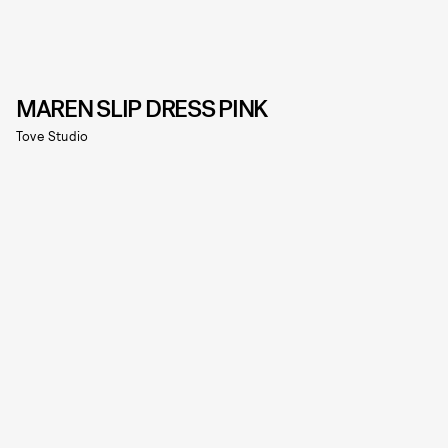
MAREN SLIP DRESS PINK
Tove Studio