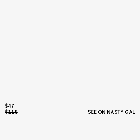
$47
$118
SEE ON NASTY GAL