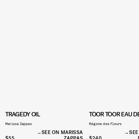
TRAGEDY OIL
TÓOR TÓOR EAU D
Marissa Zappas
Régime des Fleurs
SEE ON MARISSA
SEE
$55
ZAPPAS
$240