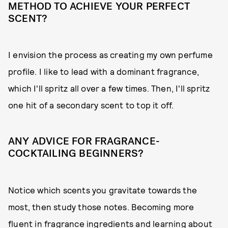
METHOD TO ACHIEVE YOUR PERFECT
SCENT?
I envision the process as creating my own perfume
profile. I like to lead with a dominant fragrance,
which I'll spritz all over a few times. Then, I'll spritz
one hit of a secondary scent to top it off.
ANY ADVICE FOR FRAGRANCE-
COCKTAILING BEGINNERS?
Notice which scents you gravitate towards the
most, then study those notes. Becoming more
fluent in fragrance ingredients and learning about