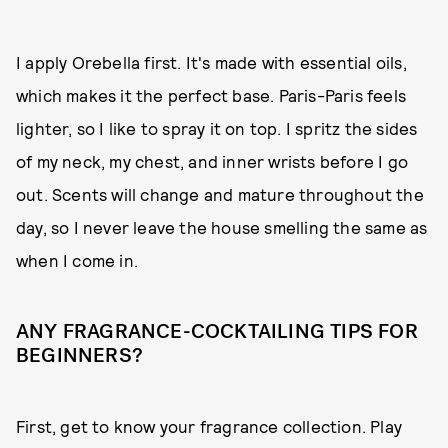
I apply Orebella first. It's made with essential oils,
which makes it the perfect base. Paris-Paris feels
lighter, so I like to spray it on top. I spritz the sides
of my neck, my chest, and inner wrists before I go
out. Scents will change and mature throughout the
day, so I never leave the house smelling the same as
when I come in.
ANY FRAGRANCE-COCKTAILING TIPS FOR
BEGINNERS?
First, get to know your fragrance collection. Play