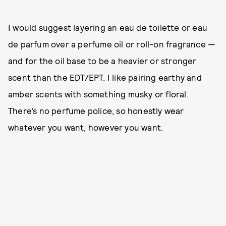
I would suggest layering an eau de toilette or eau
de parfum over a perfume oil or roll-on fragrance —
and for the oil base to be a heavier or stronger
scent than the EDT/EPT. I like pairing earthy and
amber scents with something musky or floral.
There’s no perfume police, so honestly wear
whatever you want, however you want.