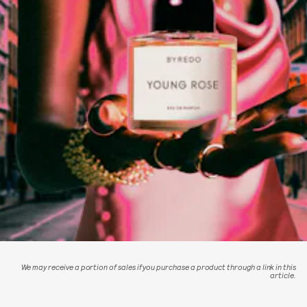
We may receive a portion of sales if you purchase a product through a link in this
article.