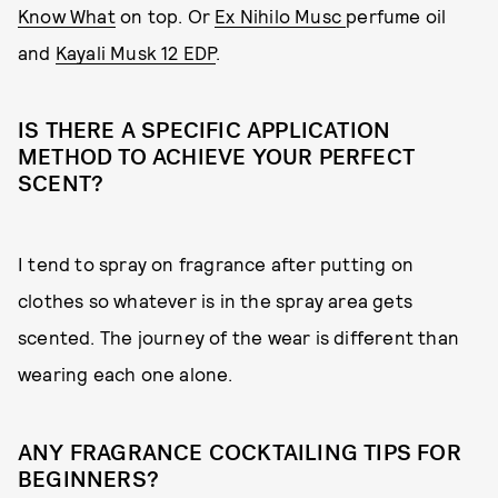
Know What
on top. Or
Ex Nihilo Musc
perfume oil
and
Kayali Musk 12 EDP
.
IS THERE A SPECIFIC APPLICATION
METHOD TO ACHIEVE YOUR PERFECT
SCENT?
I tend to spray on fragrance after putting on
clothes so whatever is in the spray area gets
scented. The journey of the wear is different than
wearing each one alone.
ANY FRAGRANCE COCKTAILING TIPS FOR
BEGINNERS?