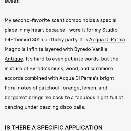
sweet.
My second-favorite scent combo holds a special
place in my heart because I wore it for my Studio
54-themed 30th birthday party. It is
Acqua Di Parma
Magnolia Infinita
layered with
Byredo Vanilla
Antique
. It’s hard to even put into words, but the
mixture of Byredo's musk, wood, and cashmere
accords combined with Acqua Di Parma's bright,
floral notes of patchouli, orange, lemon, and
bergamot brings me back to a fabulous night full of
dancing under dazzling disco balls.
IS THERE A SPECIFIC APPLICATION