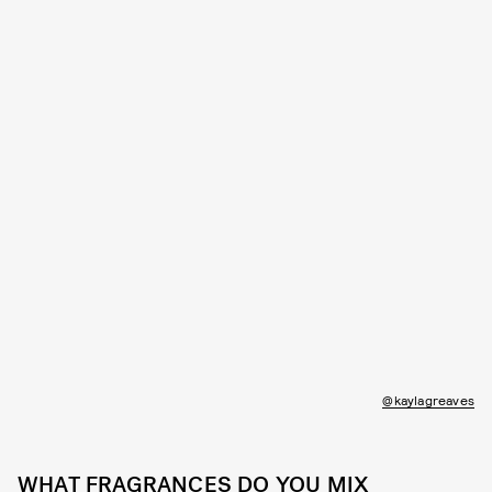
@kaylagreaves
WHAT FRAGRANCES DO YOU MIX