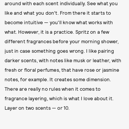
around with each scent individually. See what you
like and what you don't. From there it starts to
become intuitive — you'll know what works with
what. However, it is a practice. Spritz on a few
different fragrances before your morning shower,
just in case something goes wrong. I like pairing
darker scents, with notes like musk or leather, with
fresh or floral perfumes, that have rose or jasmine
notes, for example. It creates some dimension.
There are really no rules when it comes to
fragrance layering, which is what I love about it.
Layer on two scents — or 10.