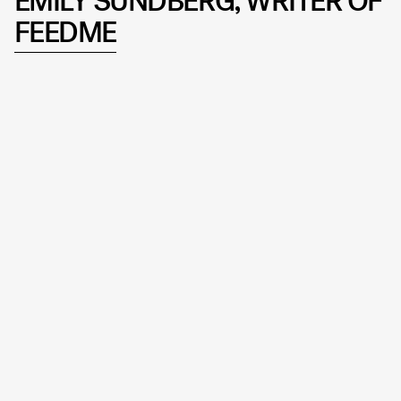
EMILY SUNDBERG, WRITER OF
FEEDME