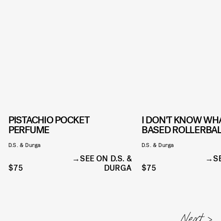
PISTACHIO POCKET
I DON'T KNOW WHA
PERFUME
BASED ROLLERBAL
D.S. & Durga
D.S. & Durga
SEE ON D.S. &
S
$75
DURGA
$75