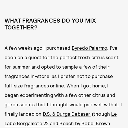
WHAT FRAGRANCES DO YOU MIX
TOGETHER?
A few weeks ago I purchased
Byredo Palermo
. I've
been on a quest for the perfect fresh citrus scent
for summer and opted to sample a few of their
fragrances in-store, as I prefer not to purchase
full-size fragrances online. When I got home, I
began experimenting with a few other citrus and
green scents that I thought would pair well with it. I
finally landed on
D.S. & Durga Debaser
(though
Le
Labo Bergamote 22
and
Beach by Bobbi Brown