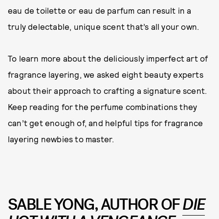
eau de toilette or eau de parfum can result in a
truly delectable, unique scent that’s all your own.
To learn more about the deliciously imperfect art of
fragrance layering, we asked eight beauty experts
about their approach to crafting a signature scent.
Keep reading for the perfume combinations they
can’t get enough of, and helpful tips for fragrance
layering newbies to master.
SABLE YONG, AUTHOR OF
DIE