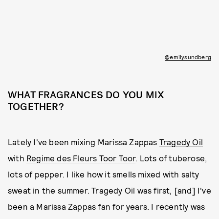
@emilysundberg
WHAT FRAGRANCES DO YOU MIX
TOGETHER?
Lately I've been mixing Marissa Zappas
Tragedy Oil
with
Regime des Fleurs Toor Toor
. Lots of tuberose,
lots of pepper. I like how it smells mixed with salty
sweat in the summer. Tragedy Oil was first, [and] I've
been a Marissa Zappas fan for years. I recently was