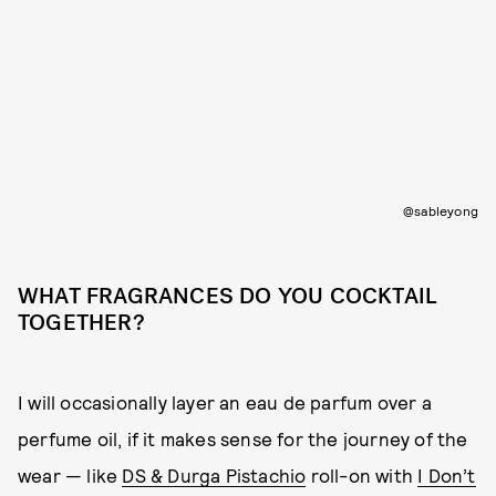
@sableyong
WHAT FRAGRANCES DO YOU COCKTAIL
TOGETHER?
I will occasionally layer an eau de parfum over a
perfume oil, if it makes sense for the journey of the
wear — like
DS & Durga Pistachio
roll-on with
I Don’t