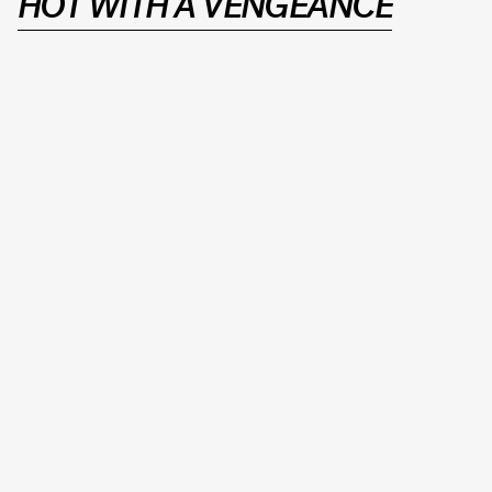
HOT WITH A VENGEANCE