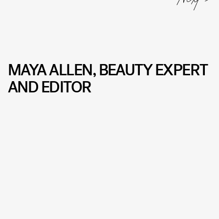
MAYA ALLEN, BEAUTY EXPERT
AND EDITOR