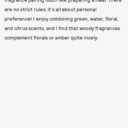
are no strict rules; it's all about personal
preference! I enjoy combining green, water, floral,
and citrus scents, and I find that woody fragrances
complement florals or amber quite nicely.