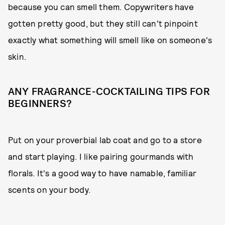
because you can smell them. Copywriters have
gotten pretty good, but they still can't pinpoint
exactly what something will smell like on someone's
skin.
ANY FRAGRANCE-COCKTAILING TIPS FOR
BEGINNERS?
Put on your proverbial lab coat and go to a store
and start playing. I like pairing gourmands with
florals. It's a good way to have namable, familiar
scents on your body.