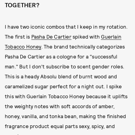
TOGETHER?
I have two iconic combos that I keep in my rotation.
The first is
Pasha De Cartier
spiked with
Guerlain
Tobacco Honey
. The brand technically categorizes
Pasha De Cartier as a cologne for a "successful
man." But I don't subscribe to scent gender roles.
This is a heady Absolu blend of burnt wood and
caramelized sugar perfect for a night out. I spike
this with Guerlain Tobacco Honey because it uplifts
the weighty notes with soft accords of amber,
honey, vanilla, and tonka bean, making the finished
fragrance product equal parts sexy, spicy, and