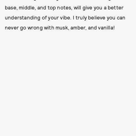
base, middle, and top notes, will give you a better
understanding of your vibe. I truly believe you can
never go wrong with musk, amber, and vanilla!