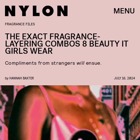
MENU
FRAGRANCE FILES
THE EXACT FRAGRANCE-
LAYERING COMBOS 8 BEAUTY IT
GIRLS WEAR
Compliments from strangers
will
ensue.
by
HANNAH BAXTER
JULY 16, 2024