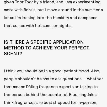
given Toor Toor by a friend, and I am experimenting
more with florals, but I move around in the summer a
lot so I'm leaning into the humidity and dampness
that comes with hot summer nights.
IS THERE A SPECIFIC APPLICATION
METHOD TO ACHIEVE YOUR PERFECT
SCENT?
I think you should be in a good, patient mood. Also,
people shouldn't be shy to ask questions — whether
that means DMing fragrance experts or talking to
the person behind the counter at Bloomingdales. I
think fragrances are best shopped for in-person,