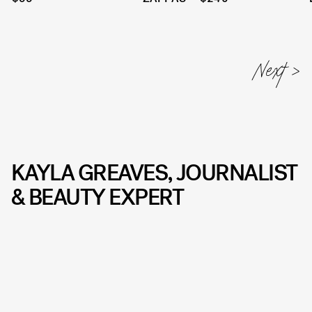
KAYLA GREAVES, JOURNALIST
& BEAUTY EXPERT