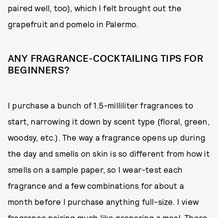
paired well, too), which I felt brought out the
grapefruit and pomelo in Palermo.
ANY FRAGRANCE-COCKTAILING TIPS FOR
BEGINNERS?
I purchase a bunch of 1.5-milliliter fragrances to
start, narrowing it down by scent type (floral, green,
woodsy, etc.). The way a fragrance opens up during
the day and smells on skin is so different from how it
smells on a sample paper, so I wear-test each
fragrance and a few combinations for about a
month before I purchase anything full-size. I view
fragrance pairing much like preparing a meal. There