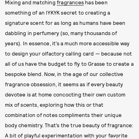
Mixing and matching
fragrances
has been
something of an IYKYK secret to creating a
signature scent for as long as humans have been
dabbling in perfumery (so, many thousands of
years). In essence, it’s a much more accessible way
to design your olfactory calling card — because not
all of us have the budget to fly to Grasse to create a
bespoke blend. Now, in the age of our collective
fragrance obsession, it seems as if every beauty
devotee is at home concocting their own custom
mix of scents, exploring how this or that
combination of notes compliments their unique
body chemistry. That’s the true beauty of fragrance:
A bit of playful experimentation with your favorite