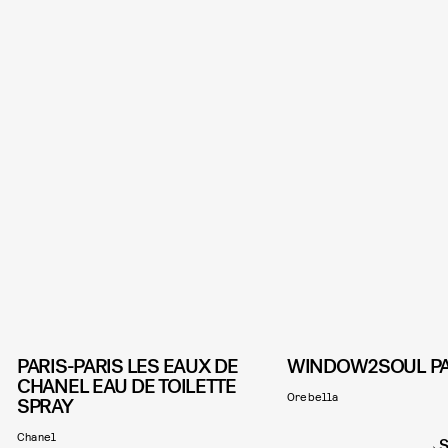
PARIS-PARIS LES EAUX DE
WINDOW2SOUL P
CHANEL EAU DE TOILETTE
Orebella
SPRAY
Chanel
S