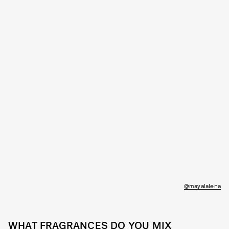
@mayalalena
WHAT FRAGRANCES DO YOU MIX