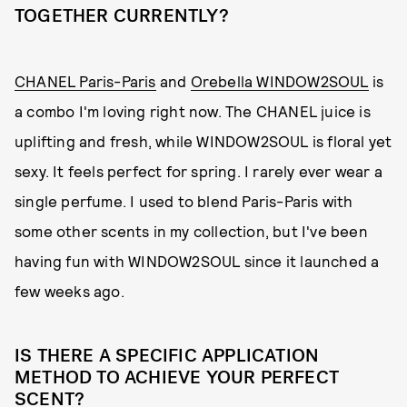
TOGETHER CURRENTLY?
CHANEL Paris-Paris
and
Orebella WINDOW2SOUL
is
a combo I'm loving right now. The CHANEL juice is
uplifting and fresh, while WINDOW2SOUL is floral yet
sexy. It feels perfect for spring. I rarely ever wear a
single perfume. I used to blend Paris-Paris with
some other scents in my collection, but I've been
having fun with WINDOW2SOUL since it launched a
few weeks ago.
IS THERE A SPECIFIC APPLICATION
METHOD TO ACHIEVE YOUR PERFECT
SCENT?