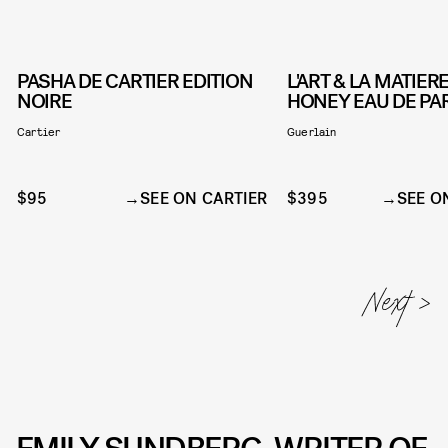
PASHA DE CARTIER EDITION
L'ART & LA MATIE
NOIRE
HONEY EAU DE P
Cartier
Guerlain
$95
SEE ON CARTIER
$395
SEE O