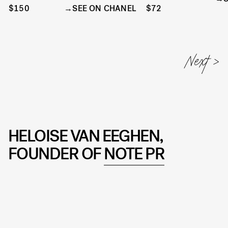
$150
SEE ON CHANEL
$72
HELOISE VAN EEGHEN,
FOUNDER OF
NOTE PR