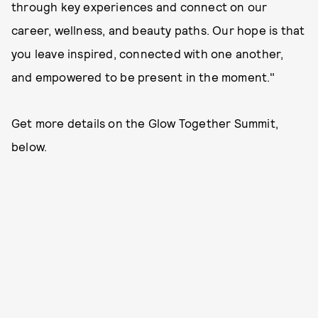
through key experiences and connect on our
career, wellness, and beauty paths. Our hope is that
you leave inspired, connected with one another,
and empowered to be present in the moment."
Get more details on the Glow Together Summit,
below.