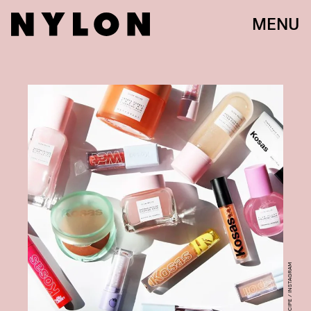
MENU
@GLOWRECIPE / INSTAGRAM