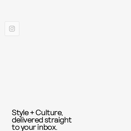
Style + Culture,
delivered straight
to your inbox.