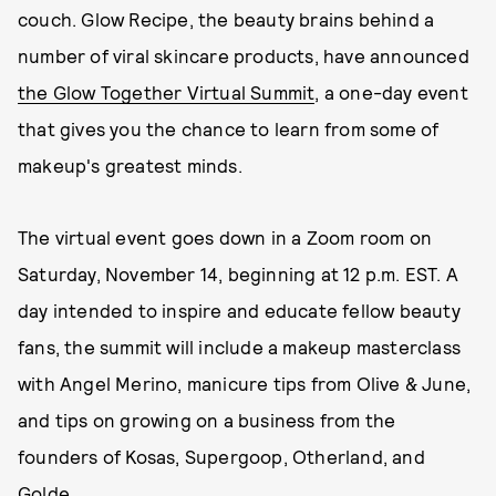
couch. Glow Recipe, the beauty brains behind a
number of viral skincare products, have announced
the Glow Together Virtual Summit
, a one-day event
that gives you the chance to learn from some of
makeup's greatest minds.
The virtual event goes down in a Zoom room on
Saturday, November 14, beginning at 12 p.m. EST. A
day intended to inspire and educate fellow beauty
fans, the summit will include a makeup masterclass
with Angel Merino, manicure tips from Olive & June,
and tips on growing on a business from the
founders of Kosas, Supergoop, Otherland, and
Golde.