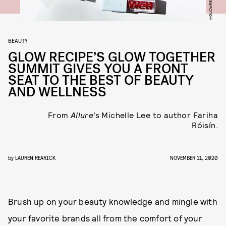
BEAUTY
GLOW RECIPE’S GLOW TOGETHER
SUMMIT GIVES YOU A FRONT
SEAT TO THE BEST OF BEAUTY
AND WELLNESS
From
Allure'
s Michelle Lee to author Fariha
Róisín.
by
LAUREN REARICK
NOVEMBER 11, 2020
Brush up on your beauty knowledge and mingle with
your favorite brands all from the comfort of your