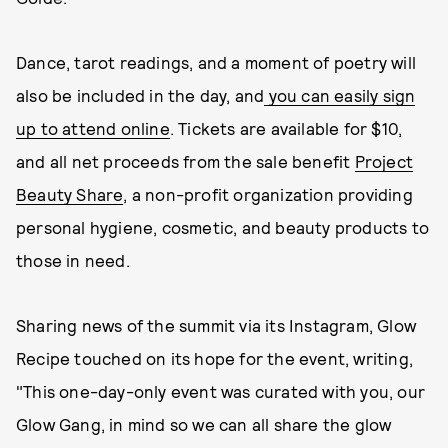
Dance, tarot readings, and a moment of poetry will
also be included in the day, and
you can easily sign
up to attend online
. Tickets are available for $10,
and all net proceeds from the sale benefit
Project
Beauty Share
, a non-profit organization providing
personal hygiene, cosmetic, and beauty products to
those in need.
Sharing news of the summit via its Instagram, Glow
Recipe touched on its hope for the event, writing,
"This one-day-only event was curated with you, our
Glow Gang, in mind so we can all share the glow