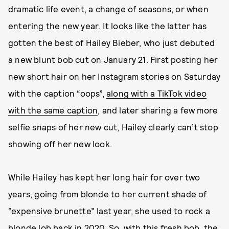
dramatic life event, a change of seasons, or when
entering the new year. It looks like the latter has
gotten the best of Hailey Bieber, who just debuted
a new blunt bob cut on January 21. First posting her
new short hair on her Instagram stories on Saturday
with the caption “oops”,
along with a TikTok video
with the same caption
, and later sharing a few more
selfie snaps of her new cut, Hailey clearly can’t stop
showing off her new look.
While Hailey has kept her long hair for over two
years, going from blonde to her current shade of
“expensive brunette” last year, she used to rock a
blonde lob back in 2020. So, with this fresh bob, the