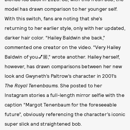
model has drawn comparison to her younger self.
With this switch, fans are noting that she’s
returning to her earlier style, only with her updated,
darker hair color. “Hailey Baldwin she back,”
commented one creator on the video. “Very Hailey
Baldwin of you💅🏼,” wrote another. Hailey herself,
however, has drawn comparisons between her new
look and Gwyneth’s Paltrow’s character in 2001’s
The Royal Tenenbaums.
She posted to her
Instagram stories a full-length mirror selfie with the
caption “Margot Tenenbaum for the foreseeable
future”, obviously referencing the character’s iconic
super slick and straightened bob.