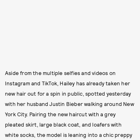
Aside from the multiple selfies and videos on
Instagram and TikTok, Hailey has already taken her
new hair out for a spin in public, spotted yesterday
with her husband Justin Bieber walking around New
York City. Pairing the new haircut with a grey
pleated skirt, large black coat, and loafers with
white socks, the model is leaning into a chic preppy