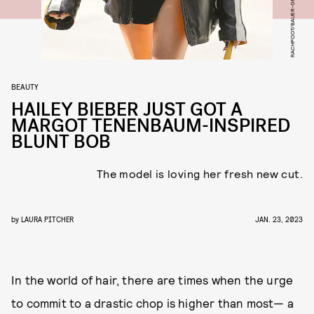
BEAUTY
HAILEY BIEBER JUST GOT A
MARGOT TENENBAUM-INSPIRED
BLUNT BOB
The model is loving her fresh new cut.
by
LAURA PITCHER
JAN. 23, 2023
In the world of hair, there are times when the urge
to commit to a drastic chop is higher than most— a