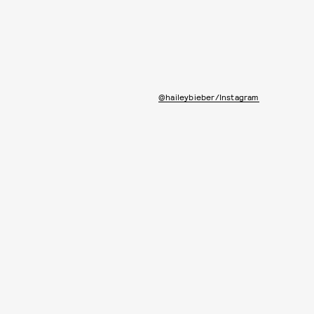
@haileybieber/Instagram