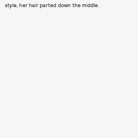
style, her hair parted down the middle.