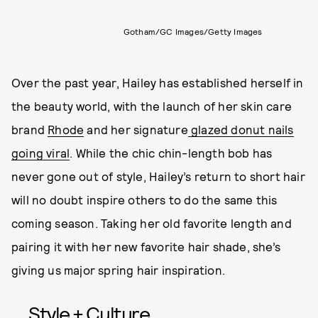
Gotham/GC Images/Getty Images
Over the past year, Hailey has established herself in
the beauty world, with the launch of her skin care
brand
Rhode
and her signature
glazed donut nails
going viral
. While the chic chin-length bob has
never gone out of style, Hailey’s return to short hair
will no doubt inspire others to do the same this
coming season. Taking her old favorite length and
pairing it with her new favorite hair shade, she’s
giving us major spring hair inspiration.
Style + Culture,