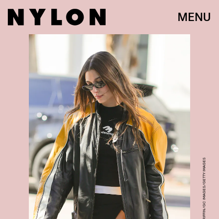
MENU
RACHPOOT/BAUER-GRIFFIN/GC IMAGES/GETTY IMAGES