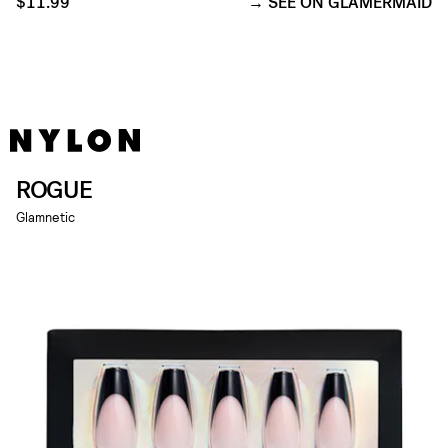
$11.99
SEE ON GLAMERMAID
ROGUE
Glamnetic