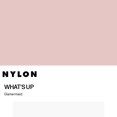
WHAT'S UP
Glamermaid