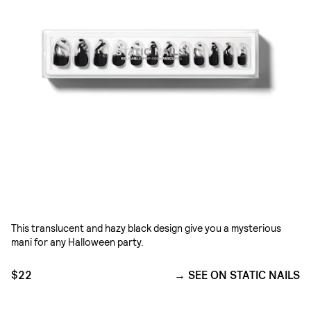
This translucent and hazy black design give you a mysterious
mani for any Halloween party.
$22
SEE ON STATIC NAILS