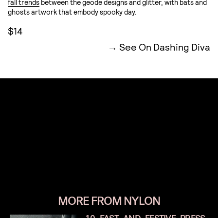
fall trends
between the geode designs and glitter, with bats and
ghosts artwork that embody spooky day.
$14
See On Dashing Diva
MORE FROM NYLON