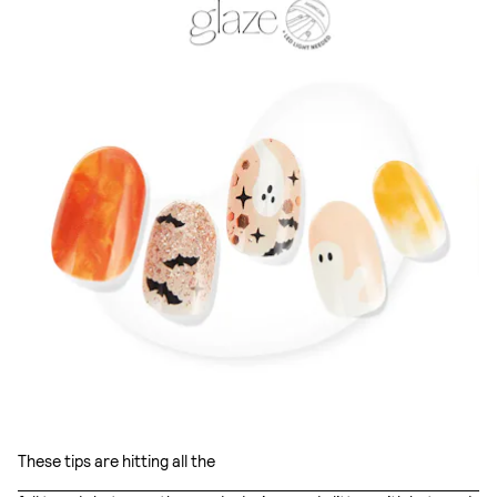
These tips are hitting all the