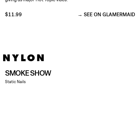
$11.99
SEE ON GLAMERMAID
SMOKE SHOW
Static Nails