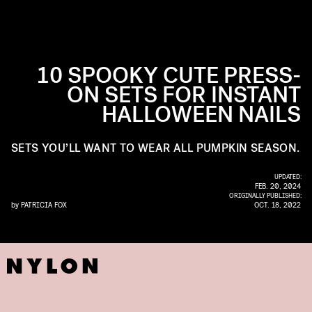
10 SPOOKY CUTE PRESS-
ON SETS FOR INSTANT
HALLOWEEN NAILS
SETS YOU’LL WANT TO WEAR ALL PUMPKIN SEASON.
UPDATED:
FEB. 20, 2024
ORIGINALLY PUBLISHED:
by
PATRICIA FOX
OCT. 18, 2022
ILZ