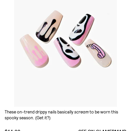
These on-trend drippy nails basically
scream
to be worn this
spooky season. (Get it?)