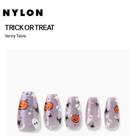
TRICK OR TREAT
Vanity Table