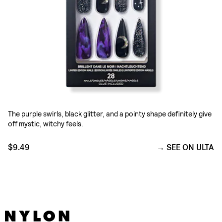
The purple swirls, black glitter, and a pointy shape definitely give
off mystic, witchy feels.
$9.49
SEE ON ULTA