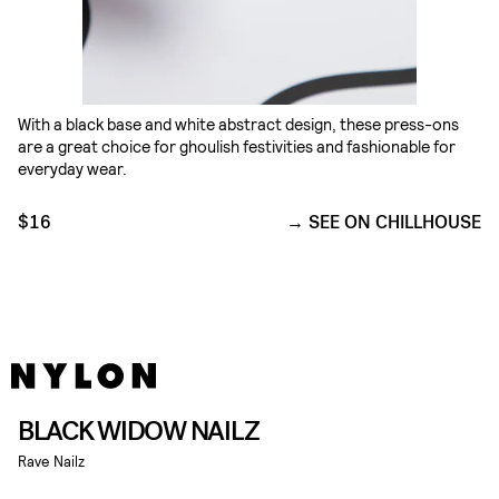
With a black base and white abstract design, these press-ons
are a great choice for ghoulish festivities and fashionable for
everyday wear.
$16
SEE ON CHILLHOUSE
BLACK WIDOW NAILZ
Rave Nailz