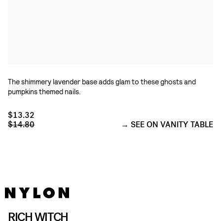
The shimmery lavender base adds glam to these ghosts and
pumpkins themed nails.
$13.32
$14.80
SEE ON VANITY TABLE
RICH WITCH