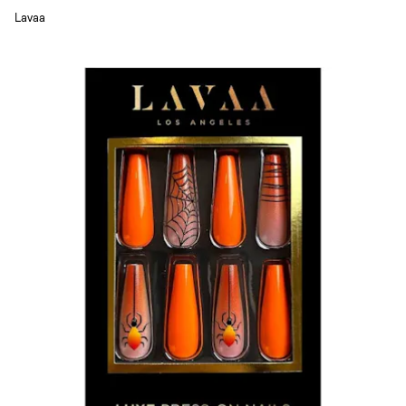
Lavaa