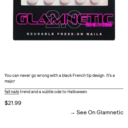
You can never go wrong with a black French tip design. It’s a
major
fall nails
trend and a subtle ode to Halloween.
$21.99
See On Glamnetic