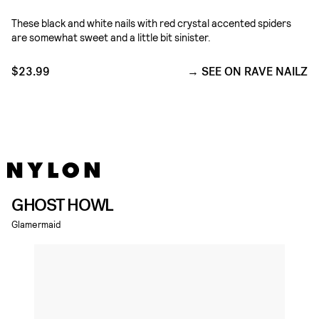
These black and white nails with red crystal accented spiders
are somewhat sweet and a little bit sinister.
$23.99
SEE ON RAVE NAILZ
GHOST HOWL
Glamermaid