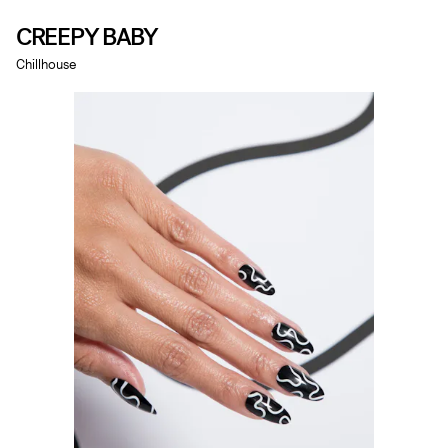
CREEPY BABY
Chillhouse