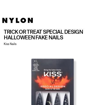
TRICK OR TREAT SPECIAL DESIGN
HALLOWEEN FAKE NAILS
Kiss Nails