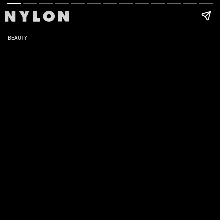
BEAUTY