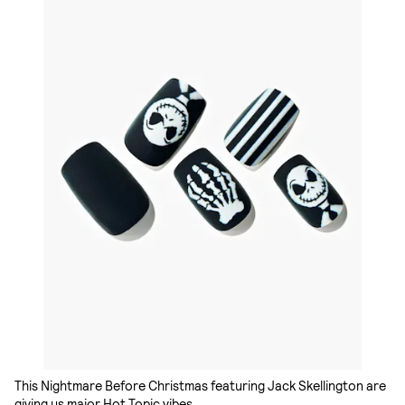
This Nightmare Before Christmas featuring Jack Skellington are
giving us major Hot Topic vibes.