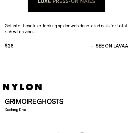
Get into these luxe-looking spider web decorated nails for total
rich witch vibes.
$28
SEE ON LAVAA
GRIMOIRE GHOSTS
Dashing Diva