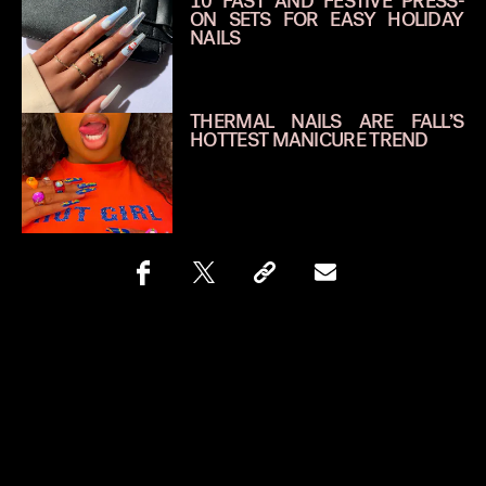
10 FAST AND FESTIVE PRESS-
ON SETS FOR EASY HOLIDAY
NAILS
THERMAL NAILS ARE FALL’S
HOTTEST MANICURE TREND