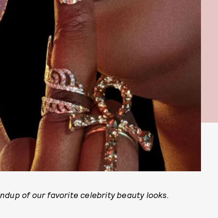
dup of our favorite celebrity beauty looks.