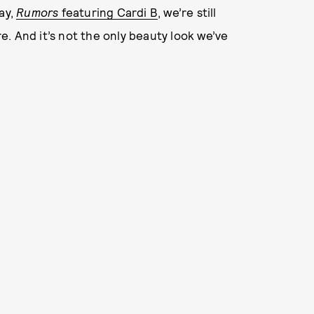
ay,
Rumors
featuring Cardi B
, we’re still
. And it’s not the only beauty look we’ve