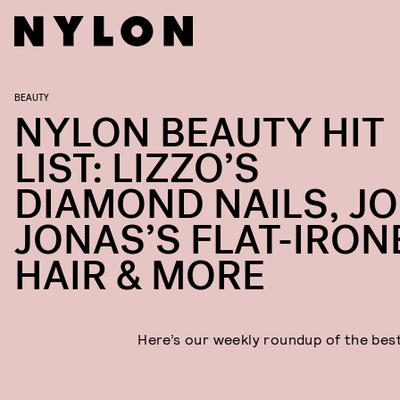
BEAUTY
NYLON BEAUTY HIT
LIST: LIZZO’S
DIAMOND NAILS, JO
JONAS’S FLAT-IRON
HAIR & MORE
Here’s our weekly roundup of the bes