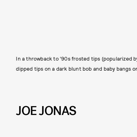
In a throwback to ‘90s frosted tips (popularized 
dipped tips on a dark blunt bob and baby bangs o
JOE JONAS