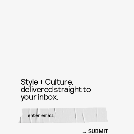
Style + Culture,
delivered straight to
your inbox.
SUBMIT