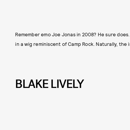
Remember emo Joe Jonas in 2008? He sure does. T
in a wig reminiscent of Camp Rock. Naturally, the in
BLAKE LIVELY