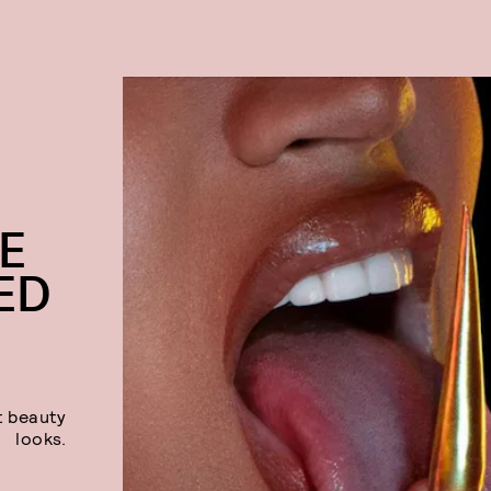
E
ED
t beauty
looks.