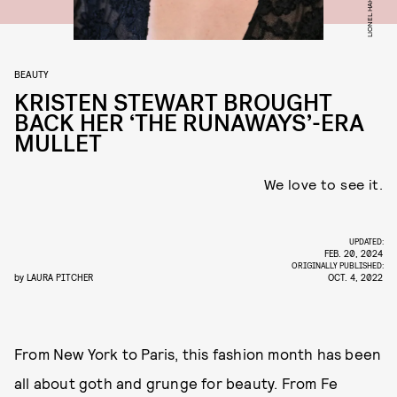
BEAUTY
KRISTEN STEWART BROUGHT
BACK HER ‘THE RUNAWAYS’-ERA
MULLET
We love to see it.
UPDATED:
FEB. 20, 2024
ORIGINALLY PUBLISHED:
by
LAURA PITCHER
OCT. 4, 2022
From New York to Paris, this fashion month has been
all about goth and grunge for beauty. From Fe