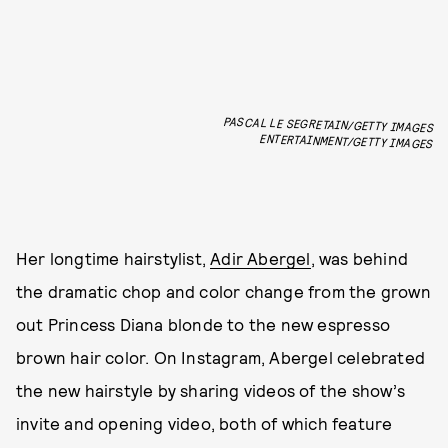
PASCAL LE SEGRETAIN/GETTY IMAGES
ENTERTAINMENT/GETTY IMAGES
Her longtime hairstylist,
Adir Abergel
, was behind
the dramatic chop and color change from the grown
out Princess Diana blonde to the new espresso
brown hair color. On Instagram, Abergel celebrated
the new hairstyle by sharing videos of the show’s
invite and opening video, both of which feature