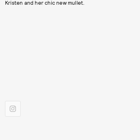
Kristen and her chic new mullet.