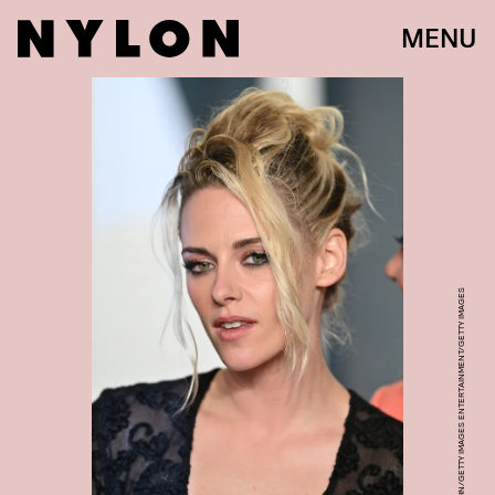
MENU
LIONEL HAHN/GETTY IMAGES ENTERTAINMENT/GETTY IMAGES