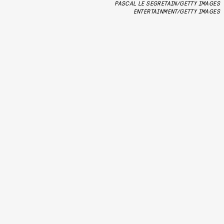
PASCAL LE SEGRETAIN/GETTY IMAGES
ENTERTAINMENT/GETTY IMAGES