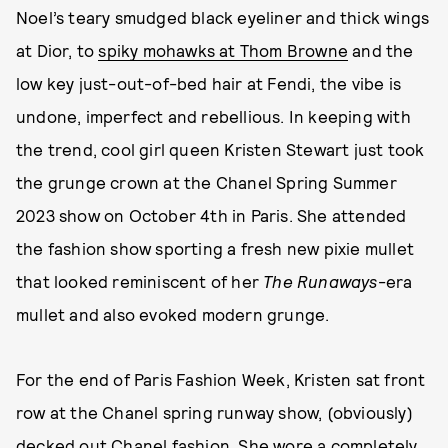
Noel’s teary smudged black eyeliner and thick wings
at Dior, to
spiky mohawks at Thom Browne
and the
low key just-out-of-bed hair at Fendi, the vibe is
undone, imperfect and rebellious. In keeping with
the trend, cool girl queen Kristen Stewart just took
the grunge crown at the Chanel Spring Summer
2023 show on October 4th in Paris. She attended
the fashion show sporting a fresh new pixie mullet
that looked reminiscent of her
The Runaways
-era
mullet and also evoked modern grunge.
For the end of Paris Fashion Week, Kristen sat front
row at the Chanel spring runway show, (obviously)
decked out Chanel fashion. She wore a completely