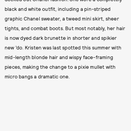
black and white outfit, including a pin-striped
graphic Chanel sweater, a tweed mini skirt, sheer
tights, and combat boots. But most notably, her hair
is now dyed dark brunette in shorter and spikier
new ’do. Kristen was last spotted this summer with
mid-length blonde hair and wispy face-framing
pieces, making the change to a pixie mullet with
micro bangs a dramatic one.