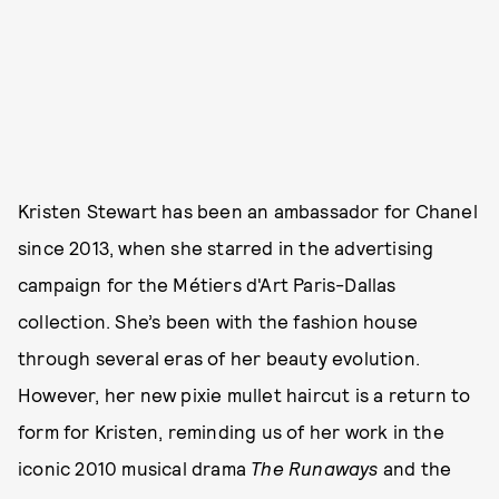
Kristen Stewart has been an ambassador for Chanel
since 2013, when she starred in the advertising
campaign for the Métiers d'Art Paris-Dallas
collection. She’s been with the fashion house
through several eras of her beauty evolution.
However, her new pixie mullet haircut is a return to
form for Kristen, reminding us of her work in the
iconic 2010 musical drama
The Runaways
and the