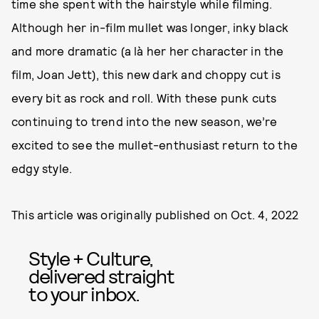
time she spent with the hairstyle while filming.
Although her in-film mullet was longer, inky black
and more dramatic (a là her her character in the
film, Joan Jett), this new dark and choppy cut is
every bit as rock and roll. With these punk cuts
continuing to trend into the new season, we’re
excited to see the mullet-enthusiast return to the
edgy style.
This article was originally published on
Oct. 4, 2022
Style + Culture,
delivered straight
to your inbox.