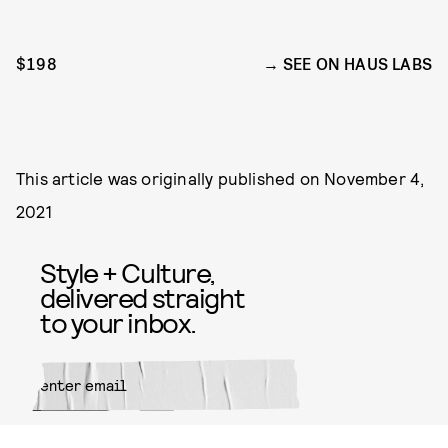
$198
SEE ON HAUS LABS
This article was originally published on
November 4,
2021
Style + Culture,
delivered straight
to your inbox.
SUBMIT