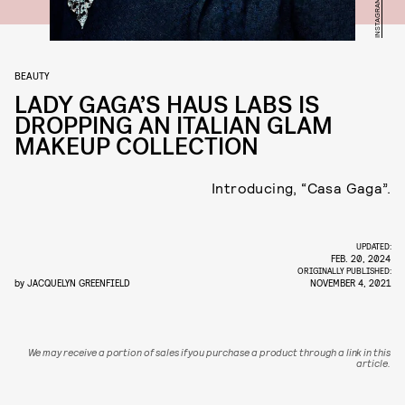
BEAUTY
LADY GAGA’S HAUS LABS IS
DROPPING AN ITALIAN GLAM
MAKEUP COLLECTION
Introducing, “Casa Gaga”.
UPDATED:
FEB. 20, 2024
ORIGINALLY PUBLISHED:
by
JACQUELYN GREENFIELD
NOVEMBER 4, 2021
We may receive a portion of sales if you purchase a product through a link in this
article.