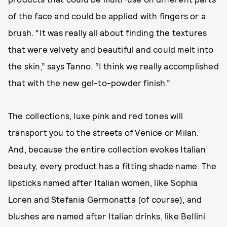
of the face and could be applied with fingers or a
brush. “It was really all about finding the textures
that were velvety and beautiful and could melt into
the skin,” says Tanno. “I think we really accomplished
that with the new gel-to-powder finish.”
The collections, luxe pink and red tones will
transport you to the streets of Venice or Milan.
And, because the entire collection evokes Italian
beauty, every product has a fitting shade name. The
lipsticks named after Italian women, like Sophia
Loren and Stefania Germonatta (of course), and
blushes are named after Italian drinks, like Bellini