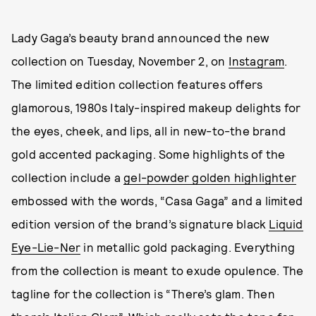
Lady Gaga’s beauty brand announced the new
collection on Tuesday, November 2, on
Instagram
.
The limited edition collection features offers
glamorous, 1980s Italy-inspired makeup delights for
the eyes, cheek, and lips, all in new-to-the brand
gold accented packaging. Some highlights of the
collection include a
gel-powder golden highlighter
embossed with the words, “Casa Gaga” and a limited
edition version of the brand’s signature black
Liquid
Eye-Lie-Ner
in metallic gold packaging. Everything
from the collection is meant to exude opulence. The
tagline for the collection is “There’s glam. Then