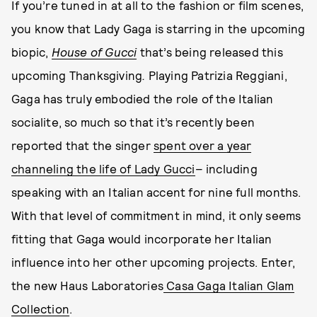
If you’re tuned in at all to the fashion or film scenes,
you know that Lady Gaga is starring in the upcoming
biopic,
House of Gucci
that’s being released this
upcoming Thanksgiving
.
Playing Patrizia Reggiani,
Gaga has truly embodied the role of the Italian
socialite, so much so that it’s recently been
reported that the singer
spent over a year
channeling the life of Lady Gucci
– including
speaking with an Italian accent for nine full months.
With that level of commitment in mind, it only seems
fitting that Gaga would incorporate her Italian
influence into her other upcoming projects. Enter,
the new Haus Laboratories
Casa Gaga Italian Glam
Collection
.