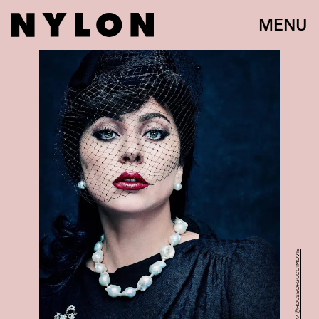
MENU
INSTAGRAM/ @HOUSEOFGUCCIMOVIE