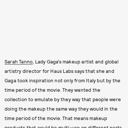
Sarah Tanno
, Lady Gaga’s makeup artist and global
artistry director for Haus Labs says that she and
Gaga took inspiration not only from Italy but by the
time period of the movie. They wanted the
collection to emulate by they way that people were
doing the makeup the same way they would in the
time period of the movie. That means makeup
products that could be multi-use on different parts