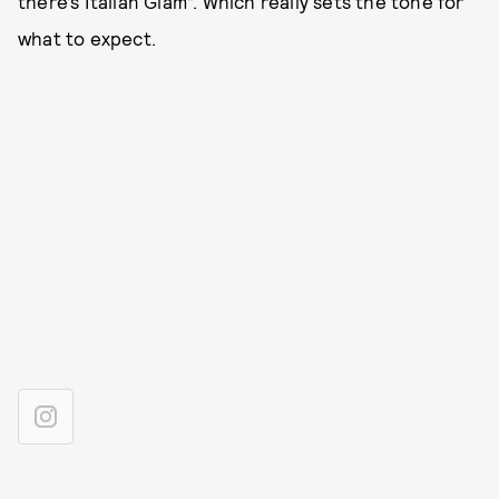
there’s Italian Glam”. Which really sets the tone for
what to expect.