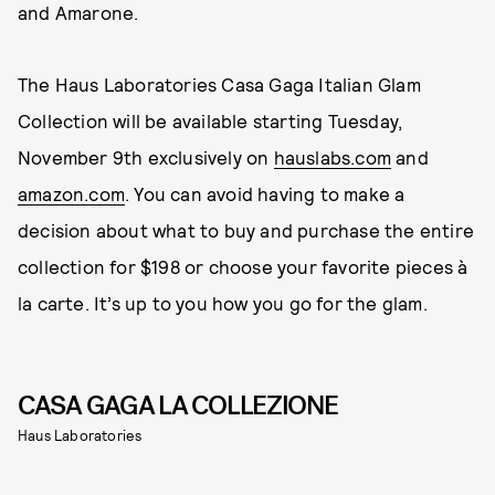
and Amarone.
The Haus Laboratories Casa Gaga Italian Glam
Collection will be available starting Tuesday,
November 9th exclusively on
hauslabs.com
and
amazon.com
. You can avoid having to make a
decision about what to buy and purchase the entire
collection for $198 or choose your favorite pieces à
la carte. It’s up to you how you go for the glam.
CASA GAGA LA COLLEZIONE
Haus Laboratories