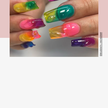
@DEUZENITY / INSTAGRAM