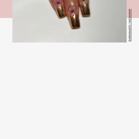
@J3NNAILEDIT / INSTAGRAM