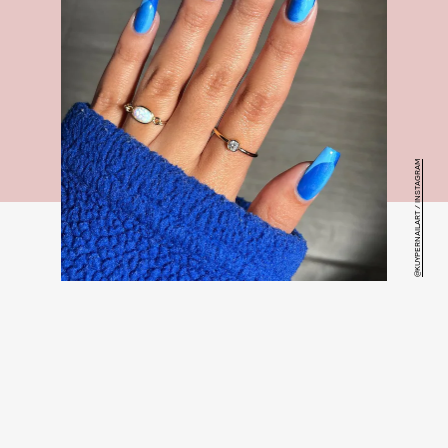
@KUYPERNAILART / INSTAGRAM