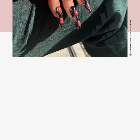
@OURIENAILEDIT / INSTAGRAM