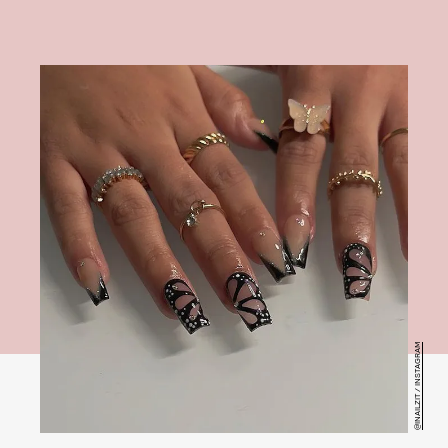
@INAILZIT / INSTAGRAM