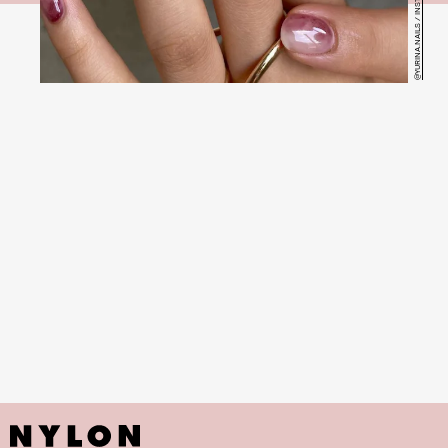
@YURINA.NAILS / INSTAGRAM