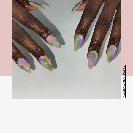
@NAILSBYHANIN / INSTAGRAM