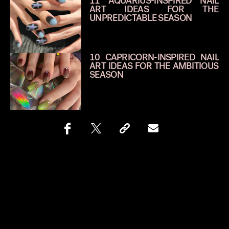
11 AQUARIUS-INSPIRED NAIL
ART IDEAS FOR THE
UNPREDICTABLE SEASON
10 CAPRICORN-INSPIRED NAIL
ART IDEAS FOR THE AMBITIOUS
SEASON