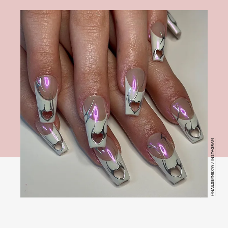
@NAILSBYMEXYY / INSTAGRAM