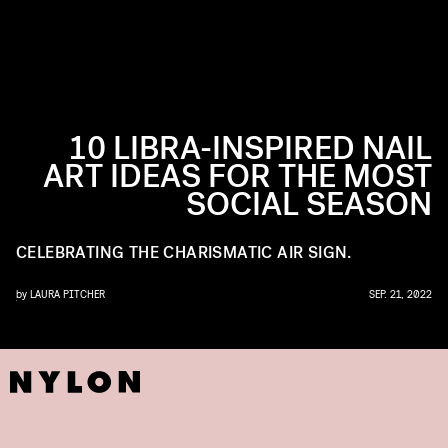
10 LIBRA-INSPIRED NAIL
ART IDEAS FOR THE MOST
SOCIAL SEASON
CELEBRATING THE CHARISMATIC AIR SIGN.
by
LAURA PITCHER
SEP. 21, 2022
ILS