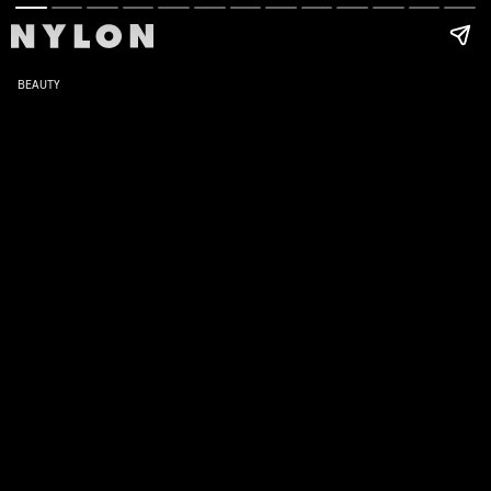
BEAUTY