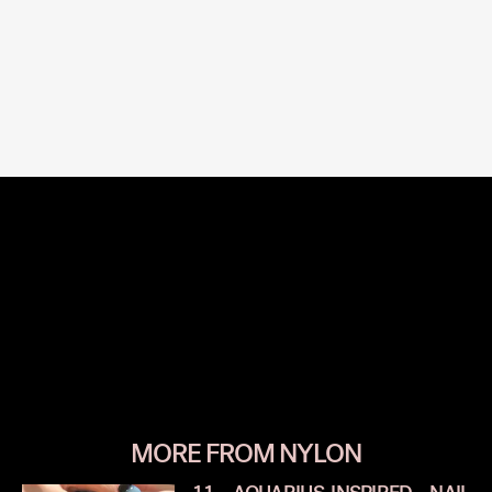
MORE FROM NYLON