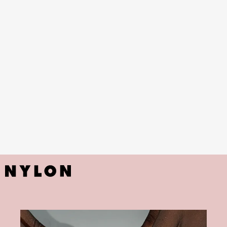
butterflies