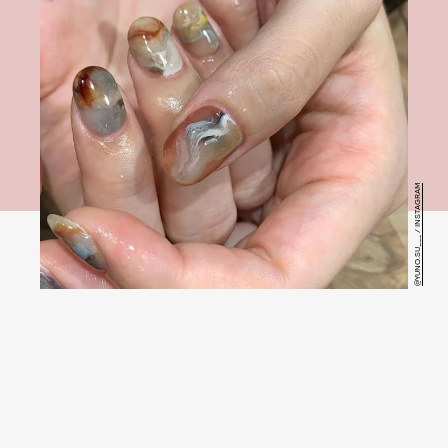
@YUNO.SU___ / INSTAGRAM