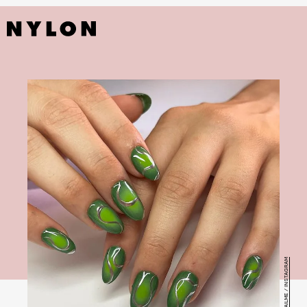
@1.800.NAILME / INSTAGRAM