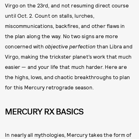
Virgo on the 23rd, and not resuming direct course
until Oct. 2. Count on stalls, lurches,
miscommunications, backfires, and other flaws in
the plan along the way. No two signs are more
concerned with
objective perfection
than Libra and
Virgo, making the trickster planet’s work that much
easier — and your life that much harder. Here are
the highs, lows, and chaotic breakthroughs to plan
for this Mercury retrograde season.
MERCURY RX BASICS
In nearly all mythologies, Mercury takes the form of