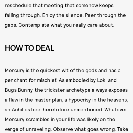
reschedule that meeting that somehow keeps
falling through. Enjoy the silence. Peer through the
gaps. Contemplate what you really care about.
HOW TO DEAL
Mercury is the quickest wit of the gods and has a
penchant for mischief. As embodied by Loki and
Bugs Bunny, the trickster archetype always exposes
a flaw in the master plan, a hypocrisy in the heavens,
an Achilles heel heretofore unmentioned. Whatever
Mercury scrambles in your life was likely on the
verge of unraveling. Observe what goes wrong. Take