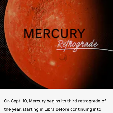
On Sept. 10, Mercury begins its third retrograde of
the year, starting in Libra before continuing into