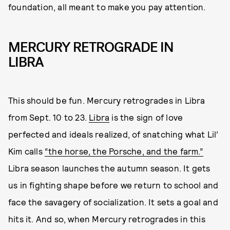
foundation, all meant to make you pay attention.
MERCURY RETROGRADE IN
LIBRA
This should be fun. Mercury retrogrades in Libra
from Sept. 10 to 23.
Libra
is the sign of love
perfected and ideals realized, of snatching what Lil’
Kim calls
“the horse, the Porsche, and the farm.”
Libra season launches the autumn season. It gets
us in fighting shape before we return to school and
face the savagery of socialization. It sets a goal and
hits it. And so, when Mercury retrogrades in this