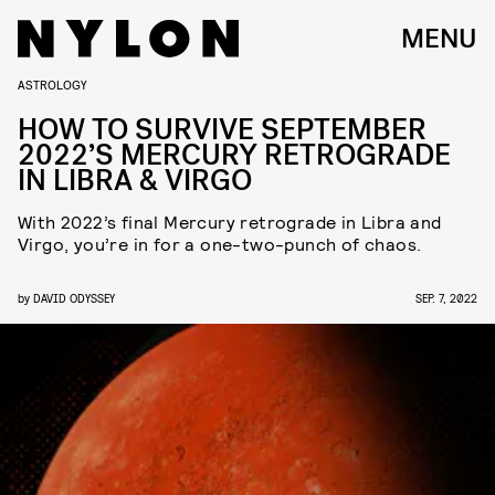
MENU
ASTROLOGY
HOW TO SURVIVE SEPTEMBER
2022’S MERCURY RETROGRADE
IN LIBRA & VIRGO
With 2022’s final Mercury retrograde in Libra and
Virgo, you’re in for a one-two-punch of chaos.
by
DAVID ODYSSEY
SEP. 7, 2022