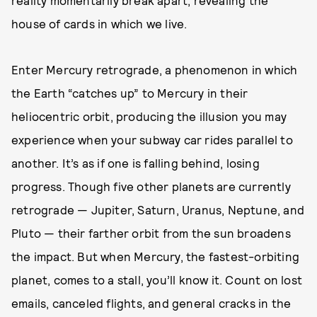
reality momentarily break apart, revealing the
house of cards in which we live.
Enter Mercury retrograde, a phenomenon in which
the Earth “catches up” to Mercury in their
heliocentric orbit, producing the illusion you may
experience when your subway car rides parallel to
another. It’s as if one is falling behind, losing
progress. Though five other planets are currently
retrograde — Jupiter, Saturn, Uranus, Neptune, and
Pluto — their farther orbit from the sun broadens
the impact. But when Mercury, the fastest-orbiting
planet, comes to a stall, you’ll know it. Count on lost
emails, canceled flights, and general cracks in the