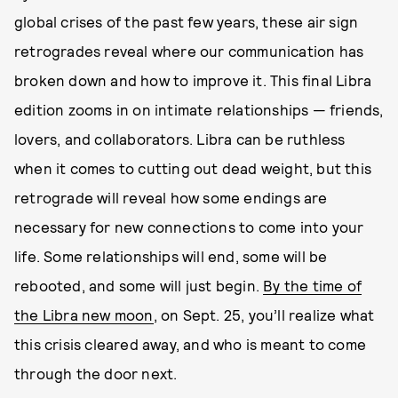
global crises of the past few years, these air sign
retrogrades reveal where our communication has
broken down and how to improve it. This final Libra
edition zooms in on intimate relationships — friends,
lovers, and collaborators. Libra can be ruthless
when it comes to cutting out dead weight, but this
retrograde will reveal how some endings are
necessary for new connections to come into your
life. Some relationships will end, some will be
rebooted, and some will just begin.
By the time of
the Libra new moon
, on Sept. 25, you’ll realize what
this crisis cleared away, and who is meant to come
through the door next.