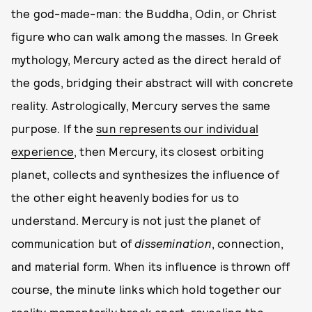
the god-made-man: the Buddha, Odin, or Christ
figure who can walk among the masses. In Greek
mythology, Mercury acted as the direct herald of
the gods, bridging their abstract will with concrete
reality. Astrologically, Mercury serves the same
purpose. If the
sun represents our individual
experience
, then Mercury, its closest orbiting
planet, collects and synthesizes the influence of
the other eight heavenly bodies for us to
understand. Mercury is not just the planet of
communication but of
dissemination
, connection,
and material form. When its influence is thrown off
course, the minute links which hold together our