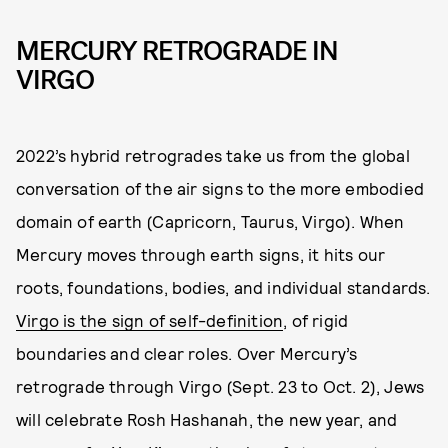
MERCURY RETROGRADE IN
VIRGO
2022’s hybrid retrogrades take us from the global
conversation of the air signs to the more embodied
domain of earth (Capricorn, Taurus, Virgo). When
Mercury moves through earth signs, it hits our
roots, foundations, bodies, and individual standards.
Virgo is the sign of self-definition
, of rigid
boundaries and clear roles. Over Mercury’s
retrograde through Virgo (Sept. 23 to Oct. 2), Jews
will celebrate Rosh Hashanah, the new year, and