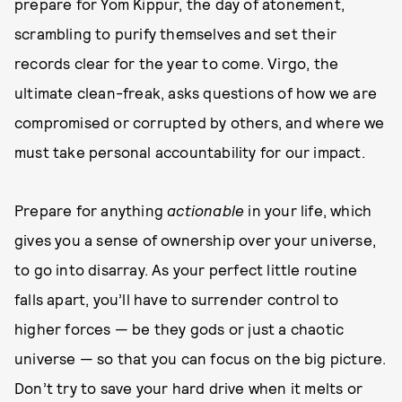
prepare for Yom Kippur, the day of atonement,
scrambling to purify themselves and set their
records clear for the year to come. Virgo, the
ultimate clean-freak, asks questions of how we are
compromised or corrupted by others, and where we
must take personal accountability for our impact.
Prepare for anything
actionable
in your life, which
gives you a sense of ownership over your universe,
to go into disarray. As your perfect little routine
falls apart, you’ll have to surrender control to
higher forces — be they gods or just a chaotic
universe — so that you can focus on the big picture.
Don’t try to save your hard drive when it melts or