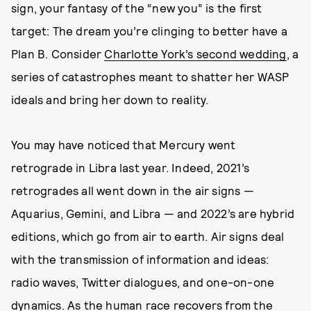
sign, your fantasy of the “new you” is the first
target: The dream you’re clinging to better have a
Plan B. Consider
Charlotte York’s second wedding
, a
series of catastrophes meant to shatter her WASP
ideals and bring her down to reality.
You may have noticed that Mercury went
retrograde in Libra last year. Indeed, 2021’s
retrogrades all went down in the air signs —
Aquarius, Gemini, and Libra — and 2022’s are hybrid
editions, which go from air to earth. Air signs deal
with the transmission of information and ideas:
radio waves, Twitter dialogues, and one-on-one
dynamics. As the human race recovers from the