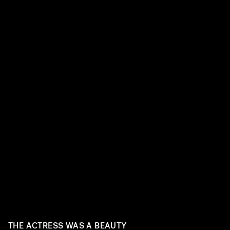
THE ACTRESS WAS A BEAUTY