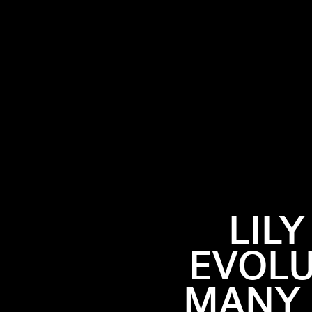
LIL
EVOLU
MANY 