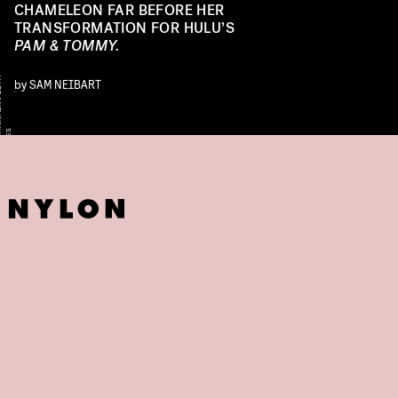
CHAMELEON FAR BEFORE HER
TRANSFORMATION FOR HULU’S
PAM & TOMMY.
Y
by
SAM NEIBART
S