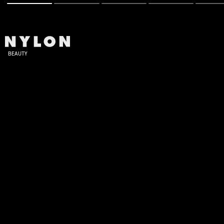
BEAUTY