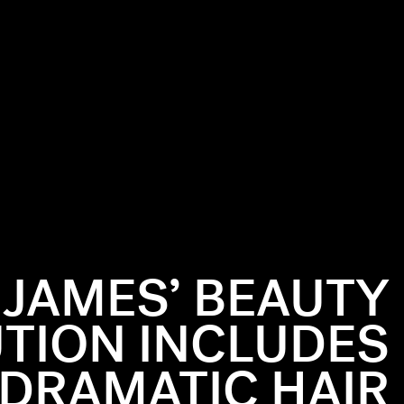
Y JAMES’ BEAUTY
TION INCLUDES
DRAMATIC HAIR