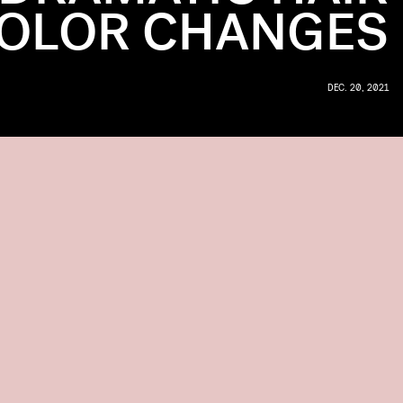
OLOR CHANGES
DEC. 20, 2021