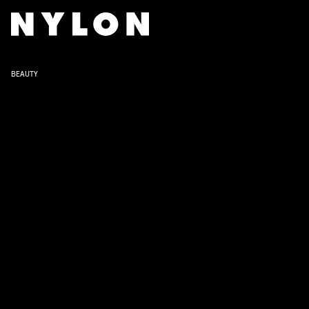
BEAUTY