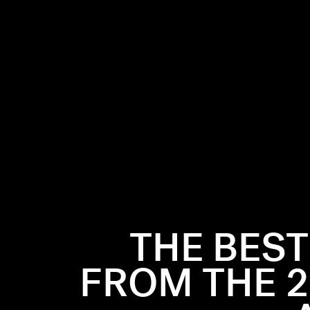
 in Los
t
Best Fight
”,
 fun, playful
for the best
THE BES
s, soft
e show on the
FROM THE 2
TV Movie &