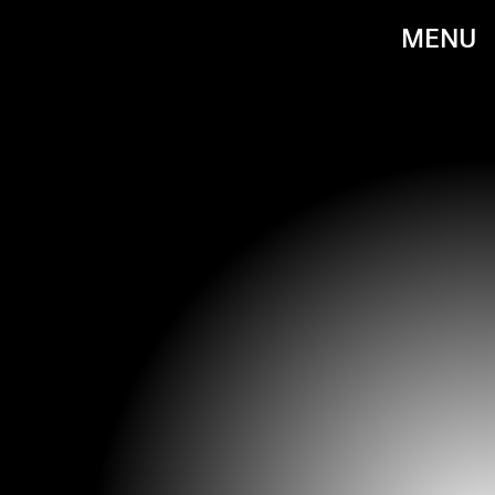
MENU
JEFF KRAVITZ/GETTY IMAGES ENTERTAINMENT/GETTY IMAGES