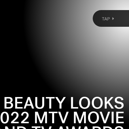
TAP
T BEAUTY LOOKS
022 MTV MOVIE