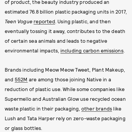
of product, the beauty industry produced an
estimated 76.8 billion plastic packaging units in 2017,
Teen Vogue
reported
. Using plastic, and then
eventually tossing it away, contributes to the death
of certain sea animals and leads to negative
environmental impacts,
including carbon emissions
.
Brands including Meow Meow Tweet, Plant Makeup,
and
552M
are among those joining Native in a
reduction of plastic use. While some companies like
Supermello and Australian Glow use recycled ocean
waste plastic in their packaging,
other brands
like
Lush and Tata Harper rely on zero-waste packaging
or glass bottles.