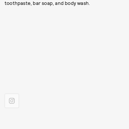
toothpaste, bar soap, and body wash.