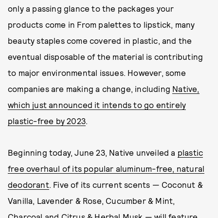
only a passing glance to the packages your
products come in From palettes to lipstick, many
beauty staples come covered in plastic, and the
eventual disposable of the material is contributing
to major environmental issues. However, some
companies are making a change, including
Native,
which just announced it intends to go entirely
plastic-free by 2023
.
Beginning today, June 23, Native unveiled a
plastic
free overhaul of its popular aluminum-free, natural
deodorant
. Five of its current scents — Coconut &
Vanilla, Lavender & Rose, Cucumber & Mint,
Charcoal and Citrus & Herbal Musk — will feature