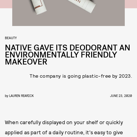
BEAUTY
NATIVE GAVE ITS DEODORANT AN
ENVIRONMENTALLY FRIENDLY
MAKEOVER
The company is going plastic-free by 2023.
by
LAUREN REARICK
JUNE 23, 2020
When carefully displayed on your shelf or quickly
applied as part of a daily routine, it's easy to give