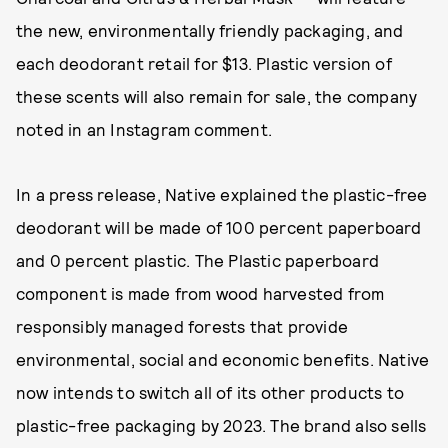
the new, environmentally friendly packaging, and
each deodorant retail for $13. Plastic version of
these scents will also remain for sale, the company
noted in an Instagram comment.
In a press release, Native explained the plastic-free
deodorant will be made of 100 percent paperboard
and 0 percent plastic. The Plastic paperboard
component is made from wood harvested from
responsibly managed forests that provide
environmental, social and economic benefits. Native
now intends to switch all of its other products to
plastic-free packaging by 2023. The brand also sells