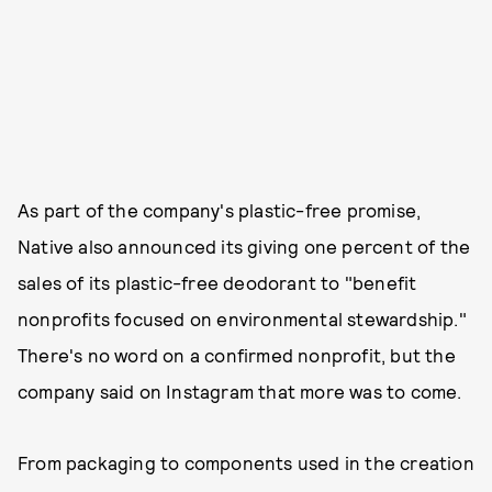
As part of the company's plastic-free promise,
Native also announced its giving one percent of the
sales of its plastic-free deodorant to "benefit
nonprofits focused on environmental stewardship."
There's no word on a confirmed nonprofit, but the
company said on Instagram that more was to come.
From packaging to components used in the creation