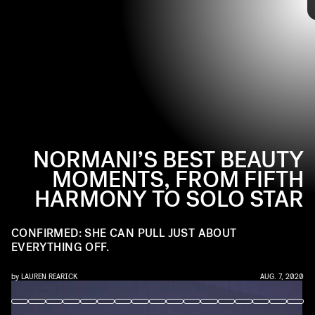
PHOTO BY MIKE PONT/FILMMAGIC
beauty routine has evolved, too. From curls to bangs, and
even a
recent debut of waist-length cornrows
, Normani has remained
willing to try something new. Ahead, relive some of her best beauty
moments.
NORMANI’S BEST BEAUTY
MOMENTS, FROM FIFTH
HARMONY TO SOLO STAR
CONFIRMED: SHE CAN PULL JUST ABOUT
EVERYTHING OFF.
by
LAUREN REARICK
AUG. 7, 2020