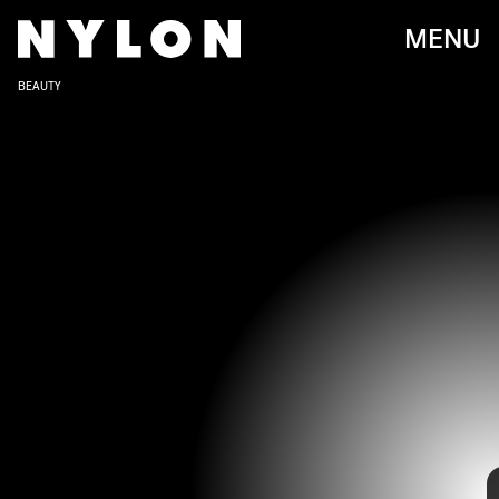
MENU
BEAUTY
Normani has had quite the storied career, going from her time with
Fifth Harmony to a Billboard-charting solo project.
Its definitely been one to watch, and as she's evolved, Normani's