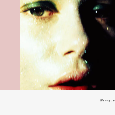
We may rec