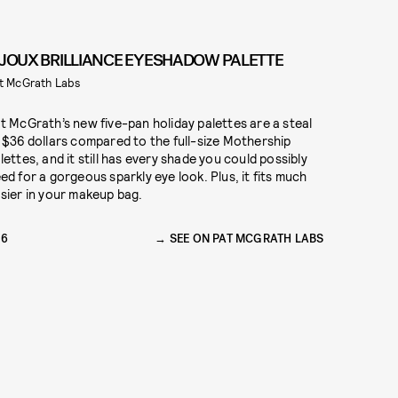
IJOUX BRILLIANCE EYESHADOW PALETTE
t McGrath Labs
t McGrath’s new five-pan holiday palettes are a steal
 $36 dollars compared to the full-size Mothership
lettes, and it still has every shade you could possibly
ed for a gorgeous sparkly eye look. Plus, it fits much
sier in your makeup bag.
36
SEE ON PAT MCGRATH LABS