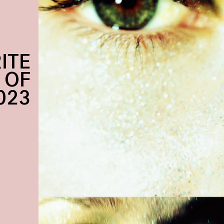
ITE
 OF
023