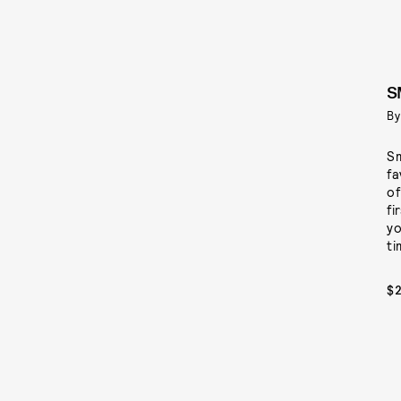
S
By
Sm
fa
of
fi
yo
ti
$