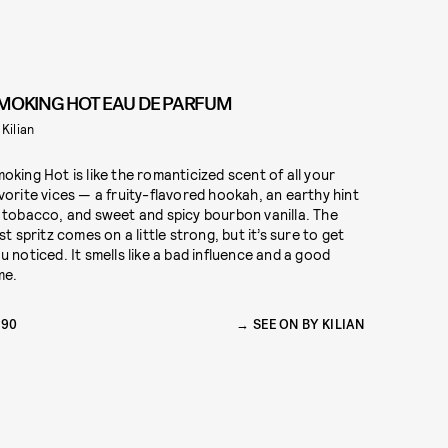
MOKING HOT EAU DE PARFUM
 Kilian
oking Hot is like the romanticized scent of all your
vorite vices — a fruity-flavored hookah, an earthy hint
 tobacco, and sweet and spicy bourbon vanilla. The
rst spritz comes on a little strong, but it’s sure to get
u noticed. It smells like a bad influence and a good
me.
290
SEE ON BY KILIAN