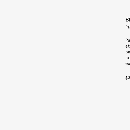
B
Pa
Pa
at
pa
ne
ea
$