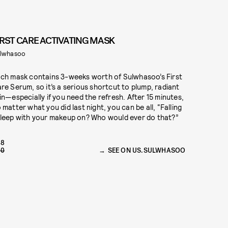
IRST CARE ACTIVATING MASK
lwhasoo
ch mask contains 3-weeks worth of Sulwhasoo’s First
re Serum, so it’s a serious shortcut to plump, radiant
in—especially if you need the refresh. After 15 minutes,
 matter what you did last night, you can be all, “Falling
leep with your makeup on? Who would ever do that?”
48
60
SEE ON US.SULWHASOO