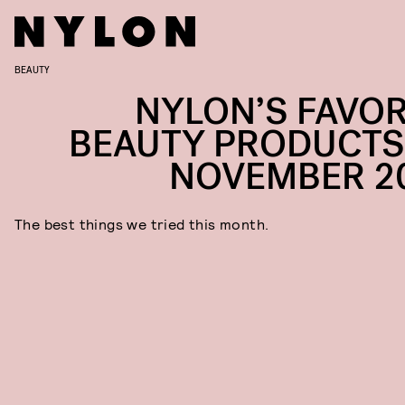
BEAUTY
NYLON’S FAVOR
BEAUTY PRODUCTS
NOVEMBER 2
The best things we tried this month.