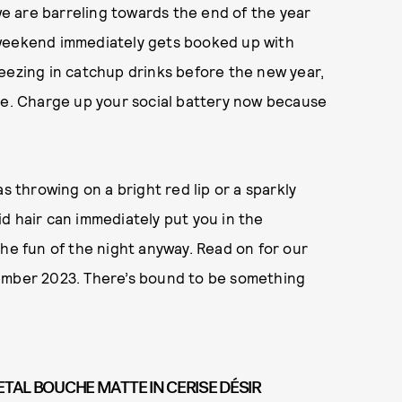
 we are barreling towards the end of the year
 weekend immediately gets booked up with
eezing in catchup drinks before the new year,
ave. Charge up your social battery now because
s throwing on a bright red lip or a sparkly
d hair can immediately put you in the
the fun of the night anyway. Read on for our
vember 2023. There’s bound to be something
ETAL BOUCHE MATTE IN CERISE DÉSIR