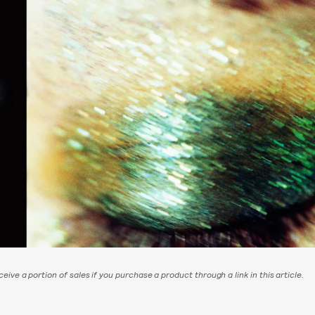
eive a portion of sales if you purchase a product through a link in this article.