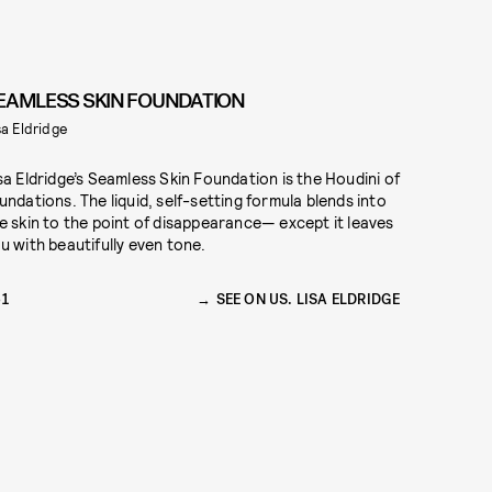
EAMLESS SKIN FOUNDATION
sa Eldridge
sa Eldridge’s Seamless Skin Foundation is the Houdini of
undations. The liquid, self-setting formula blends into
e skin to the point of disappearance— except it leaves
u with beautifully even tone.
61
SEE ON US. LISA ELDRIDGE