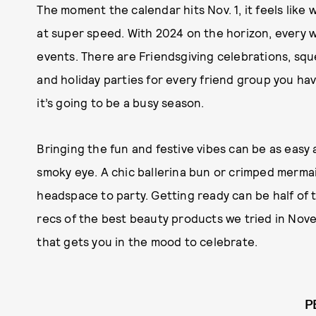
The moment the calendar hits Nov. 1, it feels like
at super speed. With 2024 on the horizon, every
events. There are Friendsgiving celebrations, squ
and holiday parties for every friend group you h
it’s going to be a busy season.
Bringing the fun and festive vibes can be as easy a
smoky eye. A chic ballerina bun or crimped mermai
headspace to party. Getting ready can be half of 
recs of the best beauty products we tried in No
that gets you in the mood to celebrate.
P