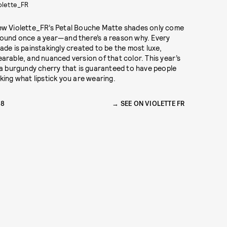
olette_FR
w Violette_FR’s Petal Bouche Matte shades only come
ound once a year—and there’s a reason why. Every
ade is painstakingly created to be the most luxe,
arable, and nuanced version of that color. This year’s
 a burgundy cherry that is guaranteed to have people
king what lipstick you are wearing.
28
SEE ON VIOLETTE FR