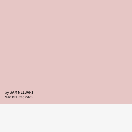
by
SAM NEIBART
NOVEMBER 27, 2023