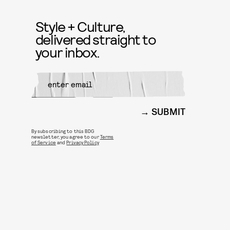
Style + Culture,
delivered straight to
your inbox.
SUBMIT
By subscribing to this BDG
newsletter, you agree to our
Terms
of Service
and
Privacy Policy